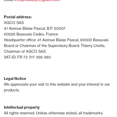
Postal address:
AGCO SAS
41 Avenue Blaise Pascal, B.P. 60307
60026 Beauvais Cedex, France
Headquarter office: 41 Avenue Blaise Pascal, 60000 Beauvais
Board or Chairman of the Supervisory Board: Thierry Lhotte,
Chairman of AGCO SAS
VAT-ID: FR 73 317 358 380
Legal Notice
We appreciate your visit to this website and your interest in our
products.
Intellectual property
All rights reserved. Unless otherwise stated, all trademarks,