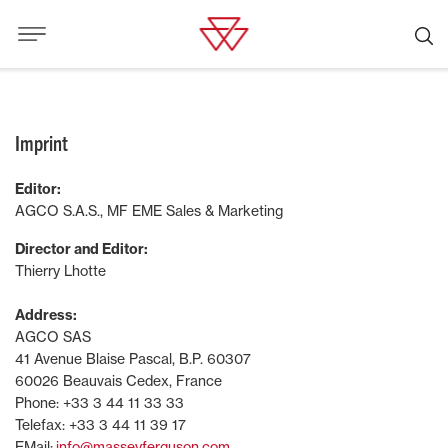
Imprint
Editor:
AGCO S.A.S., MF EME Sales & Marketing
Director and Editor:
Thierry Lhotte
Address:
AGCO SAS
41 Avenue Blaise Pascal, B.P. 60307
60026 Beauvais Cedex, France
Phone: +33 3 44 11 33 33
Telefax: +33 3 44 11 39 17
EMail:
info@masseyferguson.com