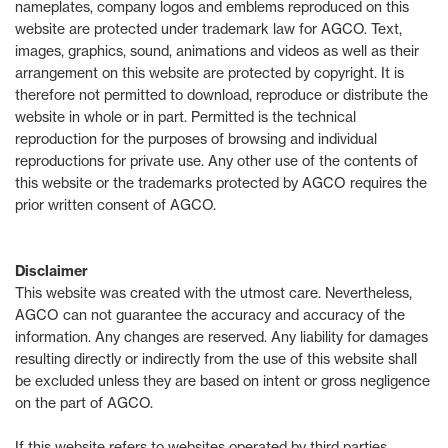
nameplates, company logos and emblems reproduced on this
website are protected under trademark law for AGCO. Text,
images, graphics, sound, animations and videos as well as their
arrangement on this website are protected by copyright. It is
therefore not permitted to download, reproduce or distribute the
website in whole or in part. Permitted is the technical
reproduction for the purposes of browsing and individual
reproductions for private use. Any other use of the contents of
this website or the trademarks protected by AGCO requires the
prior written consent of AGCO.
Disclaimer
This website was created with the utmost care. Nevertheless,
AGCO can not guarantee the accuracy and accuracy of the
information. Any changes are reserved. Any liability for damages
resulting directly or indirectly from the use of this website shall
be excluded unless they are based on intent or gross negligence
on the part of AGCO.
If this website refers to websites operated by third parties,