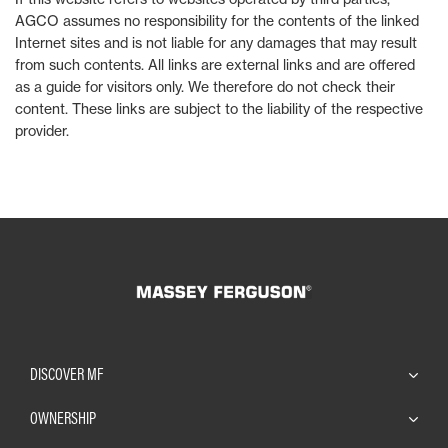
AGCO assumes no responsibility for the contents of the linked
Internet sites and is not liable for any damages that may result
from such contents. All links are external links and are offered
as a guide for visitors only. We therefore do not check their
content. These links are subject to the liability of the respective
provider.
DISCOVER MF
OWNERSHIP