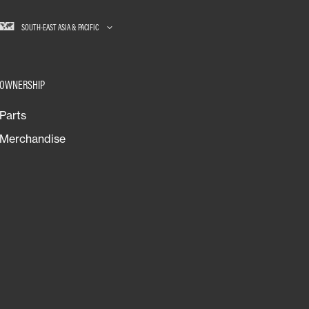
SOUTH-EAST ASIA & PACIFIC
OWNERSHIP
Parts
Merchandise