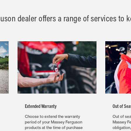
son dealer offers a range of services to ke
Extended Warranty
Out of Sea
Choose to extend the warranty
Out of sea
period of your Massey Ferguson
Massey Fe
products at the time of purchase
obligation