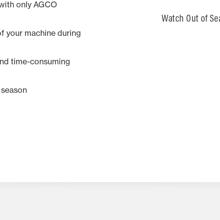
 with only AGCO
Watch Out of Se
f your machine during
 and time-consuming
t season