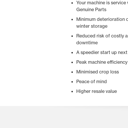
Your machine is service
Genuine Parts
Minimum deterioration o
winter storage
Reduced risk of costly
downtime
A speedier start up nex
Peak machine efficiency
Minimised crop loss
Peace of mind
Higher resale value