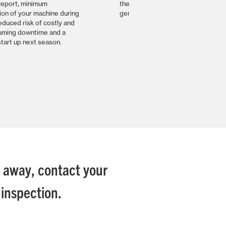
report, minimum
the specialist product knowlege a
ion of your machine during
genuine parts from your dealer
educed risk of costly and
uming downtime and a
tart up next season.
e away, contact your
inspection.