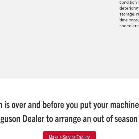
condition 
deteriorat
storage, r
time cons
speedier s
 is over and before you put your machin
guson Dealer to arrange an out of season 
Make a Service Enquiry