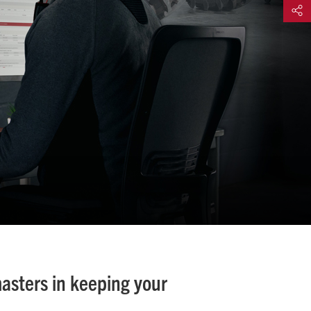
Share
masters in keeping your