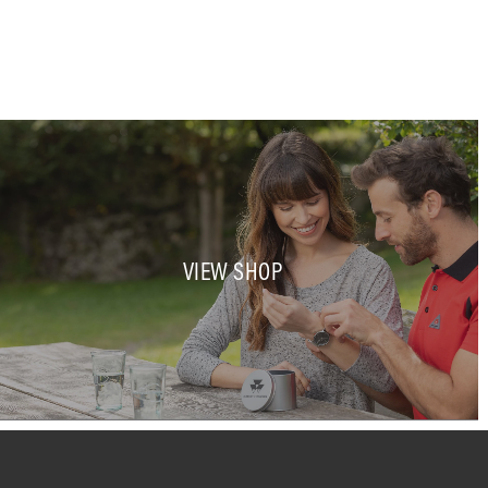
VIEW SHOP