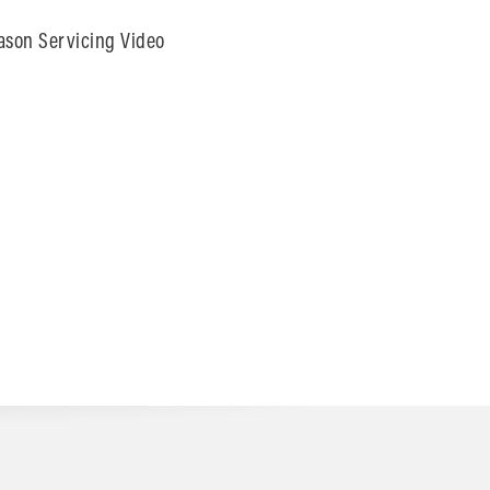
ason Servicing Video