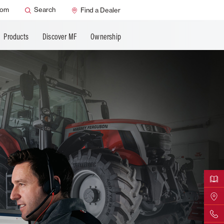
ns
AGCO Support
oom
Search
Find a Dealer
Products
Discover MF
Ownership
Downloa
Find Yo
Contact 