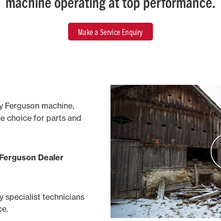
machine operating at top performance.
Make a Service Enquiry
y Ferguson machine,
ne choice for parts and
 Ferguson Dealer
by specialist technicians
ce.