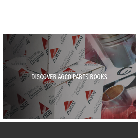
DISCOVER AGCO PARTS BOOKS