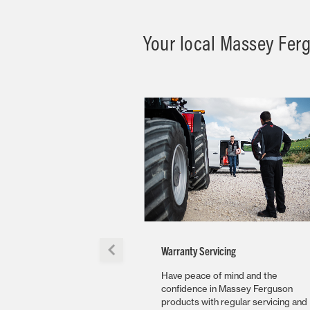
Your local Massey Fergu
Warranty Servicing
Have peace of mind and the
confidence in Massey Ferguson
products with regular servicing and