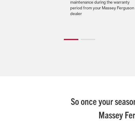
maintenance during the warranty
period from your Massey Ferguson
dealer
So once your season
Massey Fer