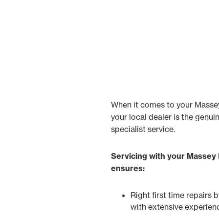
When it comes to your Masse
your local dealer is the genui
specialist service.
Servicing with your Massey
ensures:
Right first time repairs 
with extensive experien