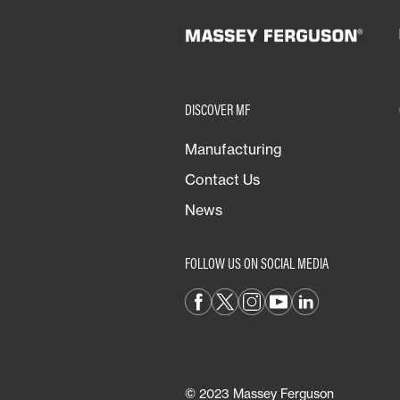
DISCOVER MF
Manufacturing
Contact Us
News
FOLLOW US ON SOCIAL MEDIA
© 2023 Massey Ferguson