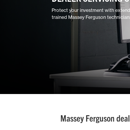
Ground Care
Protect your investment with exten
trained Massey Ferguson technician
Mixed
Massey Ferguson dealer