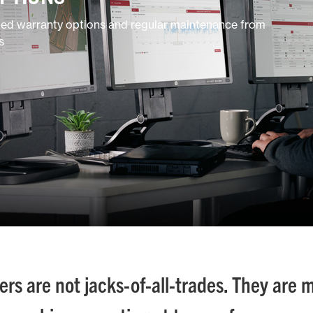
ded warranty options and regular maintenance from
s
s are not jacks-of-all-trades. They are 