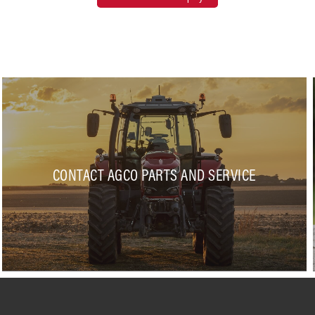
CONTACT AGCO PARTS AND SERVICE