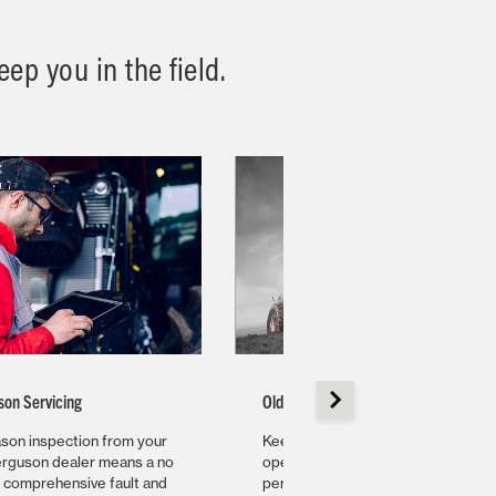
ep you in the field.
son Servicing
Older Machine Servicing
son inspection from your
Keep that reliable workhorse
rguson dealer means a no
operating at its optimal
, comprehensive fault and
performance for years to come wi