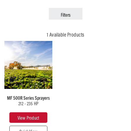
Filters
1 Available Products
MF 500R Series Sprayers
212 - 235 HP
View Product
roduct
Close