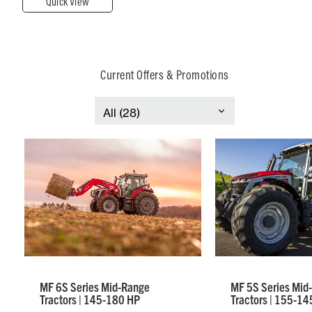
Quick View
Current Offers & Promotions
MF 6S Series Mid-Range
MF 5S Series Mid
Tractors | 145-180 HP
Tractors | 155-14