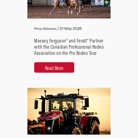
/
21 May 2026
Press Releases
Massey Ferguson® and Fendt® Partner
with the Canadian Professional Rodeo
Association on the Pro Rodeo Tour
Read More