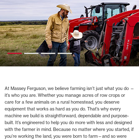
At Massey Ferguson, we believe farming isn’t just what you do —
it’s who you are. Whether you manage acres of row crops or
care for a few animals on a rural homestead, you deserve
equipment that works as hard as you do. That’s why every
machine we build is straightforward, dependable and purpose-
built. It’s engineered to help you do more with less and designed
with the farmer in mind. Because no matter where you started, if
you’re working the land, you were born to farm—and so were