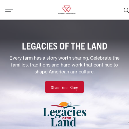
LEGACIES OF THE LAND
Every farm has a story worth sharing. Celebrate the
families, traditions and hard work that continue to
shape American agriculture.
Share Your Story