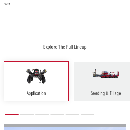
we.
Explore The Full Lineup
Application
Seeding & Tillage