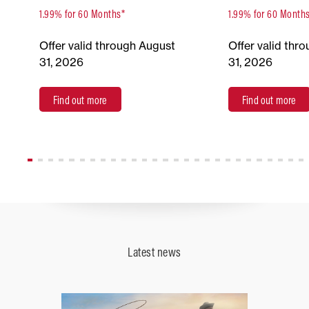
1.99% for 60 Months*
1.99% for 60 Month
Offer valid through August
Offer valid thr
31, 2026
31, 2026
Find out more
Find out more
Latest news