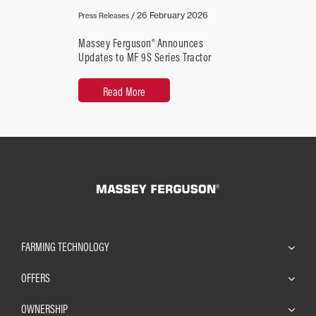
/
26 February 2026
Press Releases
Massey Ferguson® Announces
Updates to MF 9S Series Tractor
Read More
FARMING TECHNOLOGY
OFFERS
OWNERSHIP