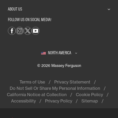
ABOUT US
FOLLOW US ON SOCIAL MEDIA!
NORTH AMERICA
© 2026 Massey Ferguson
Terms of Use
Privacy Statement
Do Not Sell Or Share My Personal Information
California Notice at Collection
Cookie Policy
Accessibility
Privacy Policy
Sitemap