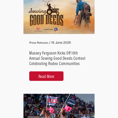
/
16 June 2026
Press Releases
Massey Ferguson Kicks Off 10th
Annual Sowing Good Deeds Contest
Celebrating Rodeo Communities
Read More