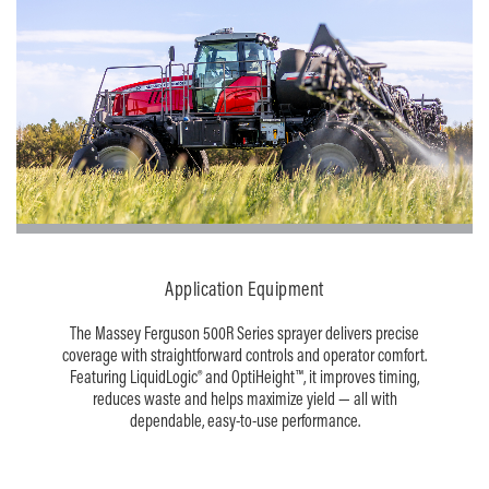
Application Equipment
The Massey Ferguson 500R Series sprayer delivers precise
coverage with straightforward controls and operator comfort.
Featuring LiquidLogic® and OptiHeight™, it improves timing,
reduces waste and helps maximize yield — all with
dependable, easy-to-use performance.