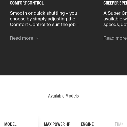
COMFORT CONTROL
CREEPER SPE
Smooth or quick shuttling – you
A Super Cr
choose by simply adjusting the
available 
Comfort Control to suit the job –
speeds, do
slow and smooth or fast and
required fo
efficient.
Read more
Read more
Available Models
MODEL
MAX POWER HP
ENGINE
TRANS