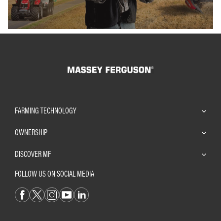
FARMING TECHNOLOGY
OWNERSHIP
DISCOVER MF
FOLLOW US ON SOCIAL MEDIA