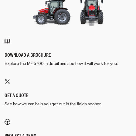
DOWNLOAD A BROCHURE
Explore the MF 5700 in detail and see how it will work for you.
GET A QUOTE
See how we can help you get out in the fields sooner.
REQUEST A DEMO