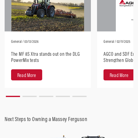
General
/ 03/13/2026
General
/ 02/11/2025
The MF 8S Xtra stands out on the DLG
AGCO and SDF Ente
PowerMix tests
Strengthen Global 
Horsepower Tract
Read More
Read More
Next Steps to Owning a Massey Ferguson