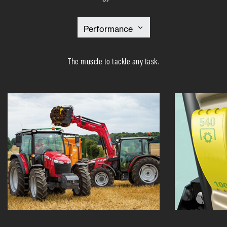
The muscle to tackle any task.