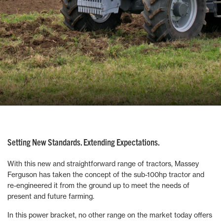
Setting New Standards. Extending Expectations.
With this new and straightforward range of tractors, Massey
Ferguson has taken the concept of the sub-100hp tractor and
re-engineered it from the ground up to meet the needs of
present and future farming.
In this power bracket, no other range on the market today offers