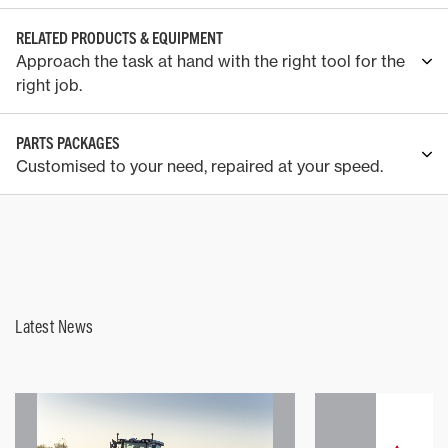
RELATED PRODUCTS & EQUIPMENT
Approach the task at hand with the right tool for the
right job.
PARTS PACKAGES
Customised to your need, repaired at your speed.
Latest News