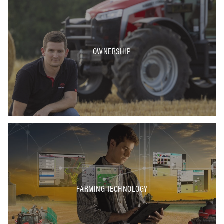
OWNERSHIP
FARMING TECHNOLOGY