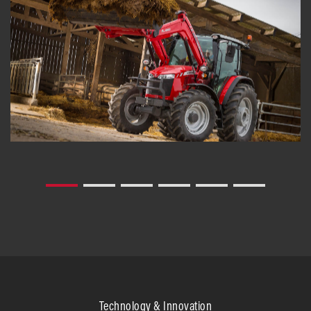
Technology & Innovation