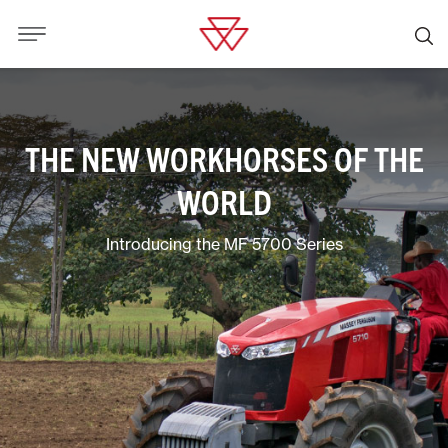
THE NEW WORKHORSES OF THE
WORLD
Introducing the MF 5700 Series