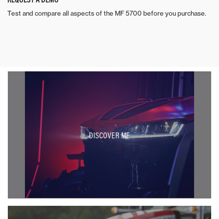
Test and compare all aspects of the MF 5700 before you purchase.
DISCOVER MF