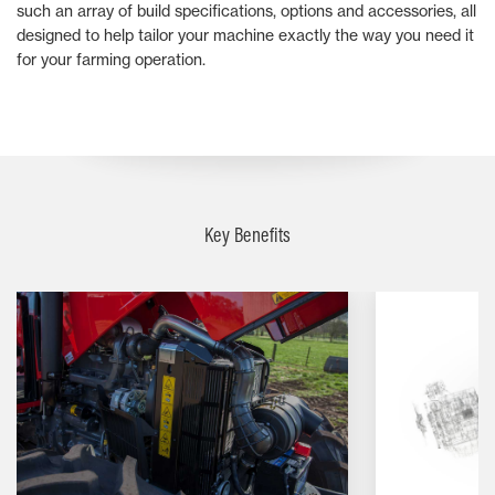
such an array of build specifications, options and accessories, all
designed to help tailor your machine exactly the way you need it
for your farming operation.
Key Benefits