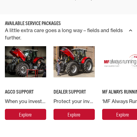
AVAILABLE SERVICE PACKAGES
A little extra care goes a long way – fields and fields
further.
AGCO SUPPORT
DEALER SUPPORT
MF ALWAYS RUNNI
When you invest in a Massey Ferguson machine you are backed by AGCO, the world’s largest agricultural machinery company.
Protect your investment in Massey Ferguson and put your machine in the hands of the experts.
Explore
Explore
Explore