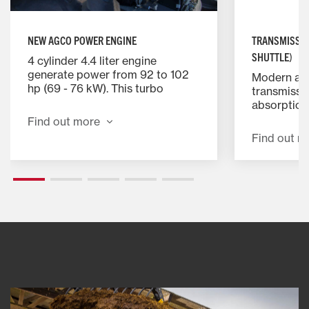
NEW AGCO POWER ENGINE
TRANSMISSIO
SHUTTLE)
4 cylinder 4.4 liter engine
generate power from 92 to 102
Modern and
hp (69 - 76 kW). This turbo
transmissi
charged engine has a proven
absorption 
track record for performance
and excelle
Find out more
and reliability.
Find out m