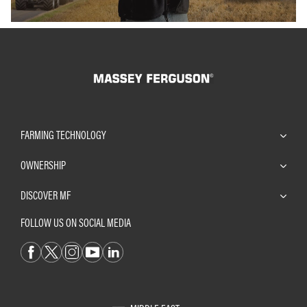
FARMING TECHNOLOGY
OWNERSHIP
DISCOVER MF
FOLLOW US ON SOCIAL MEDIA