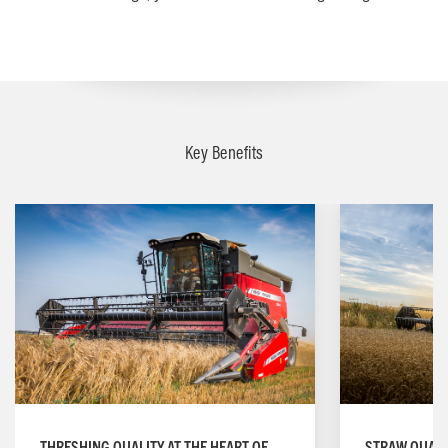
Key Benefits
STRAW QUALI
THRESHING QUALITY AT THE HEART OF