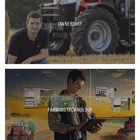
OWNERSHIP
FARMING TECHNOLOGY