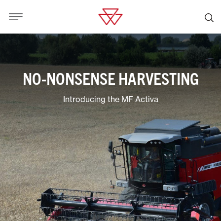
NO-NONSENSE HARVESTING
Introducing the MF Activa