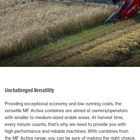
Unchallenged Versatility
Providing exceptional economy and low running costs, the
versatile MF Activa combines are aimed at owners/operators
with smaller to medium-sized arable areas. At harvest time,
every minute counts; that’s why we need to provide you with
high-performance and reliable machines. With combines from
the MF Activa range, you can be sure of making the right choice.