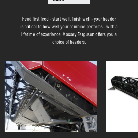
Head first feed - start well, finish well - your header
is critical to how well your combine performs - with a
lifetime of experience, Massey Ferguson offers you a
choice of headers.