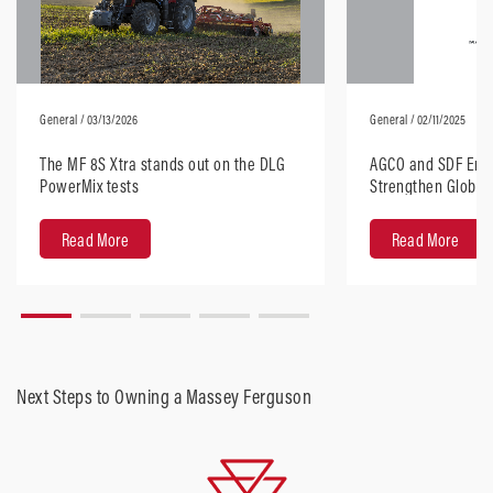
General
/ 03/13/2026
General
/ 02/11/2025
The MF 8S Xtra stands out on the DLG
AGCO and SDF Ente
PowerMix tests
Strengthen Global 
Horsepower Tract
Read More
Read More
Next Steps to Owning a Massey Ferguson