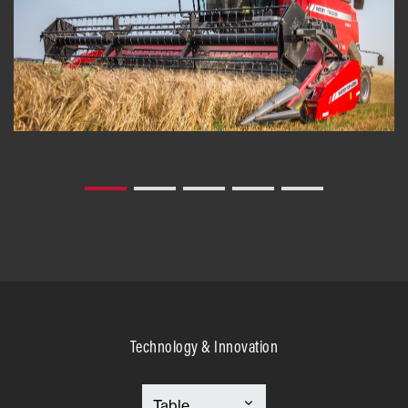
Technology & Innovation