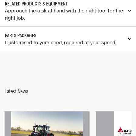
RELATED PRODUCTS & EQUIPMENT
Approach the task at hand with the right tool for the
right job.
PARTS PACKAGES
Customised to your need, repaired at your speed.
Latest News