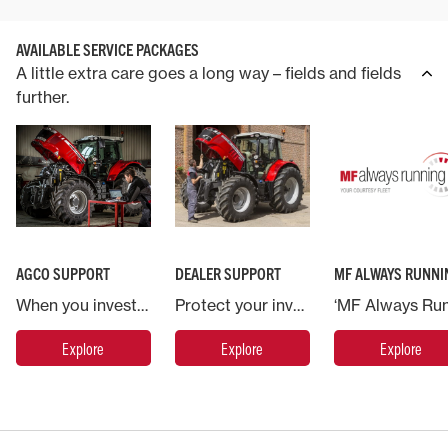
AVAILABLE SERVICE PACKAGES
A little extra care goes a long way – fields and fields
further.
AGCO SUPPORT
DEALER SUPPORT
MF ALWAYS RUNNI
When you invest in a Massey Ferguson machine you are backed by AGCO, the world’s largest agricultural machinery company.
Protect your investment in Massey Ferguson and put your machine in the hands of the experts.
Explore
Explore
Explore