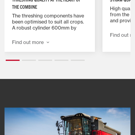
THE COMBINE
High qualit
from the g
The threshing components have
and provid
been optimised to suit all crops.
that is perf
A robust cylinder 600mm by
round, smal
1340mm wide, with eight rasp
Find out m
bales. Sta
bars threshes gently and
Find out more
allow you t
positively. It can handle a wide
width to pr
range of crops from grass seed
Risers can 
through small grain to maize.
damp condi
straw in th
consumptio
to further 
costs.