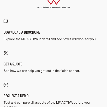
DOWNLOAD A BROCHURE
Explore the MF ACTIVA in detail and see how it will work for you.
GET A QUOTE
See how we can help you get out in the fields sooner.
REQUEST A DEMO
Test and compare all aspects of the MF ACTIVA before you
purchase.