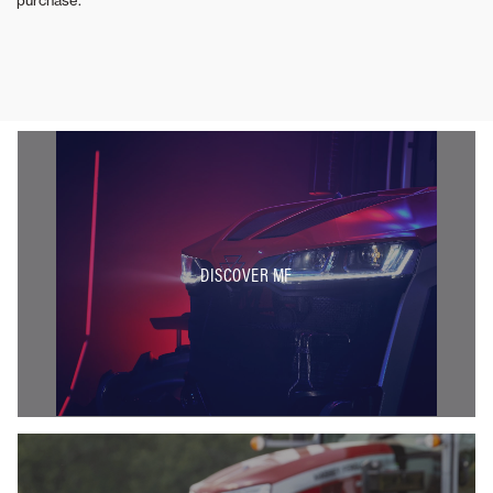
DISCOVER MF