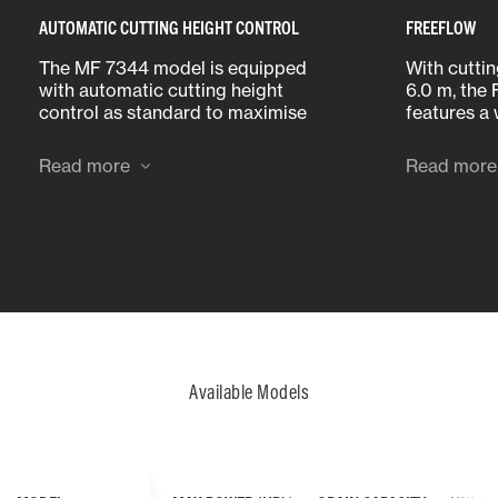
AUTOMATIC CUTTING HEIGHT CONTROL
FREEFLOW
The MF 7344 model is equipped
With cutti
with automatic cutting height
6.0 m, the
control as standard to maximise
features a
cutting performance over all
bolt-on pan
terrain, and MF’s optional
bottom pla
Read more
Read more
AutoLevel feature allows the table
making it 
to follow changes in land contour
replace pa
of up to 8%.
Available Models