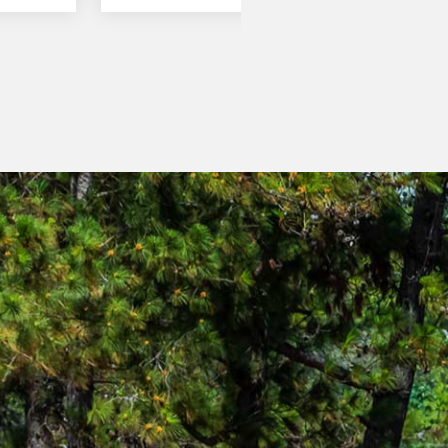
clutch pack for forward and a separate
clutch pack for reverse and is controlled
by an Electronic Control Unit (E.C.U)
modulating the speed of engagement of
the clutch packs to ensure smooth
changes between forward and reverse.
The Power Control Lever located to the
left of the steering column, gives the
operator smooth clutch less direction
changes.