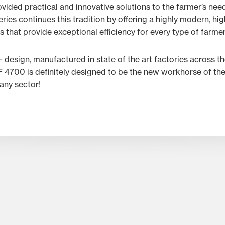
ided practical and innovative solutions to the farmer’s nee
ies continues this tradition by offering a highly modern, hi
 that provide exceptional efficiency for every type of farmer
e- design, manufactured in state of the art factories across th
F 4700 is definitely designed to be the new workhorse of the w
any sector!