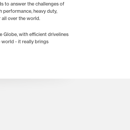
ds to answer the challenges of
gh performance, heavy duty,
 all over the world.
e Globe, with efficient drivelines
orld - it really brings