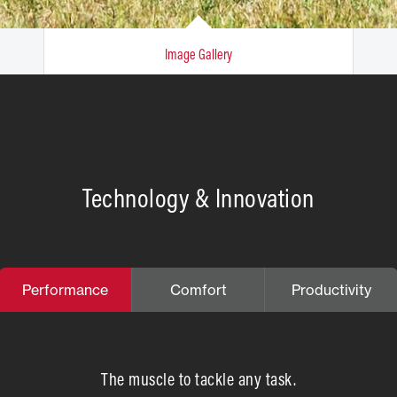
Image Gallery
Technology & Innovation
Performance
Comfort
Productivity
The muscle to tackle any task.