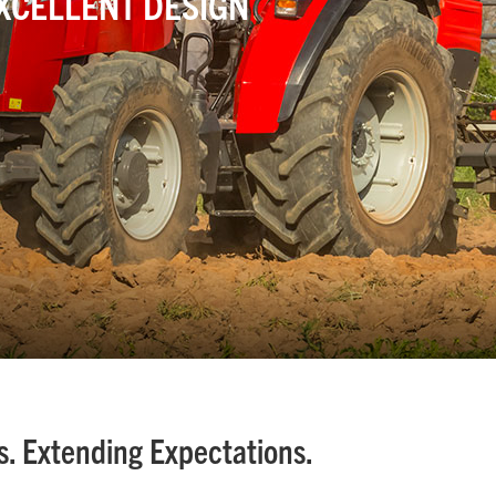
EXCELLENT DESIGN
. Extending Expectations.