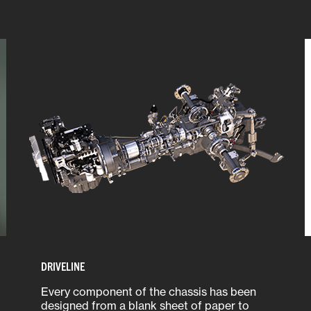
DRIVELINE
Every component of the chassis has been
designed from a blank sheet of paper to