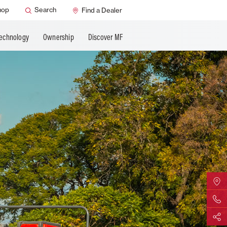
AGCO Support
hop
Search
Find a Dealer
ns
MF Care
Technology
Ownership
Discover MF
ature
Find Yo
Contact 
Share