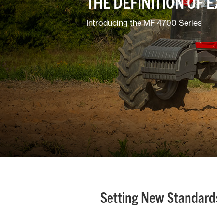
THE DEFINITION OF 
Mixed
Introducing the MF 4700 Series
Setting New Standards