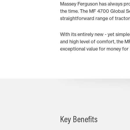
Massey Ferguson has always prov
the time. The MF 4700 Global Ser
straightforward range of tractors
With its entirely new - yet simpl
and high level of comfort, the M
exceptional value for money for 
Key Benefits