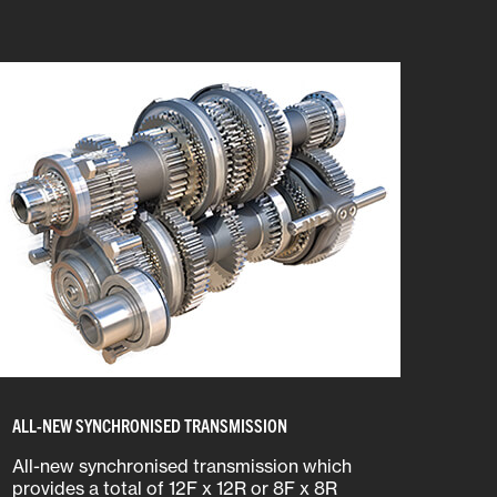
ALL-NEW SYNCHRONISED TRANSMISSION
All-new synchronised transmission which
provides a total of 12F x 12R or 8F x 8R