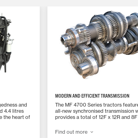
MODERN AND EFFICIENT TRANSMISSION
ggedness and
The MF 4700 Series tractors featur
d 4.4 litres
all-new synchronised transmission 
 the heart of
provides a total of 12F x 12R and 8F
speeds depending on the model.
Find out more