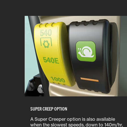
SUPER CREEP OPTION
A Super Creeper option is also available
when the slowest speeds, down to 140m/hr,