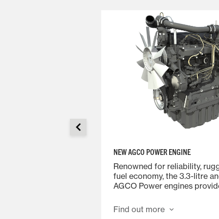
NEW AGCO POWER ENGINE
Renowned for reliability, ru
gonomic controls,
fuel economy, the 3.3-litre an
ond to your slightest
AGCO Power engines provide
nise the driving feel,
the MF 4700 Series.
 to driving your car.
Find out more