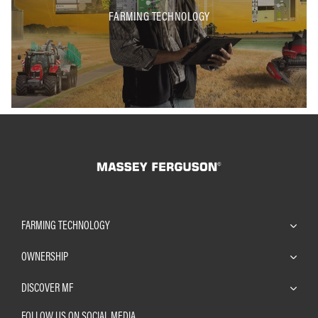
FARMING TECHNOLOGY
FARMING TECHNOLOGY
OWNERSHIP
DISCOVER MF
FOLLOW US ON SOCIAL MEDIA