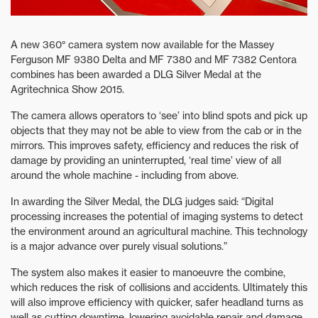
A new 360° camera system now available for the Massey
Ferguson MF 9380 Delta and MF 7380 and MF 7382 Centora
combines has been awarded a DLG Silver Medal at the
Agritechnica Show 2015.
The camera allows operators to ‘see’ into blind spots and pick up
objects that they may not be able to view from the cab or in the
mirrors. This improves safety, efficiency and reduces the risk of
damage by providing an uninterrupted, ‘real time’ view of all
around the whole machine - including from above.
In awarding the Silver Medal, the DLG judges said: “Digital
processing increases the potential of imaging systems to detect
the environment around an agricultural machine. This technology
is a major advance over purely visual solutions.”
The system also makes it easier to manoeuvre the combine,
which reduces the risk of collisions and accidents. Ultimately this
will also improve efficiency with quicker, safer headland turns as
well as cutting downtime, lowering avoidable repair and damage