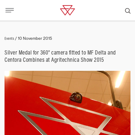
Events
/
10 November 2015
Silver Medal for 360° camera fitted to MF Delta and
Centora Combines at Agritechnica Show 2015