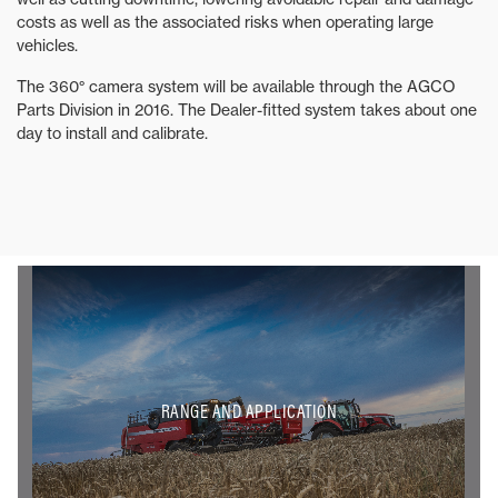
costs as well as the associated risks when operating large
vehicles.
The 360° camera system will be available through the AGCO
Parts Division in 2016. The Dealer-fitted system takes about one
day to install and calibrate.
RANGE AND APPLICATION