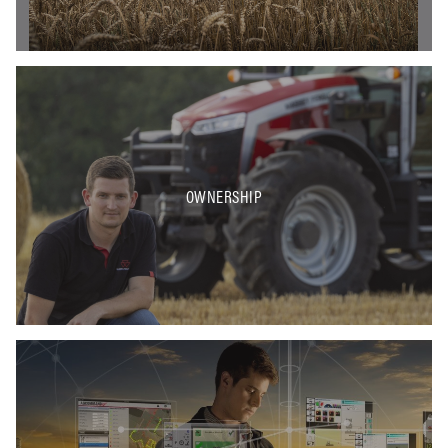
OWNERSHIP