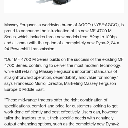
Massey Ferguson, a worldwide brand of AGCO (NYSE:AGCO), is
proud to announce the introduction of its new MF 4700 M
Series, which includes three new models from 82hp to 100hp
and all come with the option of a completely new Dyna-2, 24 x
24 Powershift transmission.
“Our MF 4700 M Series builds on the success of the existing MF
4700 Series, continuing to deliver the most modern technology,
while still retaining Massey Ferguson’s important standards of
straightforward operation, dependability and value for money,”
says Francesco Murro, Director, Marketing Massey Ferguson
Europe & Middle East.
“These mid-range tractors offer the right combination of
specifications, comfort and price for customers looking to get
work done efficiently and cost effectively. Users can, however,
tailor the tractors to suit their specific needs with genuinely
output enhancing options, such as the completely new Dyna-2