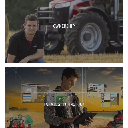
OWNERSHIP
FARMING TECHNOLOGY