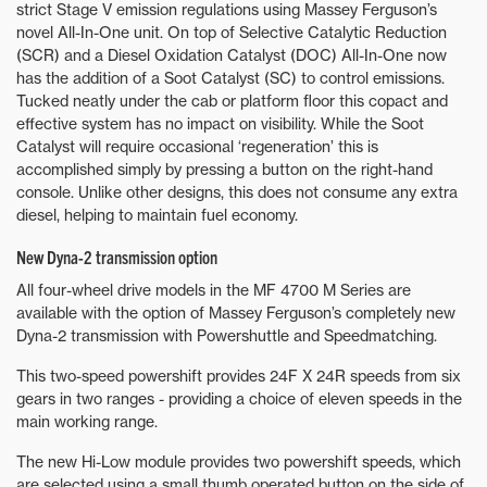
strict Stage V emission regulations using Massey Ferguson’s
novel All-In-One unit. On top of Selective Catalytic Reduction
(SCR) and a Diesel Oxidation Catalyst (DOC) All-In-One now
has the addition of a Soot Catalyst (SC) to control emissions.
Tucked neatly under the cab or platform floor this copact and
effective system has no impact on visibility. While the Soot
Catalyst will require occasional ‘regeneration’ this is
accomplished simply by pressing a button on the right-hand
console. Unlike other designs, this does not consume any extra
diesel, helping to maintain fuel economy.
New Dyna-2 transmission option
All four-wheel drive models in the MF 4700 M Series are
available with the option of Massey Ferguson’s completely new
Dyna-2 transmission with Powershuttle and Speedmatching.
This two-speed powershift provides 24F X 24R speeds from six
gears in two ranges - providing a choice of eleven speeds in the
main working range.
The new Hi-Low module provides two powershift speeds, which
are selected using a small thumb operated button on the side of