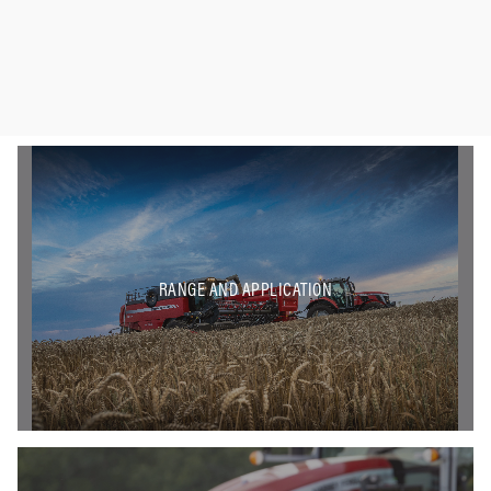
RANGE AND APPLICATION