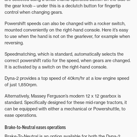
the gear knob – under this is a declutch button for fingertip
control when changing gears.
Powershift speeds can also be changed with a rocker switch,
mounted conveniently on the right-hand console. Here it’s easy
to use when the hand is not on the gearlever, for example when
reversing.
Speedmatching, which is standard, automatically selects the
correct powershift ratio for the speed, when gears are changed.
It is activated by a switch on the right-hand console.
Dyna-2 provides a top speed of 40km/hr at a low engine speed
of just 1,850rpm.
Alternatively, Massey Ferguson’s modern 12 x 12 gearbox is
standard. Specifically designed for these mid-range tractors, it
can be equipped with either a mechanical or Powershuttle, to
ease operations.
Brake-to-Neutral eases operations
Brake-To-Neutral is an option available for both the Dyna-2