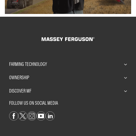
FARMING TECHNOLOGY
OWNERSHIP
DISCOVER MF
FOLLOW US ON SOCIAL MEDIA