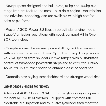
• New purpose-designed and built 82hp, 92hp and 100hp mid-
range tractors feature the most up-to-date engine, transmission
and driveline technology and are available with high comfort
cabs or platforms
• Proven AGCO Power 3.3 litre, three-cylinder engine meets
Stage V emission regulations with novel, compact All-In-One
SCR technology
• Completely new two-speed powershift Dyna-2 transmission,
with standard Powershuttle and Speedmatching. This provides
24 x 24 speeds from six gears in two ranges with push-button
control of two-speed powershift steps and to declutch. Brake-
To-Neutral is a further option to enhance ease of operation
• Dramatic new styling, new dashboard and stronger wheel rims.
Latest Stage V engine technology
Advanced AGCO Power 3.3-litre, three-cylinder engines power
the new MF 4700 M tractors. Equipped with common rail,
electronic fuel injection and four valves/cylinder they meet the