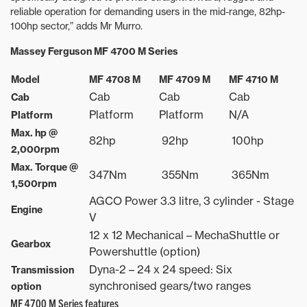
reliable operation for demanding users in the mid-range, 82hp-
100hp sector,” adds Mr Murro.
Massey Ferguson MF 4700 M Series
Model
MF 4708 M
MF 4709 M
MF 4710 M
Cab
Cab
Cab
Cab
Platform
Platform
N/A
Platform
Max. hp @
82hp
92hp
100hp
2,000rpm
Max. Torque @
347Nm
355Nm
365Nm
1,500rpm
AGCO Power 3.3 litre, 3 cylinder - Stage
Engine
V
12 x 12 Mechanical – MechaShuttle or
Gearbox
Powershuttle (option)
Dyna-2 – 24 x 24 speed: Six
Transmission
synchronised gears/two ranges
option
MF 4700 M Series features