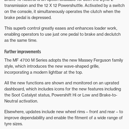
transmission and the 12 X 12 Powershuttle. Activated by a switch
on the console, it simultaneously operates the clutch when the
brake pedal is depressed.
This superb control greatly eases and enhances loader work,
enabling operators to use just one pedal to brake and declutch
as the same time.
Further improvements
The MF 4700 M Series adopts the new Massey Ferguson family
style, which introduces the new wave-shaped grille,
incorporating a modern lightbar at the top.
All the new functions are shown and monitored on an uprated
dashboard, which includes icons for the new features including
the Soot Catalyst status, Powershift Hi or Low and Brake-to-
Neutral activation.
Elsewhere, updates include new wheel rims – front and rear – to
improve dependability and enable the fitment of a wide range of
tyre sizes.