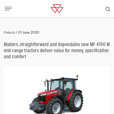
Products
/
01 June 2020
Modern, straightforward and dependable new MF 4700 M
mid-range tractors deliver value for money, specification
and comfort