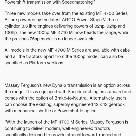
Powershift transmission with Speedmatching.”
Three new models take over from the existing MF 4700 Series.
All are powered by the latest AGCO Power Stage V, three-
cylinder, 3.3 litre engines delivering powers of 82hp, 92hp and
100hp. The new 100hp MF 4710 M, now heads the range, while
the previous 75hp model is no longer available.
All models in the new MF 4700 M Series are available with cabs
and all the tractors, apart from the 100hp model, can also be
specified as Platform versions.
Massey Ferguson’s new Dyna-2 transmission is an option across
the range. This is equipped with Speedmatching as standard and
comes with the option of Brake-to-Neutral. Alternatively, users
can choose the existing, superbly engineered 12 x 12 gearbox,
with mechanical shuttle or Powershuttle option.
“With the launch of the MF 4700 M Series, Massey Ferguson is
continuing to deliver modern, well-engineered tractors
specifically designed to provide straightforward, rugged and