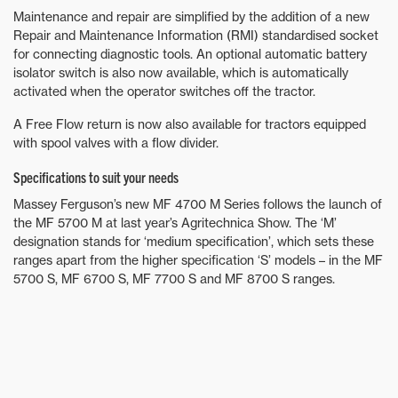
Maintenance and repair are simplified by the addition of a new
Repair and Maintenance Information (RMI) standardised socket
for connecting diagnostic tools. An optional automatic battery
isolator switch is also now available, which is automatically
activated when the operator switches off the tractor.
A Free Flow return is now also available for tractors equipped
with spool valves with a flow divider.
Specifications to suit your needs
Massey Ferguson’s new MF 4700 M Series follows the launch of
the MF 5700 M at last year’s Agritechnica Show. The ‘M’
designation stands for ‘medium specification’, which sets these
ranges apart from the higher specification ‘S’ models – in the MF
5700 S, MF 6700 S, MF 7700 S and MF 8700 S ranges.