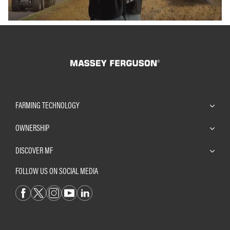
FARMING TECHNOLOGY
OWNERSHIP
DISCOVER MF
FOLLOW US ON SOCIAL MEDIA