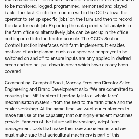
to be monitored, logged, programmed, memorised and played
back. The Task Controller function within the CCD allows the
operator to set up specific ‘jobs’ on the farm and then to record
the data for each job. Exporting the data permits full analysis in
the farm office or alternatively, jobs can be set up in the office
and imported into the tractor console. The CCD’s Section
Control function interfaces with farm implements. It enables
sections of an implement such as a spreader or sprayer to be
switched on and off to ensure inputs are only applied in desired
areas and are not put down in areas which have already been
covered
Commenting, Campbell Scott, Massey Ferguson Director Sales
Engineering and Brand Development said: “We are committed to
ensuring that MF tractors fit perfectly into a ‘whole farm’
mechanisation system - from the field to the farm office and the
dealer workshop. At the same time, we want our customers to
make full use of the capability that our highly-efficient machines
provide. Farmers of the future will increasingly adopt farm
management tools that make their operations leaner and we
must make sure that agricultural machinery is part of this