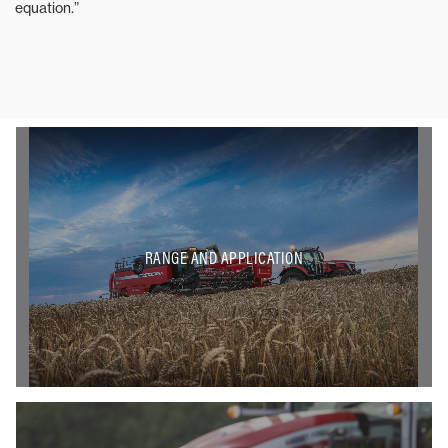
equation.”
RANGE AND APPLICATION