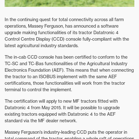
In the continuing quest for total connectivity across all farm
operations, Massey Ferguson, has announced a software
upgrade making functionalities of its tractor Datatronic 4
Control Centre Display (CCD) console fully-compliant with the
latest agricultural industry standards.
The in-cab CCD console has been certified to conform to the
TC-SC and TC-Bas functionalities of the Agricultural Industry
Electronics Foundation (AEF). This means that when connecting
the tractor to an ISOBUS implement with the same AEF
certifications, those functionalities will work from the tractor
terminal to control the implement.
The certification will apply to new MF tractors fitted with
Datatronic 4 from May 2015. It will be possible to upgrade
existing tractors equipped with Datatronic 4 to the AEF
standard via the MF dealer network.
Massey Ferguson’s industry-leading CCD puts the operator in
total command of the tractor, enabling a whole raft of operations