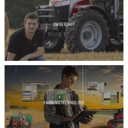
OWNERSHIP
FARMING TECHNOLOGY