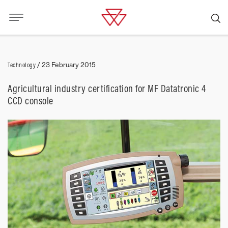
Technology
/
23 February 2015
Agricultural industry certification for MF Datatronic 4
CCD console