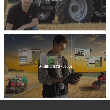
FARMING TECHNOLOGY