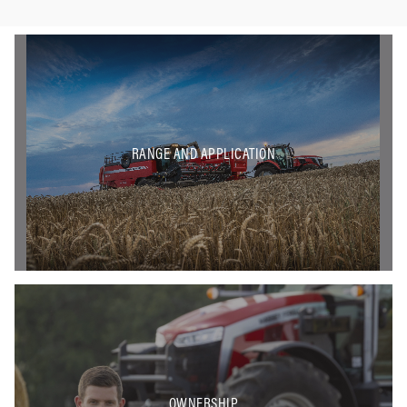
RANGE AND APPLICATION
OWNERSHIP