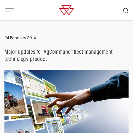
24 February 2014
Major updates for AgCommand® fleet management
technology product