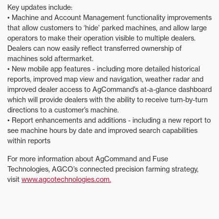
Key updates include:
• Machine and Account Management functionality improvements
that allow customers to ‘hide’ parked machines, and allow large
operators to make their operation visible to multiple dealers.
Dealers can now easily reflect transferred ownership of
machines sold aftermarket.
• New mobile app features - including more detailed historical
reports, improved map view and navigation, weather radar and
improved dealer access to AgCommand’s at-a-glance dashboard
which will provide dealers with the ability to receive turn-by-turn
directions to a customer’s machine.
• Report enhancements and additions - including a new report to
see machine hours by date and improved search capabilities
within reports
For more information about AgCommand and Fuse
Technologies, AGCO’s connected precision farming strategy,
visit
www.agcotechnologies.com.