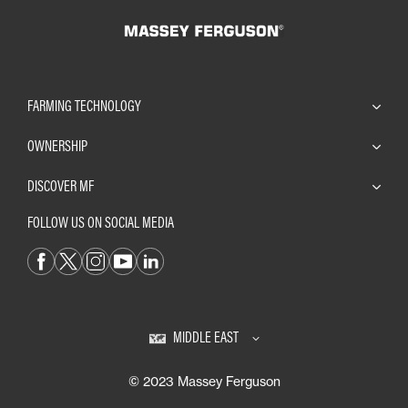
FARMING TECHNOLOGY
OWNERSHIP
DISCOVER MF
FOLLOW US ON SOCIAL MEDIA
MIDDLE EAST
© 2023 Massey Ferguson