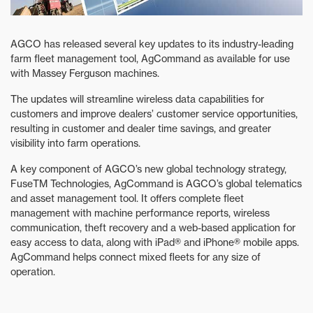
AGCO has released several key updates to its industry-leading
farm fleet management tool, AgCommand as available for use
with Massey Ferguson machines.
The updates will streamline wireless data capabilities for
customers and improve dealers’ customer service opportunities,
resulting in customer and dealer time savings, and greater
visibility into farm operations.
A key component of AGCO’s new global technology strategy,
FuseTM Technologies, AgCommand is AGCO’s global telematics
and asset management tool. It offers complete fleet
management with machine performance reports, wireless
communication, theft recovery and a web-based application for
easy access to data, along with iPad® and iPhone® mobile apps.
AgCommand helps connect mixed fleets for any size of
operation.