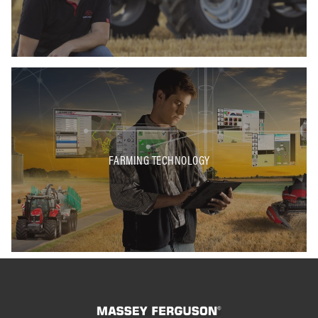
FARMING TECHNOLOGY