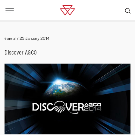
General
/
23 January 2014
Discover AGCO