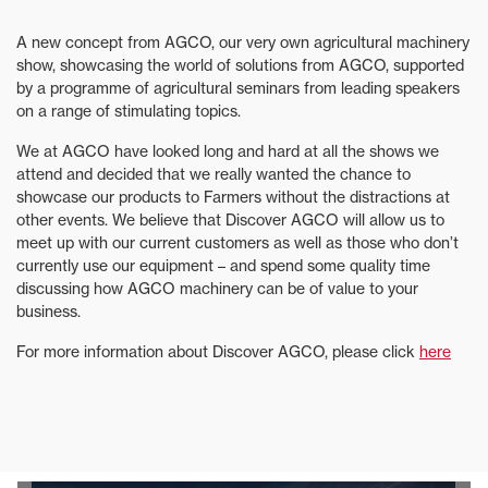
A new concept from AGCO, our very own agricultural machinery
show, showcasing the world of solutions from AGCO, supported
by a programme of agricultural seminars from leading speakers
on a range of stimulating topics.
We at AGCO have looked long and hard at all the shows we
attend and decided that we really wanted the chance to
showcase our products to Farmers without the distractions at
other events. We believe that Discover AGCO will allow us to
meet up with our current customers as well as those who don’t
currently use our equipment – and spend some quality time
discussing how AGCO machinery can be of value to your
business.
For more information about Discover AGCO, please click
here