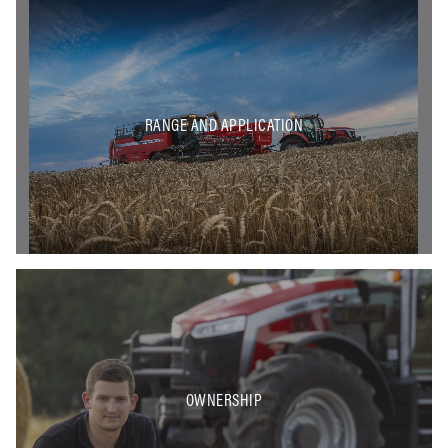
RANGE AND APPLICATION
OWNERSHIP