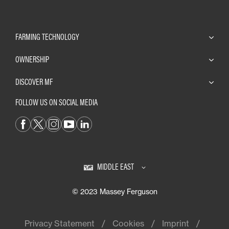
FARMING TECHNOLOGY
OWNERSHIP
DISCOVER MF
FOLLOW US ON SOCIAL MEDIA
MIDDLE EAST
© 2023 Massey Ferguson
Privacy Statement
Cookies
Imprint