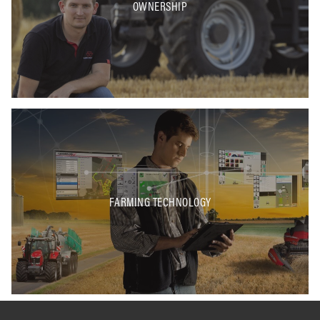
OWNERSHIP
FARMING TECHNOLOGY