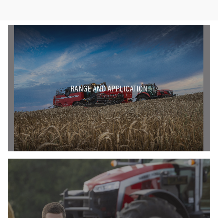
RANGE AND APPLICATION