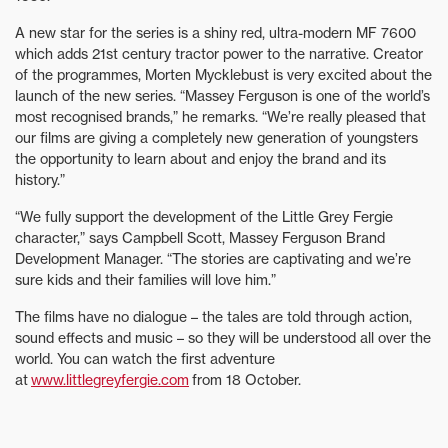
A new star for the series is a shiny red, ultra-modern MF 7600
which adds 21st century tractor power to the narrative. Creator
of the programmes, Morten Mycklebust is very excited about the
launch of the new series. “Massey Ferguson is one of the world’s
most recognised brands,” he remarks. “We’re really pleased that
our films are giving a completely new generation of youngsters
the opportunity to learn about and enjoy the brand and its
history.”
“We fully support the development of the Little Grey Fergie
character,” says Campbell Scott, Massey Ferguson Brand
Development Manager. “The stories are captivating and we’re
sure kids and their families will love him.”
The films have no dialogue – the tales are told through action,
sound effects and music – so they will be understood all over the
world. You can watch the first adventure
at
www.littlegreyfergie.com
from 18 October.