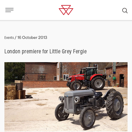
Events
/
16 October 2013
London premiere for Little Grey Fergie