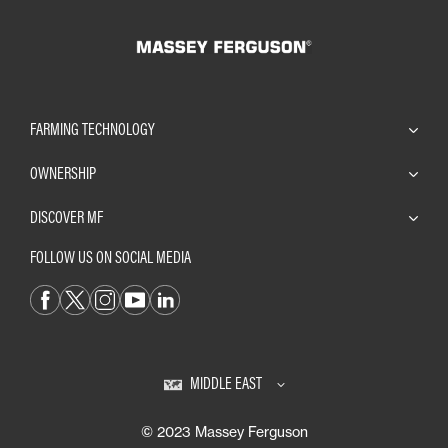
FARMING TECHNOLOGY
OWNERSHIP
DISCOVER MF
FOLLOW US ON SOCIAL MEDIA
MIDDLE EAST
© 2023 Massey Ferguson