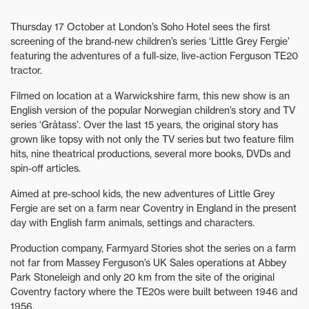
Thursday 17 October at London’s Soho Hotel sees the first
screening of the brand-new children’s series ‘Little Grey Fergie’
featuring the adventures of a full-size, live-action Ferguson TE20
tractor.
Filmed on location at a Warwickshire farm, this new show is an
English version of the popular Norwegian children’s story and TV
series ‘Gråtass’. Over the last 15 years, the original story has
grown like topsy with not only the TV series but two feature film
hits, nine theatrical productions, several more books, DVDs and
spin-off articles.
Aimed at pre-school kids, the new adventures of Little Grey
Fergie are set on a farm near Coventry in England in the present
day with English farm animals, settings and characters.
Production company, Farmyard Stories shot the series on a farm
not far from Massey Ferguson’s UK Sales operations at Abbey
Park Stoneleigh and only 20 km from the site of the original
Coventry factory where the TE20s were built between 1946 and
1956.