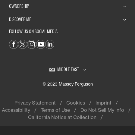
OWNERSHIP
DISCOVER MF
FOLLOW US ON SOCIAL MEDIA
MIDDLE EAST
© 2023 Massey Ferguson
Privacy Statement
Cookies
Imprint
Accessibility
Terms of Use
Do Not Sell My Info
California Notice at Collection