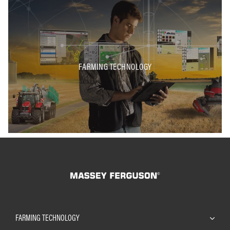
FARMING TECHNOLOGY
FARMING TECHNOLOGY