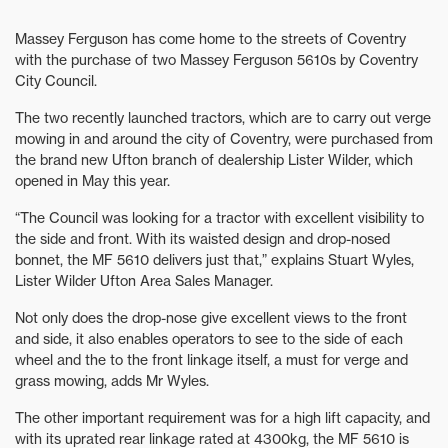
Massey Ferguson has come home to the streets of Coventry
with the purchase of two Massey Ferguson 5610s by Coventry
City Council.
The two recently launched tractors, which are to carry out verge
mowing in and around the city of Coventry, were purchased from
the brand new Ufton branch of dealership Lister Wilder, which
opened in May this year.
“The Council was looking for a tractor with excellent visibility to
the side and front. With its waisted design and drop-nosed
bonnet, the MF 5610 delivers just that,” explains Stuart Wyles,
Lister Wilder Ufton Area Sales Manager.
Not only does the drop-nose give excellent views to the front
and side, it also enables operators to see to the side of each
wheel and the to the front linkage itself, a must for verge and
grass mowing, adds Mr Wyles.
The other important requirement was for a high lift capacity, and
with its uprated rear linkage rated at 4300kg, the MF 5610 is