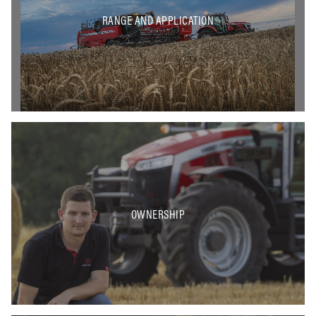
RANGE AND APPLICATION
OWNERSHIP