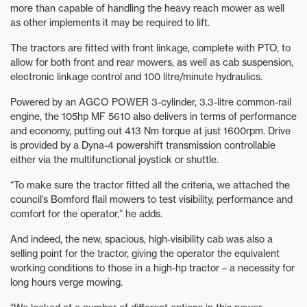
more than capable of handling the heavy reach mower as well
as other implements it may be required to lift.
The tractors are fitted with front linkage, complete with PTO, to
allow for both front and rear mowers, as well as cab suspension,
electronic linkage control and 100 litre/minute hydraulics.
Powered by an AGCO POWER 3-cylinder, 3.3-litre common-rail
engine, the 105hp MF 5610 also delivers in terms of performance
and economy, putting out 413 Nm torque at just 1600rpm. Drive
is provided by a Dyna-4 powershift transmission controllable
either via the multifunctional joystick or shuttle.
“To make sure the tractor fitted all the criteria, we attached the
council’s Bomford flail mowers to test visibility, performance and
comfort for the operator,” he adds.
And indeed, the new, spacious, high-visibility cab was also a
selling point for the tractor, giving the operator the equivalent
working conditions to those in a high-hp tractor – a necessity for
long hours verge mowing.