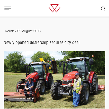
Products
/
09 August 2013
Newly opened dealership secures city deal