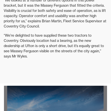
“We looked at a number of different options in this power
bracket, but it was the Massey Ferguson that fitted the criteria.
Visibility is crucial for both safety and ease of operation, as is lift
capacity. Operator comfort and usability was another high
priority for us,” explains Brian Martin, Fleet Service Supervisor at
Coventry City Council.
“We’re delighted to have supplied these two tractors to
Coventry. Obviously location had a bearing, as the new
dealership at Ufton is only a short drive, but it’s equally great to
see Massey Ferguson visible on the streets of the city again,”
says Mr Wyles.