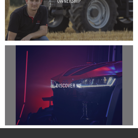
OWNERSHIP
DISCOVER MF