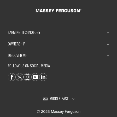
FARMING TECHNOLOGY
OWNERSHIP
DISCOVER MF
FOLLOW US ON SOCIAL MEDIA
MIDDLE EAST
© 2023 Massey Ferguson