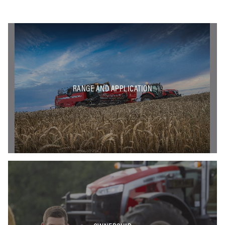
RANGE AND APPLICATION