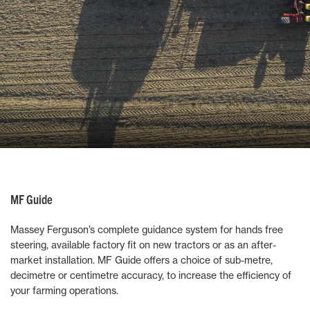
MF Guide
Massey Ferguson’s complete guidance system for hands free
steering, available factory fit on new tractors or as an after-
market installation. MF Guide offers a choice of sub-metre,
decimetre or centimetre accuracy, to increase the efficiency of
your farming operations.