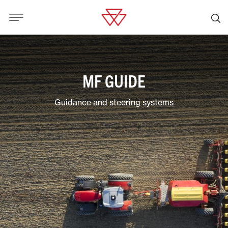
MF GUIDE
Guidance and steering systems