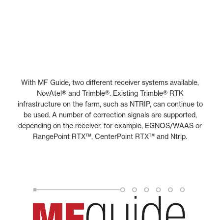
With MF Guide, two different receiver systems available,
NovAtel® and Trimble®. Existing Trimble® RTK
infrastructure on the farm, such as NTRIP, can continue to
be used. A number of correction signals are supported,
depending on the receiver, for example, EGNOS/WAAS or
RangePoint RTX™, CenterPoint RTX™ and Ntrip.