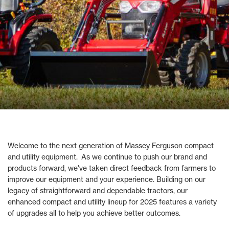
Welcome to the next generation of Massey Ferguson compact
and utility equipment. As we continue to push our brand and
products forward, we've taken direct feedback from farmers to
improve our equipment and your experience. Building on our
legacy of straightforward and dependable tractors, our
enhanced compact and utility lineup for 2025 features a variety
of upgrades all to help you achieve better outcomes.