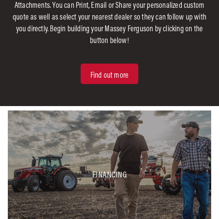
Attachments. You can Print, Email or Share your personalized custom
quote as well as select your nearest dealer so they can follow up with
you directly. Begin building your Massey Ferguson by clicking on the
button below!
Find out more
FINANCING