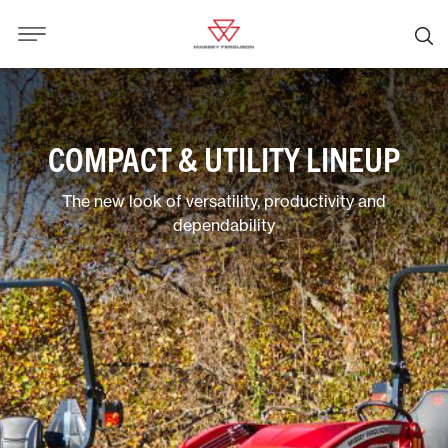
COMPACT & UTILITY LINEUP
The new look of versatility, productivity and
dependability