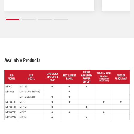
Available Products