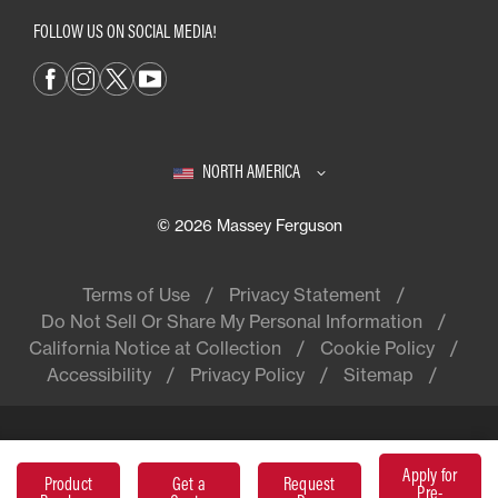
FOLLOW US ON SOCIAL MEDIA!
NORTH AMERICA
© 2026 Massey Ferguson
Terms of Use
Privacy Statement
Do Not Sell Or Share My Personal Information
California Notice at Collection
Cookie Policy
Accessibility
Privacy Policy
Sitemap
Apply for
Massey Ferguson® is a worldwide
Product
Get a
Request
Pre-
brand of AGCO