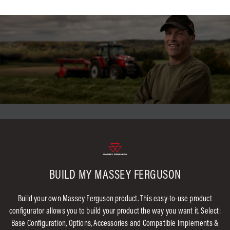
BUILD MY MASSEY FERGUSON
Build your own Massey Ferguson product. This easy-to-use product
configurator allows you to build your product the way you want it. Select:
Base Configuration, Options, Accessories and Compatible Implements &