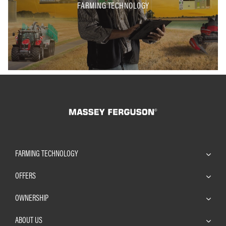
FARMING TECHNOLOGY
FARMING TECHNOLOGY
OFFERS
OWNERSHIP
ABOUT US