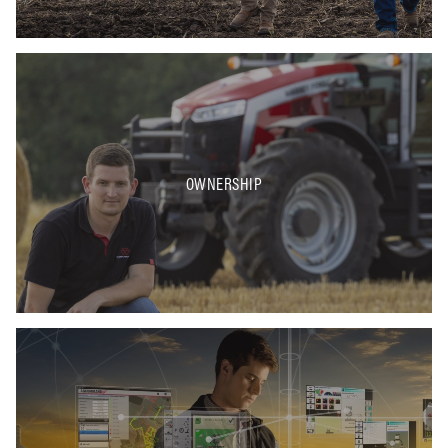
OWNERSHIP