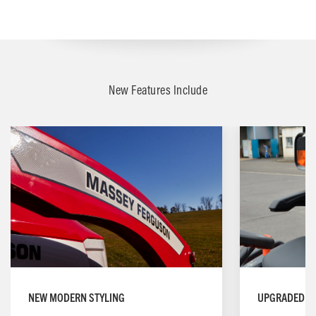
New Features Include
NEW MODERN STYLING
UPGRADED OP