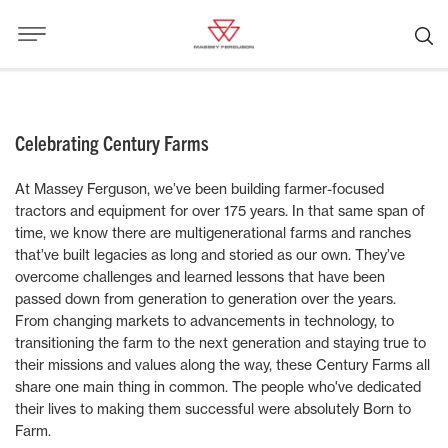
Celebrating Century Farms
At Massey Ferguson, we’ve been building farmer-focused
tractors and equipment for over 175 years. In that same span of
time, we know there are multigenerational farms and ranches
that’ve built legacies as long and storied as our own. They’ve
overcome challenges and learned lessons that have been
passed down from generation to generation over the years.
From changing markets to advancements in technology, to
transitioning the farm to the next generation and staying true to
their missions and values along the way, these Century Farms all
share one main thing in common. The people who've dedicated
their lives to making them successful were absolutely Born to
Farm.