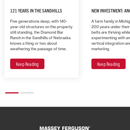
121 YEARS IN THE SANDHILLS
NEW INVESTMENT: AN
Five generations deep, with 140-
A farm family in Michi
year-old structures on the property
200 years under their 
still standing, the Diamond Bar
belts are thriving whil
Ranch in the Sandhills of Nebraska
experimenting with an
knows a thing or two about
vertical integration a
weathering the passage of time.
marketing.
Keep Reading
Keep Reading