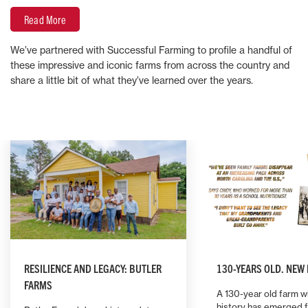
Read More
We’ve partnered with Successful Farming to profile a handful of
these impressive and iconic farms from across the country and
share a little bit of what they’ve learned over the years.
RESILIENCE AND LEGACY: BUTLER
130-YEARS OLD. NEW
FARMS
A 130-year old farm wi
history has emerged 