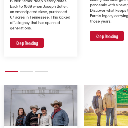
Butler Farms’ deep history dates
pandemic with a new 
back to 1869 when Joseph Butler,
Discover what keeps 
an emancipated slave, purchased
Farm’s legacy carrying 
67 acres in Tennessee. This kicked
those years.
off a legacy that has spanned
generations.
Keep Reading
Keep Reading