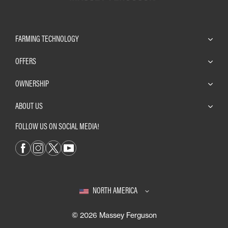
FARMING TECHNOLOGY
OFFERS
OWNERSHIP
ABOUT US
FOLLOW US ON SOCIAL MEDIA!
NORTH AMERICA
© 2026 Massey Ferguson