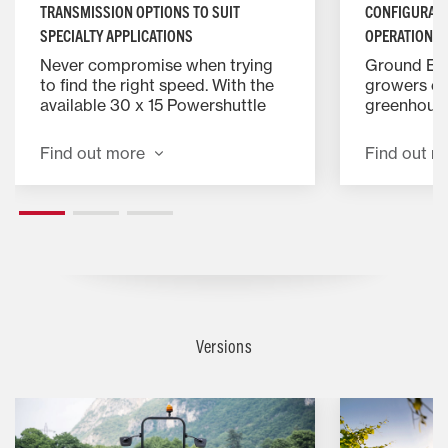
TRANSMISSION OPTIONS TO SUIT
CONFIGURATI
SPECIALTY APPLICATIONS
OPERATION
Never compromise when trying
Ground Eff
to find the right speed. With the
growers eas
available 30 x 15 Powershuttle
greenhouse
transmission on models with
and polytu
greater than 75 hp, growers can
profile pla
Find out more
Find out m
easily fine tune their speed to suit
ROPS. Make
the intended application while
working da
achieving the most efficient
on Vineyar
engine speeds.
models, ma
challengin
vineyards 
provides s
visibility 
can easily 
Versions
Tight spac
match for 
the vineya
ergonomic 
layout mea
quickly ma