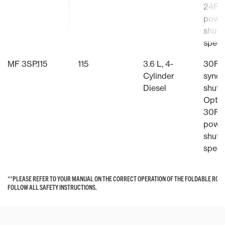
24F/
powe
shutt
speed
MF 3SP.115
115
3.6 L, 4-
30F/
Cylinder
synch
Diesel
shutt
Optio
30F/
powe
shutt
speed
**PLEASE REFER TO YOUR MANUAL ON THE CORRECT OPERATION OF THE FOLDABLE ROP
**PLEASE REFER TO YOUR MANUAL ON THE CORRECT OPERATION OF THE FOLDABLE ROP
FOLLOW ALL SAFETY INSTRUCTIONS.
FOLLOW ALL SAFETY INSTRUCTIONS.