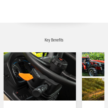
Key Benefits