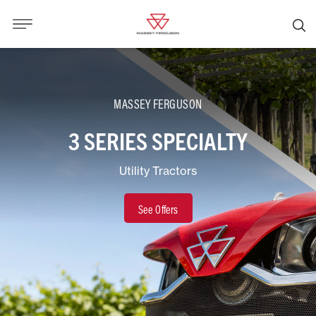
MASSEY FERGUSON
3 SERIES SPECIALTY
Utility Tractors
See Offers