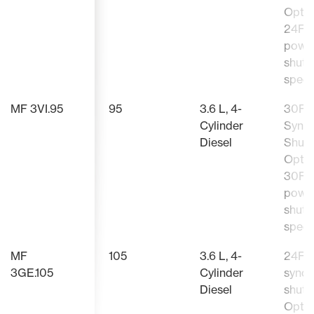
Optio
24F/
powe
shutt
speed
MF 3VI.95
95
3.6 L, 4-
30F/
Cylinder
Sync
Diesel
Shutt
Optio
30F/
powe
shutt
speed
MF
105
3.6 L, 4-
24F/
3GE.105
Cylinder
synch
Diesel
shutt
Optio