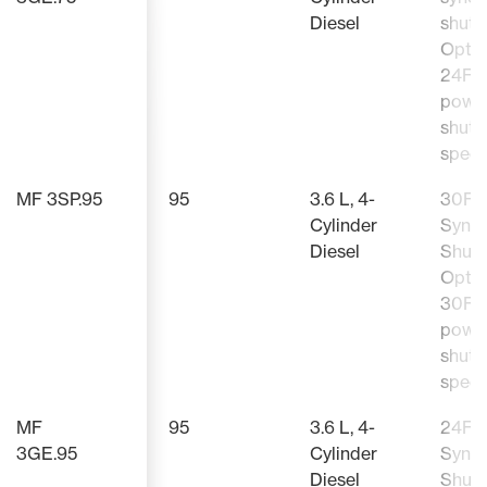
Diesel
shutt
Optio
24F/
powe
shutt
speed
MF 3SP.95
95
3.6 L, 4-
30F/
Cylinder
Sync
Diesel
Shutt
Optio
30F/
powe
shutt
speed
MF
95
3.6 L, 4-
24F/
3GE.95
Cylinder
Sync
Diesel
Shutt