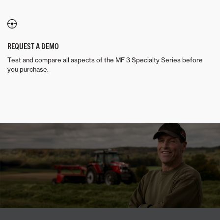
REQUEST A DEMO
Test and compare all aspects of the MF 3 Specialty Series before
you purchase.