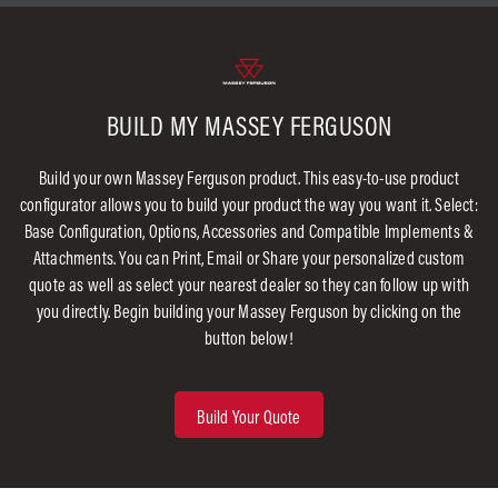
BUILD MY MASSEY FERGUSON
Build your own Massey Ferguson product. This easy-to-use product
configurator allows you to build your product the way you want it. Select:
Base Configuration, Options, Accessories and Compatible Implements &
Attachments. You can Print, Email or Share your personalized custom
quote as well as select your nearest dealer so they can follow up with
you directly. Begin building your Massey Ferguson by clicking on the
button below!
Build Your Quote