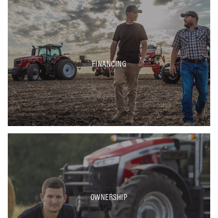
FINANCING
OWNERSHIP