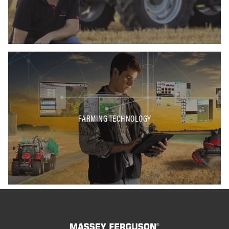
FARMING TECHNOLOGY