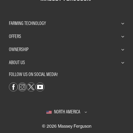
FARMING TECHNOLOGY
OFFERS
OWNERSHIP
ABOUT US
FOLLOW US ON SOCIAL MEDIA!
NORTH AMERICA
© 2026 Massey Ferguson