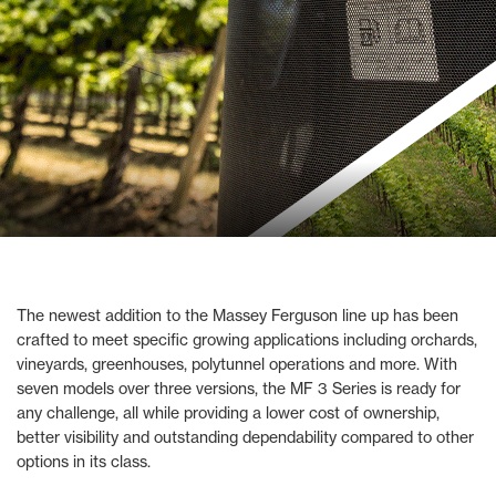
The newest addition to the Massey Ferguson line up has been
crafted to meet specific growing applications including orchards,
vineyards, greenhouses, polytunnel operations and more. With
seven models over three versions, the MF 3 Series is ready for
any challenge, all while providing a lower cost of ownership,
better visibility and outstanding dependability compared to other
options in its class.