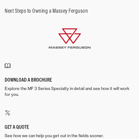
Next Steps to Owning a Massey Ferguson
DOWNLOAD A BROCHURE
Explore the MF 3 Series Specialty in detail and see how it will work
for you.
GET A QUOTE
See how we can help you get out in the fields sooner.