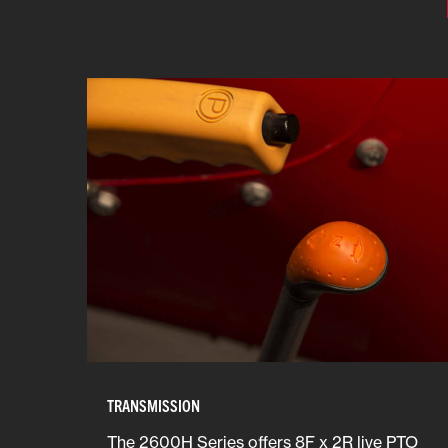
TRANSMISSION
The 2600H Series offers 8F x 2R live PTO