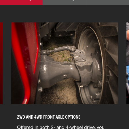
2WD AND 4WD FRONT AXLE OPTIONS
Offered in both 2- and 4-wheel drive, you