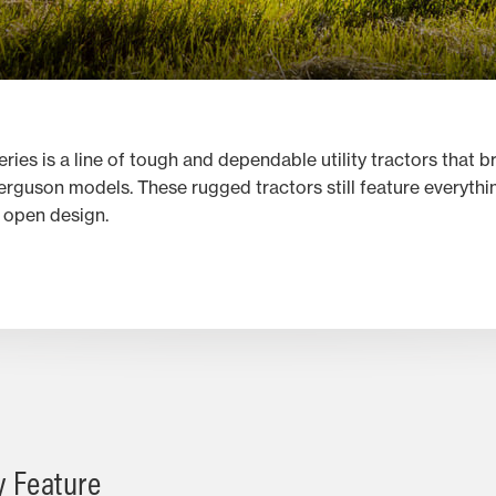
s is a line of tough and dependable utility tractors that b
Ferguson models. These rugged tractors still feature everyth
, open design.
y Feature