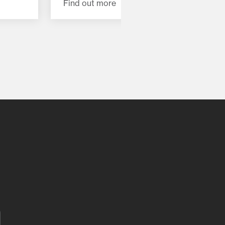
Find out more