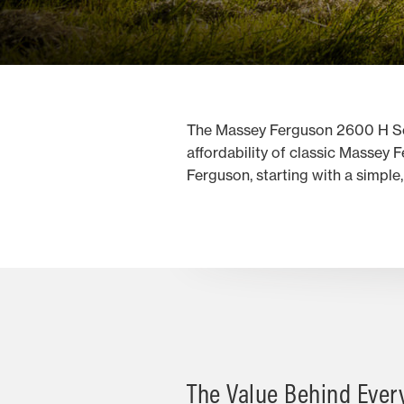
The Massey Ferguson 2600 H Serie
affordability of classic Massey 
Ferguson, starting with a simple
The Value Behind Ever