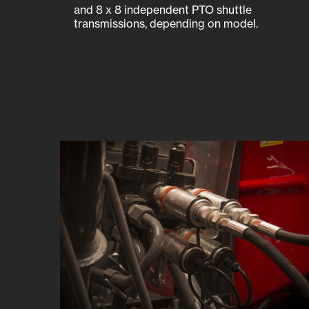
and 8 x 8 independent PTO shuttle
transmissions, depending on model.