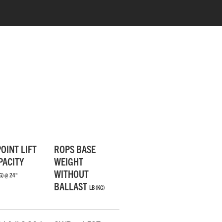
RUBBER FLOOR MATS
The rubber mats decrease vibrations and
POINT LIFT
ROPS BASE
make for a more comfortable ride.
PACITY
WEIGHT
WITHOUT
G) @ 24"
BALLAST
LB (KG)