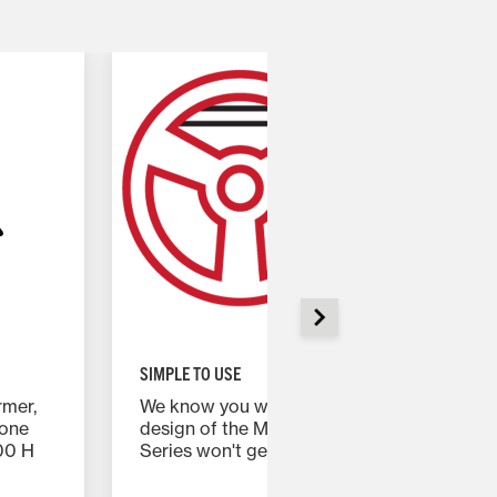
SIMPLE TO USE
rmer,
We know you work hard. The intuitive
eone
design of the Massey Ferguson 2600H
00 H
Series won't get in the way, no matter how
much experience you have operating a
tractor.