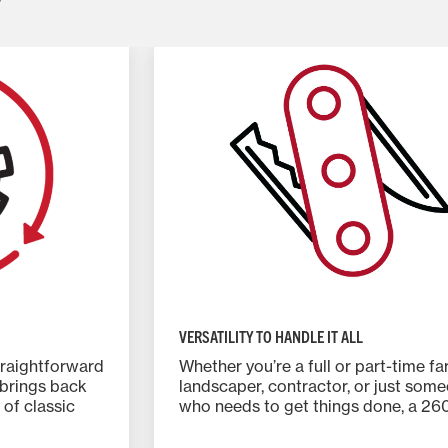
VERSATILITY TO HANDLE IT ALL
traightforward
Whether you’re a full or part-time fa
 brings back
landscaper, contractor, or just som
 of classic
who needs to get things done, a 26
Series tractor is your ideal partner.