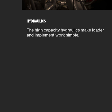
HYDRAULICS
The high capacity hydraulics make loader
and implement work simple.