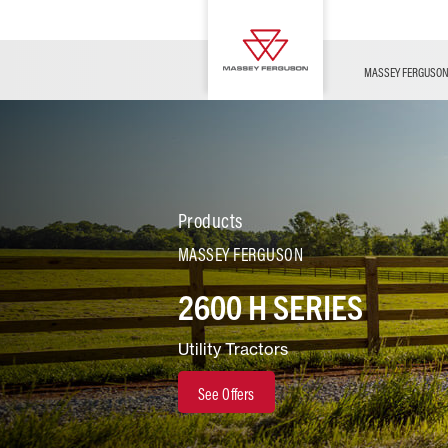
OFFERS
Merchandise
Contact Us
FARMING TECHNOLOGY
Financing
Service & Information
Dealer Opportunities
MASSEY FERGUSO
Products
MASSEY FERGUSON
2600 H SERIES
Utility Tractors
See Offers