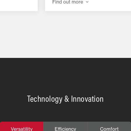
Find out more
Technology & Innovation
Versatility
Efficiency
Comfort