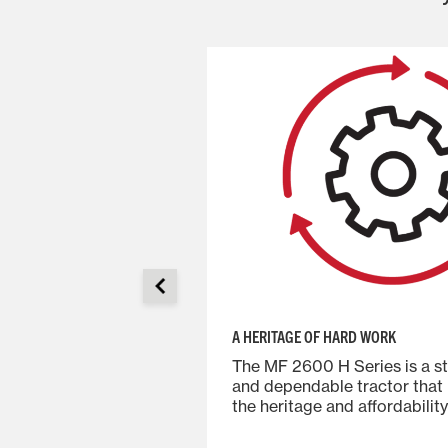
A HERITAGE OF HARD WORK
actors combine
The MF 2600 H Series is a s
dence-building
and dependable tractor that
, fenders and
the heritage and affordability
hine last longer in
Massey Ferguson models.
dds up to a tough