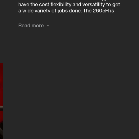
have the cost flexibility and versatility to get
a wide variety of jobs done. The 2605H is
available 2WD only.
Read more