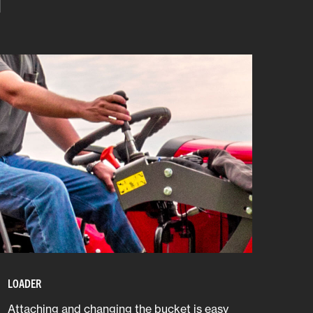
LOADER
Attaching and changing the bucket is easy