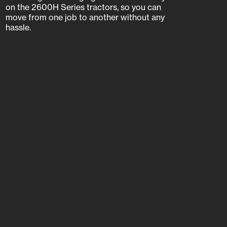
on the 2600H Series tractors, so you can
move from one job to another without any
hassle.