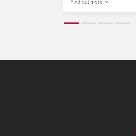
Find out more
o go when you are.