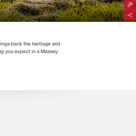
Build M
Share
rings back the heritage and
ing you expect in a Massey