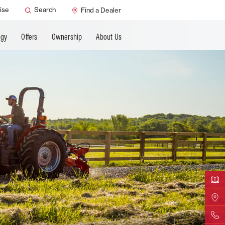
ANCING
ise
Search
Find a Dealer
ogy
Offers
Ownership
About Us
Downloa
Find Yo
Contact 