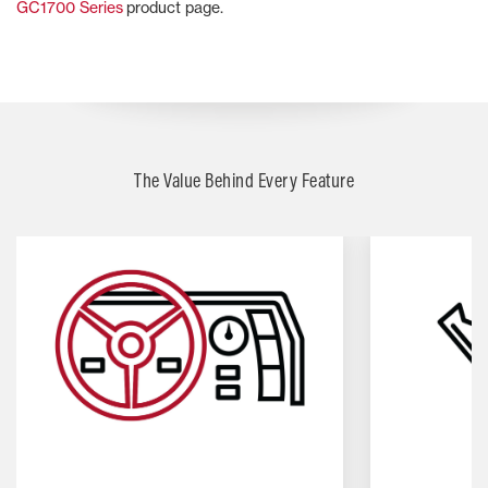
GC1700 Series
product page.
The Value Behind Every Feature