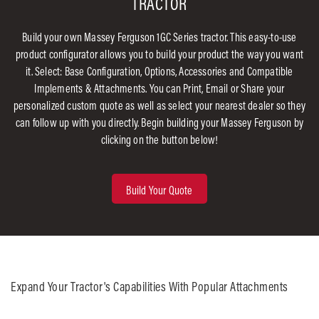
TRACTOR
Build your own Massey Ferguson 1GC Series tractor. This easy-to-use
product configurator allows you to build your product the way you want
it. Select: Base Configuration, Options, Accessories and Compatible
Implements & Attachments. You can Print, Email or Share your
personalized custom quote as well as select your nearest dealer so they
can follow up with you directly. Begin building your Massey Ferguson by
clicking on the button below!
Build Your Quote
Expand Your Tractor's Capabilities With Popular Attachments