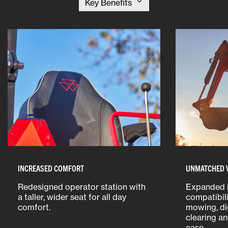
INCREASED COMFORT
UNMATCHED V
Redesigned operator station with
Expanded 
a taller, wider seat for all day
compatibili
comfort.
mowing, di
clearing a
ease.