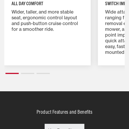
ALL DAY COMFORT
SWITCH IMPL
Wider, taller, and more stable
Wide attac
seat, ergonomic control layout
ranging fr
and push-button cruise control
removal eq
for a smoother ride.
mower, and
point impl
quick attac
easy, fast 
mounted i
Product Features and Benefits