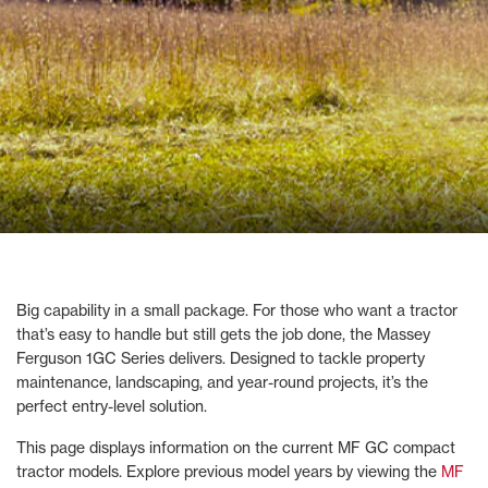
Big capability in a small package. For those who want a tractor
that’s easy to handle but still gets the job done, the Massey
Ferguson 1GC Series delivers. Designed to tackle property
maintenance, landscaping, and year-round projects, it’s the
perfect entry-level solution.
This page displays information on the current MF GC compact
tractor models. Explore previous model years by viewing the
MF