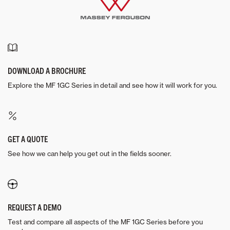
DOWNLOAD A BROCHURE
Explore the MF 1GC Series in detail and see how it will work for you.
GET A QUOTE
See how we can help you get out in the fields sooner.
REQUEST A DEMO
Test and compare all aspects of the MF 1GC Series before you