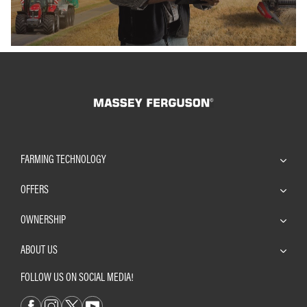
FARMING TECHNOLOGY
OFFERS
OWNERSHIP
ABOUT US
FOLLOW US ON SOCIAL MEDIA!