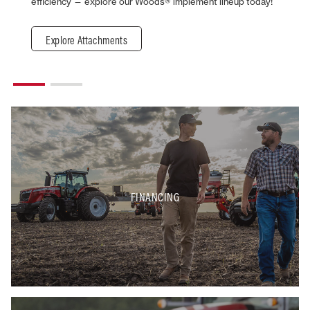
efficiency — explore our Woods® implement lineup today!
Explore Attachments
FINANCING