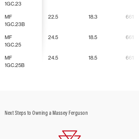
1GC.23
mowers and backhoes.
MF
22.5
18.3
661
1GC.23B
MF
24.5
18.5
661
1GC.25
MF
24.5
18.5
661
1GC.25B
Next Steps to Owning a Massey Ferguson