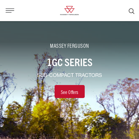
MASSEY FERGUSON
1GC SERIES
SUB-COMPACT TRACTORS
See Offers