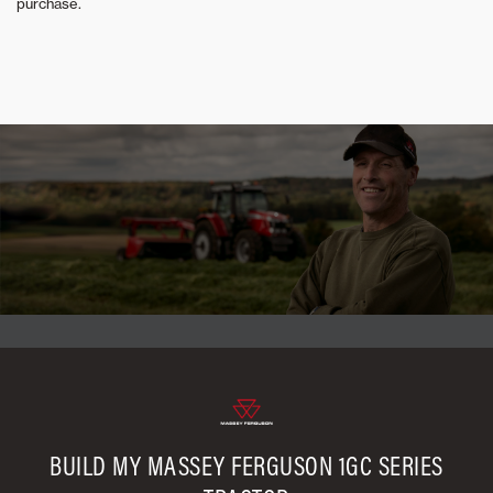
purchase.
BUILD MY MASSEY FERGUSON 1GC SERIES