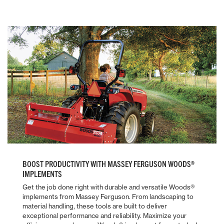
BOOST PRODUCTIVITY WITH MASSEY FERGUSON WOODS®
IMPLEMENTS
Get the job done right with durable and versatile Woods®
implements from Massey Ferguson. From landscaping to
material handling, these tools are built to deliver
exceptional performance and reliability. Maximize your