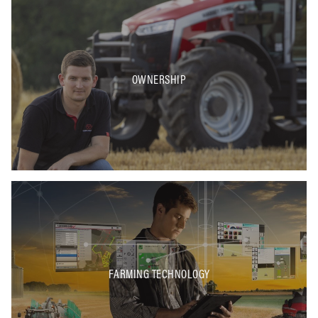
OWNERSHIP
FARMING TECHNOLOGY