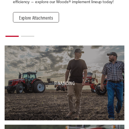
efficiency — explore our Woods® implement lineup today!
Explore Attachments
FINANCING