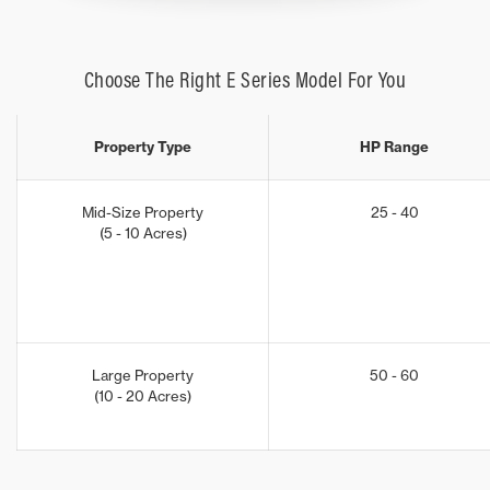
Choose The Right E Series Model For You
Property Type
HP Range
Mid-Size Property
25 - 40
(5 - 10 Acres)
Large Property
50 - 60
(10 - 20 Acres)