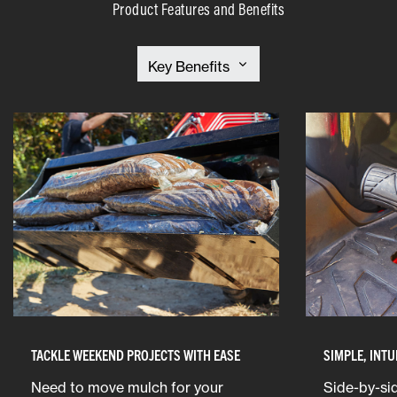
Product Features and Benefits
TACKLE WEEKEND PROJECTS WITH EASE
SIMPLE, INTU
Need to move mulch for your
Side-by-sid