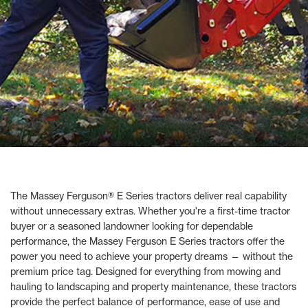
The Massey Ferguson® E Series tractors deliver real capability
without unnecessary extras. Whether you're a first-time tractor
buyer or a seasoned landowner looking for dependable
performance, the Massey Ferguson E Series tractors offer the
power you need to achieve your property dreams — without the
premium price tag. Designed for everything from mowing and
hauling to landscaping and property maintenance, these tractors
provide the perfect balance of performance, ease of use and