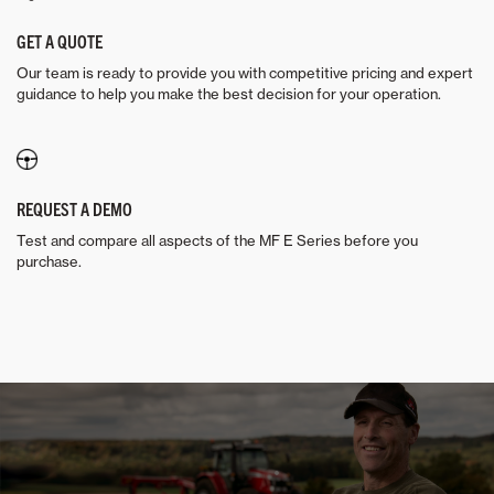
GET A QUOTE
Our team is ready to provide you with competitive pricing and expert
guidance to help you make the best decision for your operation.
REQUEST A DEMO
Test and compare all aspects of the MF E Series before you
purchase.