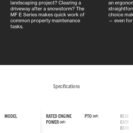
landscaping project? Clearing a
an ergonom
driveway after a snowstorm? The
straightfo
MF E Series makes quick work of
choice mak
common property maintenance
— even for 
tasks.
Specifications
MODEL
RATED ENGINE
PTO
REAR L
(HP)
POWER
CAPACI
(HP)
BEHIN
UPGRADED SEAT DESIGN
ENHANCED IMPLEMENT CHANGES
SIDE-BY-SIDE HYDROSTATIC PEDALS
REFINED OPE
EXPANDED AT
SIMPLIFIED 