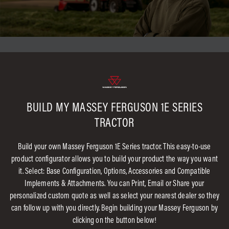
BUILD MY MASSEY FERGUSON 1E SERIES
TRACTOR
Build your own Massey Ferguson 1E Series tractor. This easy-to-use
product configurator allows you to build your product the way you want
it. Select: Base Configuration, Options, Accessories and Compatible
Implements & Attachments. You can Print, Email or Share your
personalized custom quote as well as select your nearest dealer so they
can follow up with you directly. Begin building your Massey Ferguson by
clicking on the button below!