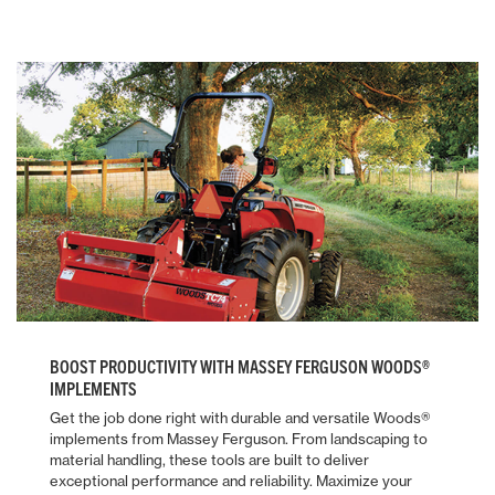
BOOST PRODUCTIVITY WITH MASSEY FERGUSON WOODS®
IMPLEMENTS
Get the job done right with durable and versatile Woods®
implements from Massey Ferguson. From landscaping to
material handling, these tools are built to deliver
exceptional performance and reliability. Maximize your