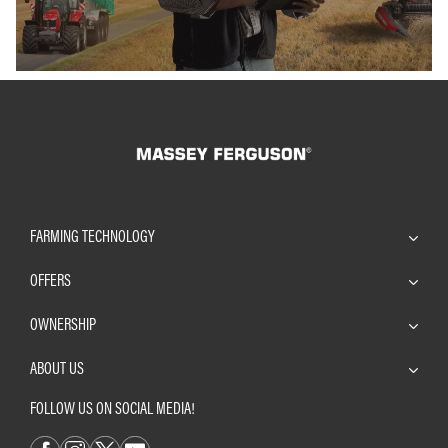
FARMING TECHNOLOGY
OFFERS
OWNERSHIP
ABOUT US
FOLLOW US ON SOCIAL MEDIA!