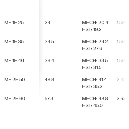
Based on voice of customer
Quickly and easily switch
Enables smooth forward-to-
Spacious, 
Works with
Strategica
feedback, we’ve designed a taller,
implements with a Cat 1 3-point
reverse transitions with improved
improved vi
mowers, pa
controls re
wider, more comfortable
hitch and quick hitch option.
speed control over traditional
strain.
improve eff
MF 1E.25
24
MECH: 20.4
1,598
operator’s seat that provides
rocker pedals. Reduces fatigue,
better support and reduces
enhances ease of use, and offers
HST: 19.2
fatigue during long working hours.
car-like convenience. Ideal for
loader work requiring frequent
MF 1E.35
34.5
MECH: 29.2
1,598
direction changes.
HST: 27.6
MF 1E.40
39.4
MECH: 33.5
1,598
HST: 31.5
MF 2E.50
48.8
MECH: 41.4
2,425
HST: 35.2
MF 2E.60
57.3
MECH: 48.8
2,425
HST: 45.0