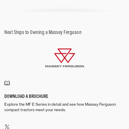
Next Steps to Owning a Massey Ferguson
DOWNLOAD A BROCHURE
Explore the MF E Series in detail and see how Massey Ferguson
compact tractors meet your needs.