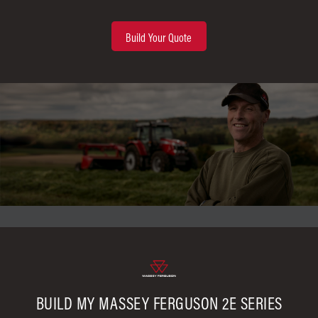
Build Your Quote
BUILD MY MASSEY FERGUSON 2E SERIES