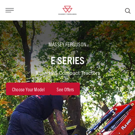
MASSEY FERGUSON
E SERIES
1E and 2E Compact Tractors
Choose Your Model
See Offers