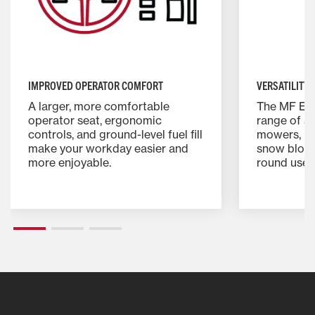
IMPROVED OPERATOR COMFORT
VERSATILITY 
A larger, more comfortable
The MF E S
operator seat, ergonomic
range of a
controls, and ground-level fuel fill
mowers, lo
make your workday easier and
snow blowe
more enjoyable.
round use.