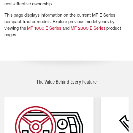
cost-effective ownership.
This page displays information on the current MF E Series
compact tractor models. Explore previous model years by
viewing the
MF 1800 E Series
and
MF 2800 E Series
product
pages.
The Value Behind Every Feature