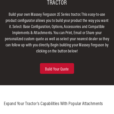
TRACTOR
Build your own Massey Ferguson 2E Series tractor. This easy-to-use
product configurator allows you to build your product the way you want
it. Select: Base Configuration, Options, Accessories and Compatible
Implements & Attachments. You can Print, Email or Share your
personalized custom quote as well as select your nearest dealer so they
can follow up with you directly. Begin building your Massey Ferguson by
clicking on the button below!
Build Your Quote
Expand Your Tractor's Capabilities With Popular Attachments