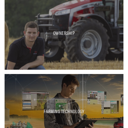
OWNERSHIP
FARMING TECHNOLOGY