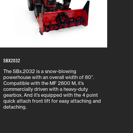
SBX2032
The SBx.2032 is a snow-blowing
powerhouse with an overall width of 80”.
Compatible with the MF 2800 M, it’s
commercially driven with a heavy-duty
gearbox. And it’s equipped with the 4 point
quick attach front lift for easy attaching and
detaching.