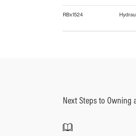
RBx1524
Hydrau
Next Steps to Owning 