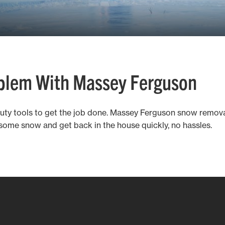
oblem With Massey Ferguson
duty tools to get the job done. Massey Ferguson snow remo
some snow and get back in the house quickly, no hassles.