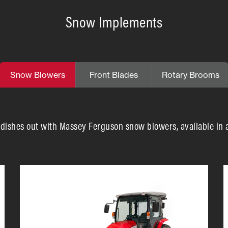
Snow Implements
Snow Blowers
Front Blades
Rotary Brooms
ishes out with Massey Ferguson snow blowers, available in a v