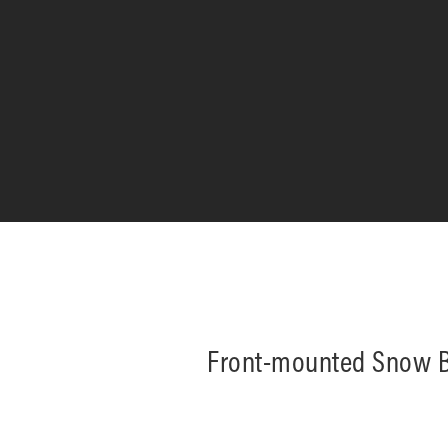
Front-mounted Snow B