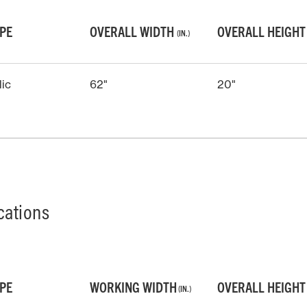
YPE
OVERALL WIDTH
OVERALL HEIGH
(IN.)
lic
62"
20"
cations
YPE
WORKING WIDTH
OVERALL HEIGH
(IN.)