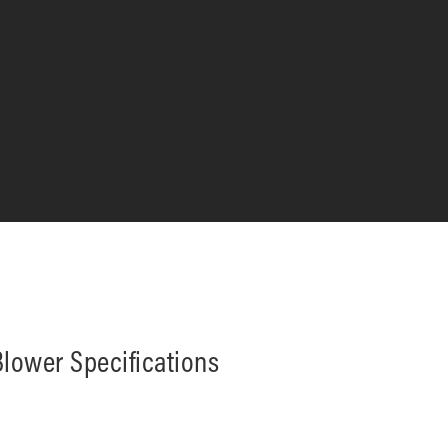
lower Specifications