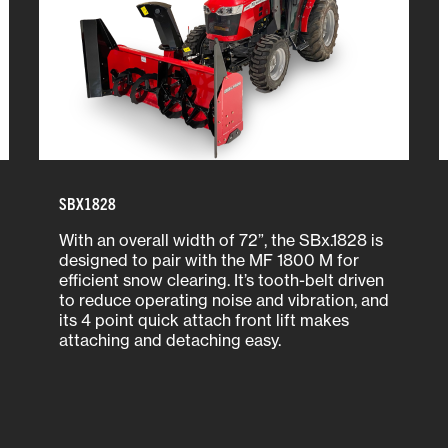
SBX1828
With an overall width of 72”, the SBx.1828 is
designed to pair with the MF 1800 M for
efficient snow clearing. It’s tooth-belt driven
to reduce operating noise and vibration, and
its 4 point quick attach front lift makes
attaching and detaching easy.