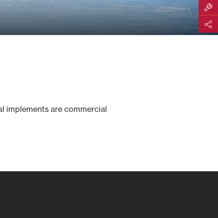
Build M
Share
val implements are commercial