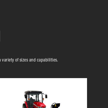
ariety of sizes and capabilities.