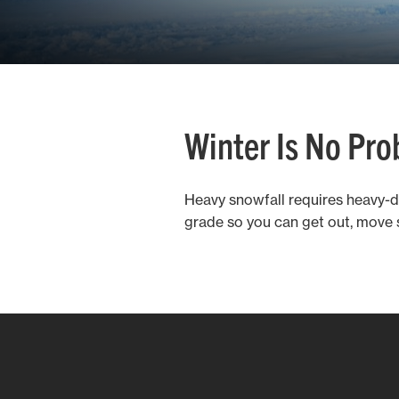
Winter Is No Pr
Heavy snowfall requires heavy-
grade so you can get out, move 