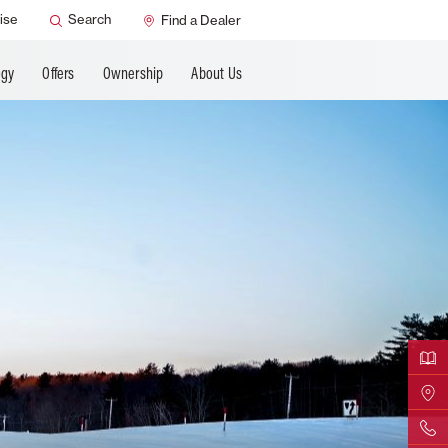
ANCING
ise
Search
Find a Dealer
ogy
Offers
Ownership
About Us
Downloa
Find Yo
Contact 