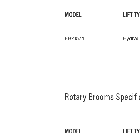
MODEL
LIFT T
FBx1574
Hydrau
Rotary Brooms Specifi
MODEL
LIFT T