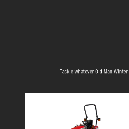
Tackle whatever Old Man Winter d