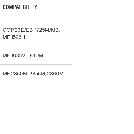
COMPATIBILITY
GC1723E/EB, 1725M/MB,
MF 1526H
MF 1835M, 1840M
MF 2850M, 2855M, 2860M