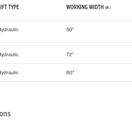
LIFT TYPE
WORKING WIDTH
(IN.)
ydraulic
50"
ydraulic
72"
ydraulic
80"
ions