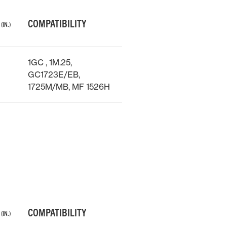
T
COMPATIBILITY
(IN.)
1GC , 1M.25,
GC1723E/EB,
1725M/MB, MF 1526H
T
COMPATIBILITY
(IN.)