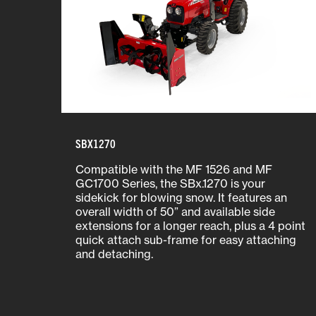
SBX1270
Compatible with the MF 1526 and MF
GC1700 Series, the SBx.1270 is your
sidekick for blowing snow. It features an
overall width of 50” and available side
extensions for a longer reach, plus a 4 point
quick attach sub-frame for easy attaching
and detaching.