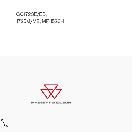
GC1723E/EB,
1725M/MB, MF 1526H