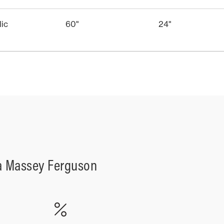
lic
60"
24"
a Massey Ferguson