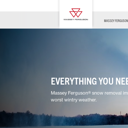
OFFERS
Merchandise
Contact Us
FARMING TECHNOLOGY
Financing
Service & Information
Dealer Opportunities
MASSEY FERGUSO
EVERYTHING YOU NEE
Massey Ferguson® snow removal impl
worst wintry weather.