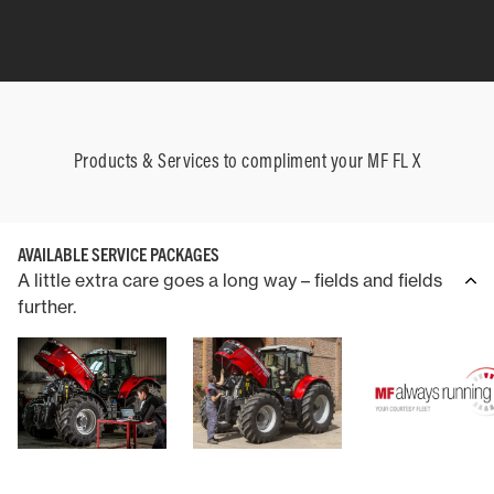
Products & Services to compliment your MF FL X
AVAILABLE SERVICE PACKAGES
A little extra care goes a long way – fields and fields
further.
COUNTERWEIGHT
THREE-POINT