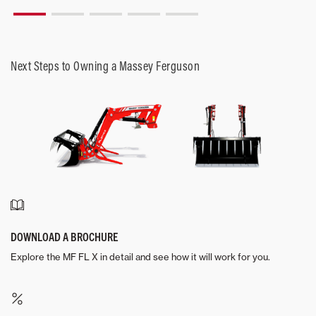
Next Steps to Owning a Massey Ferguson
DOWNLOAD A BROCHURE
Explore the MF FL X in detail and see how it will work for you.