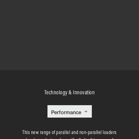
Technology & Innovation
This new range of parallel and non-parallel loaders