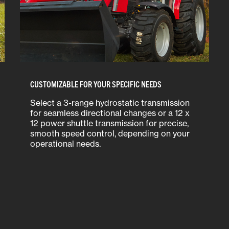
CUSTOMIZABLE FOR YOUR SPECIFIC NEEDS
Select a 3-range hydrostatic transmission
for seamless directional changes or a 12 x
12 power shuttle transmission for precise,
smooth speed control, depending on your
operational needs.