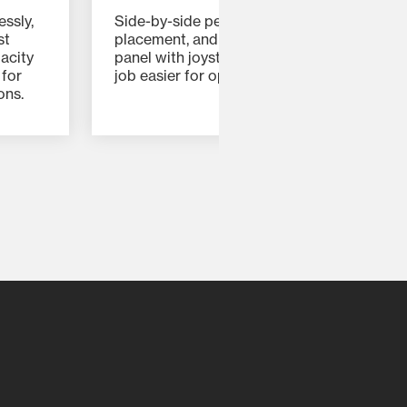
essly,
Side-by-side pedals, ergonomic control
st
placement, and an intuitive instrument
acity
panel with joystick controls make every
 for
job easier for operators of all skill levels.
ons.