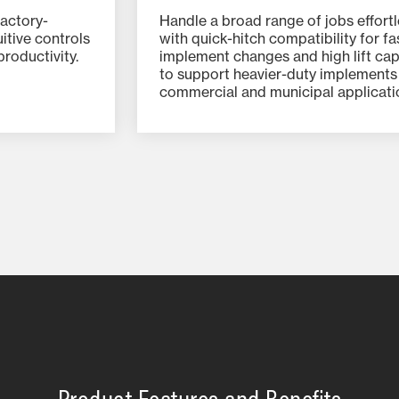
actory-
Handle a broad range of jobs effortl
uitive controls
with quick-hitch compatibility for fa
roductivity.
implement changes and high lift cap
to support heavier-duty implements
commercial and municipal applicati
Product Features and Benefits