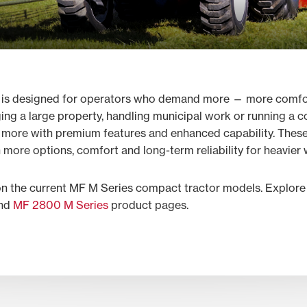
 is designed for operators who demand more — more comfort
ging a large property, handling municipal work or running a
e more with premium features and enhanced capability. These
 more options, comfort and long-term reliability for heavier
on the current MF M Series compact tractor models. Explore
nd
MF 2800 M Series
product pages.