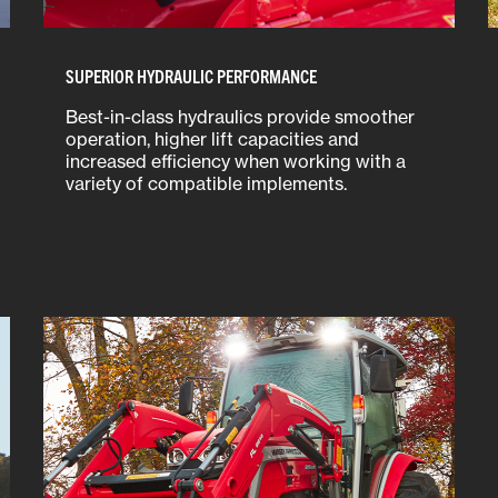
SUPERIOR HYDRAULIC PERFORMANCE
Best-in-class hydraulics provide smoother
operation, higher lift capacities and
increased efficiency when working with a
variety of compatible implements.