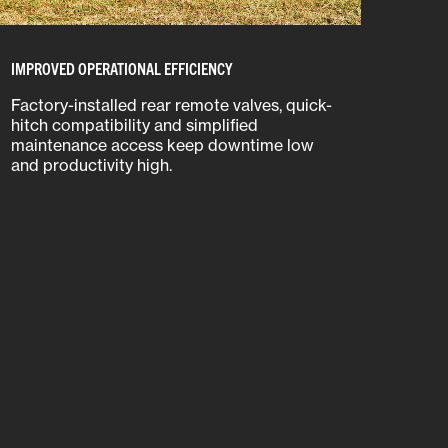
IMPROVED OPERATIONAL EFFICIENCY
Factory-installed rear remote valves, quick-
hitch compatibility and simplified
maintenance access keep downtime low
and productivity high.