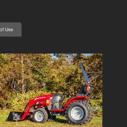
of Use