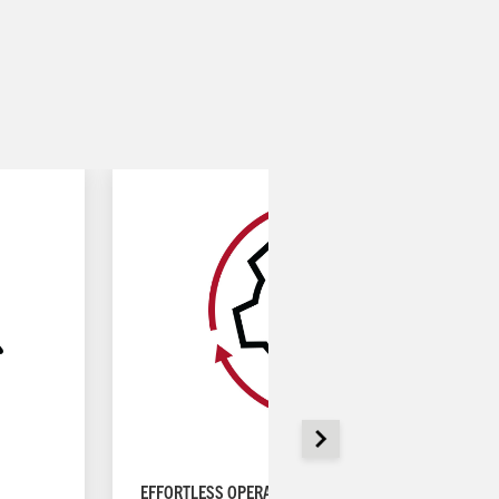
EFFORTLESS OPERATION