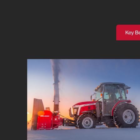
Key Be