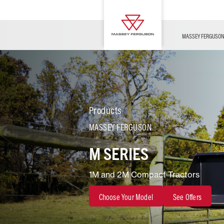
OFFERS
Merchandise
Contact Us
FARMING TECHNOLOGY
Financing
Service & Information
Dealer Opportunities
MASSEY FERGUSO
Products
MASSEY FERGUSON
M SERIES
1M and 2M Compact Tractors
Choose Your Model
See Offers