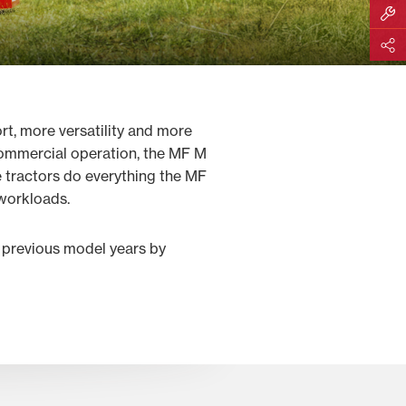
Build M
Share
, more versatility and more
 commercial operation, the MF M
 tractors do everything the MF
 workloads.
 previous model years by