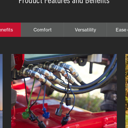
nefits
Comfort
Versatility
Ease 