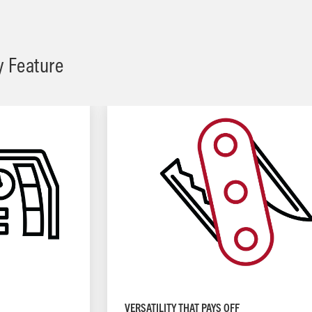
y Feature
VERSATILITY THAT PAYS OFF