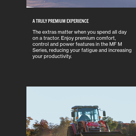
A TRULY PREMIUM EXPERIENCE
The extras matter when you spend all day
on a tractor. Enjoy premium comfort,
control and power features in the MF M
Series, reducing your fatigue and increasing
your productivity.