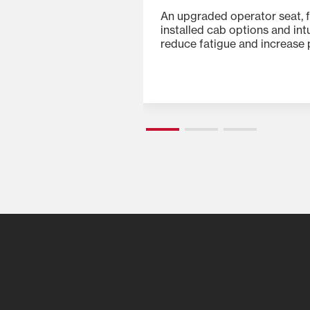
 ergonomic control
An upgraded operator seat, f
uitive instrument
installed cab options and int
ontrols make every
reduce fatigue and increase p
 of all skill levels.