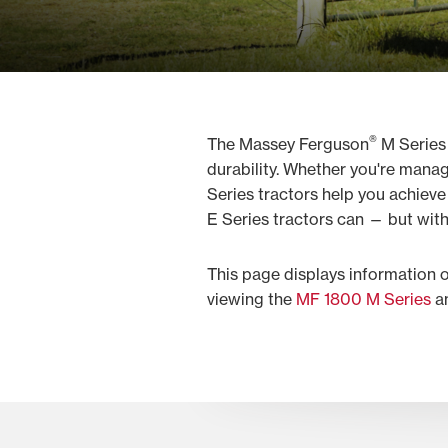
®
The Massey Ferguson
M Series
durability. Whether you're mana
Series tractors help you achiev
E Series tractors can — but with
This page displays information 
viewing the
MF 1800 M Series
a