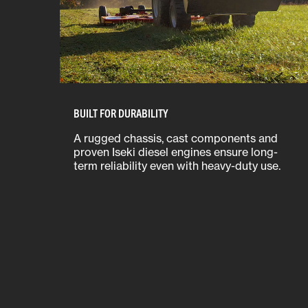
BUILT FOR DURABILITY
A rugged chassis, cast components and
proven Iseki diesel engines ensure long-
term reliability even with heavy-duty use.