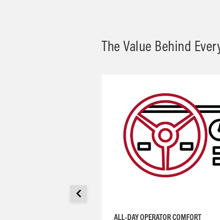
The Value Behind Ever
ALL-DAY OPERATOR COMFORT