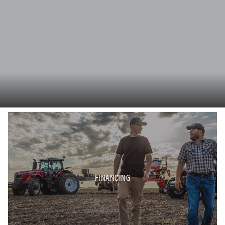
FINANCING