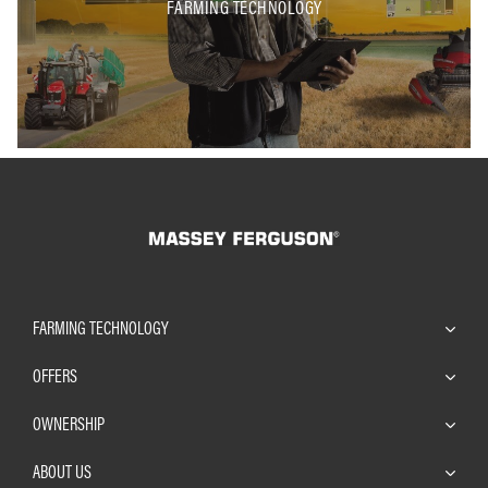
FARMING TECHNOLOGY
FARMING TECHNOLOGY
OFFERS
OWNERSHIP
ABOUT US