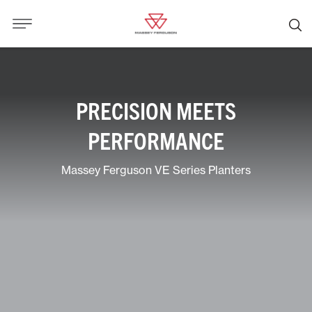
PRECISION MEETS
PERFORMANCE
Massey Ferguson VE Series Planters