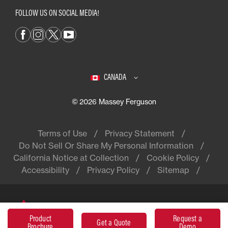
FOLLOW US ON SOCIAL MEDIA!
CANADA
© 2026 Massey Ferguson
Terms of Use
Privacy Statement
Do Not Sell Or Share My Personal Information
California Notice at Collection
Cookie Policy
Accessibility
Privacy Policy
Sitemap
Massey Ferguson® is a worldwide
Product
Request a
brand of AGCO
Get a Quote
Brochure
Demo