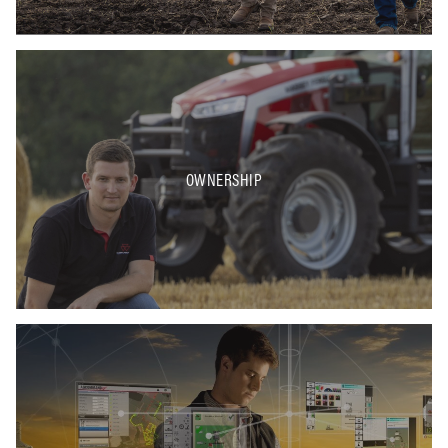
OWNERSHIP