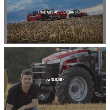
RANGE AND APPLICATION
OWNERSHIP