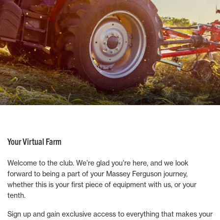
Your Virtual Farm
Welcome to the club. We’re glad you’re here, and we look
forward to being a part of your Massey Ferguson journey,
whether this is your first piece of equipment with us, or your
tenth.
Sign up and gain exclusive access to everything that makes your