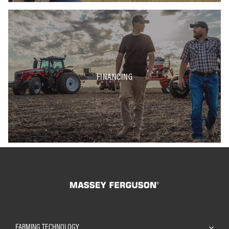
FINANCING
FARMING TECHNOLOGY