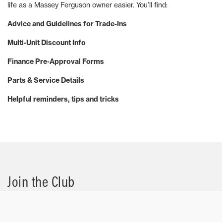
life as a Massey Ferguson owner easier. You’ll find:
Advice and Guidelines for Trade-Ins
Multi-Unit Discount Info
Finance Pre-Approval Forms
Parts & Service Details
Helpful reminders, tips and tricks
Join the Club