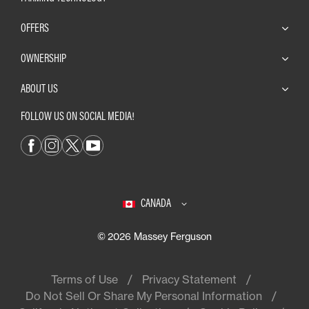
OFFERS
OWNERSHIP
ABOUT US
FOLLOW US ON SOCIAL MEDIA!
CANADA
© 2026 Massey Ferguson
Terms of Use
Privacy Statement
Do Not Sell Or Share My Personal Information