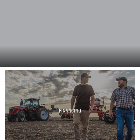
FINANCING