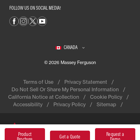
FOLLOW US ON SOCIAL MEDIA!
CANADA
© 2026 Massey Ferguson
Terms of Use
Privacy Statement
Do Not Sell Or Share My Personal Information
California Notice at Collection
Cookie Policy
Accessibility
Privacy Policy
Sitemap
Massey Ferguson® is a worldwide
Product
Request a
brand of AGCO
Get a Quote
Brochure
Demo