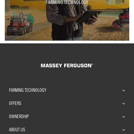
FARMING TECHNOLOGY
FARMING TECHNOLOGY
OFFERS
OWNERSHIP
ABOUT US