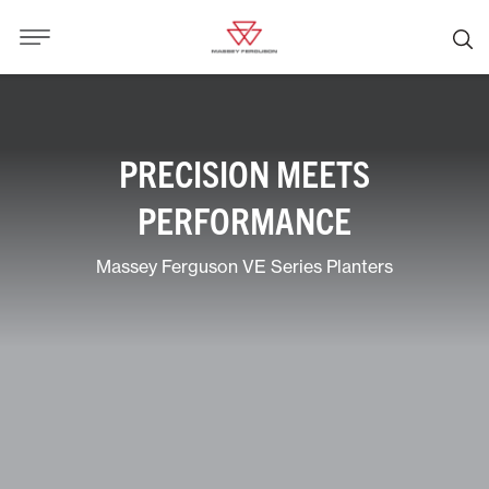
PRECISION MEETS
PERFORMANCE
Massey Ferguson VE Series Planters