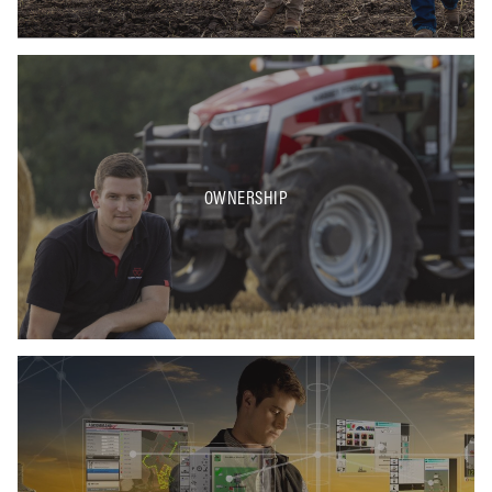
OWNERSHIP