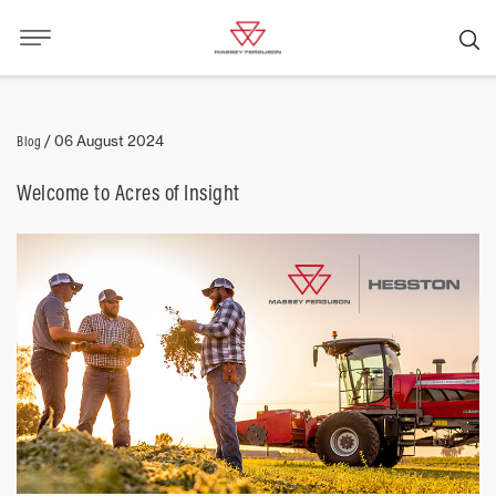
Blog
/
06 August 2024
Welcome to Acres of Insight