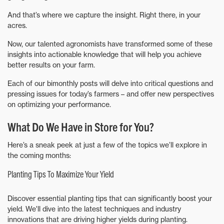
And that’s where we capture the insight. Right there, in your
acres.
Now, our talented agronomists have transformed some of these
insights into actionable knowledge that will help you achieve
better results on your farm.
Each of our bimonthly posts will delve into critical questions and
pressing issues for today’s farmers – and offer new perspectives
on optimizing your performance.
What Do We Have in Store for You?
Here’s a sneak peek at just a few of the topics we’ll explore in
the coming months:
Planting Tips To Maximize Your Yield
Discover essential planting tips that can significantly boost your
yield. We'll dive into the latest techniques and industry
innovations that are driving higher yields during planting.