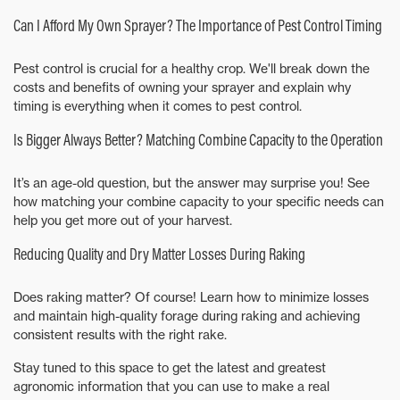
Can I Afford My Own Sprayer? The Importance of Pest Control Timing
Pest control is crucial for a healthy crop. We'll break down the
costs and benefits of owning your sprayer and explain why
timing is everything when it comes to pest control.
Is Bigger Always Better? Matching Combine Capacity to the Operation
It’s an age-old question, but the answer may surprise you! See
how matching your combine capacity to your specific needs can
help you get more out of your harvest.
Reducing Quality and Dry Matter Losses During Raking
Does raking matter? Of course! Learn how to minimize losses
and maintain high-quality forage during raking and achieving
consistent results with the right rake.
Stay tuned to this space to get the latest and greatest
agronomic information that you can use to make a real