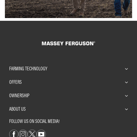
FARMING TECHNOLOGY
OFFERS
OWNERSHIP
ABOUT US
FOLLOW US ON SOCIAL MEDIA!