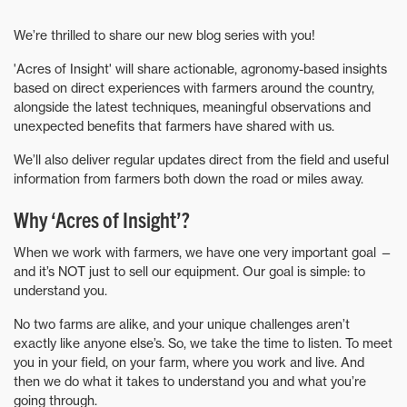
We’re thrilled to share our new blog series with you!
'Acres of Insight' will share actionable, agronomy-based insights
based on direct experiences with farmers around the country,
alongside the latest techniques, meaningful observations and
unexpected benefits that farmers have shared with us.
We’ll also deliver regular updates direct from the field and useful
information from farmers both down the road or miles away.
Why ‘Acres of Insight’?
When we work with farmers, we have one very important goal —
and it’s NOT just to sell our equipment. Our goal is simple: to
understand you.
No two farms are alike, and your unique challenges aren’t
exactly like anyone else’s. So, we take the time to listen. To meet
you in your field, on your farm, where you work and live. And
then we do what it takes to understand you and what you’re
going through.