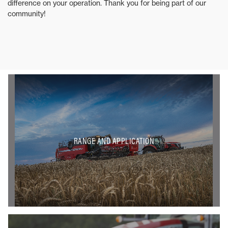
difference on your operation. Thank you for being part of our
community!
RANGE AND APPLICATION