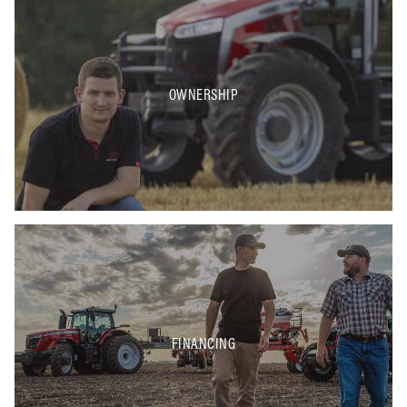
OWNERSHIP
FINANCING