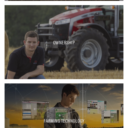
OWNERSHIP
FARMING TECHNOLOGY