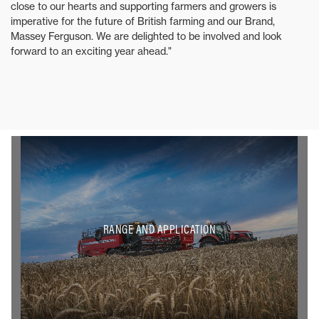
close to our hearts and supporting farmers and growers is
imperative for the future of British farming and our Brand,
Massey Ferguson. We are delighted to be involved and look
forward to an exciting year ahead."
RANGE AND APPLICATION