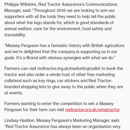
Philippa Wiltshire, Red Tractor Assurance’s Communications
Manager, said: "Throughout 2016 we are looking to arm our
supporters with all the tools they need to help tell the public
about what the logo stands for, which is good standards of
animal welfare, care for the environment, food safety and
traceability.
“Massey Ferguson has a fantastic history with British agriculture
and we’re delighted that the company is supporting us in our
goals. It's a Brand with obvious synergies with what we do.”
Farmers can visit redtractor.org.uk/marketingtoolkit to book the
tractor and also order a whole host of other free marketing
collateral such as key rings, car stickers and Red Tractor-
branded shopping lists to give away to the public when they are
at events.
Farmers wanting to enter the competition to win a Massey
Ferguson for their farm can visit
redtractor.org.uk/winatractor
.
Lindsay Haddon, Massey Ferguson’s Marketing Manager, said:
“Red Tractor Assurance has always been an organisation very