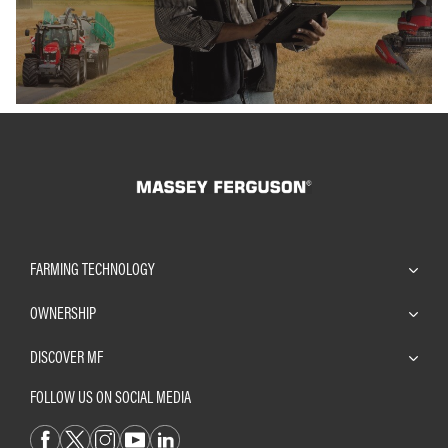
FARMING TECHNOLOGY
OWNERSHIP
DISCOVER MF
FOLLOW US ON SOCIAL MEDIA