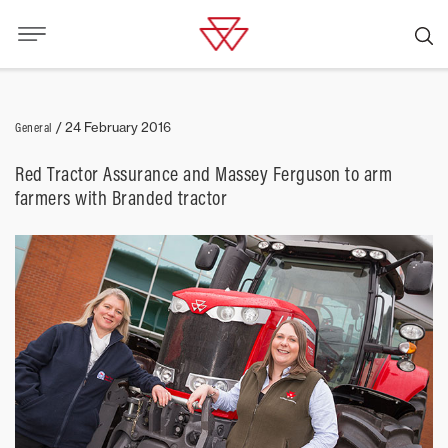
General
/
24 February 2016
Red Tractor Assurance and Massey Ferguson to arm
farmers with Branded tractor