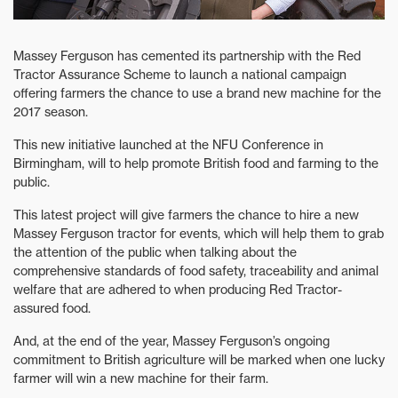
Massey Ferguson has cemented its partnership with the Red
Tractor Assurance Scheme to launch a national campaign
offering farmers the chance to use a brand new machine for the
2017 season.
This new initiative launched at the NFU Conference in
Birmingham, will to help promote British food and farming to the
public.
This latest project will give farmers the chance to hire a new
Massey Ferguson tractor for events, which will help them to grab
the attention of the public when talking about the
comprehensive standards of food safety, traceability and animal
welfare that are adhered to when producing Red Tractor-
assured food.
And, at the end of the year, Massey Ferguson’s ongoing
commitment to British agriculture will be marked when one lucky
farmer will win a new machine for their farm.