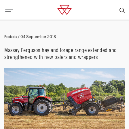
Products
/
04 September 2018
Massey Ferguson hay and forage range extended and
strengthened with new balers and wrappers