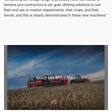
farmers and contractors is our goal, offering solutions to suit
their end use or market requirements, their crops, and their
terrain, and this is clearly demonstrated in these new machines.”
RANGE AND APPLICATION