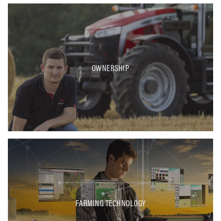
OWNERSHIP
FARMING TECHNOLOGY