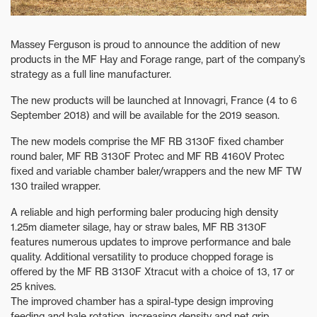
Massey Ferguson is proud to announce the addition of new
products in the MF Hay and Forage range, part of the company’s
strategy as a full line manufacturer.
The new products will be launched at Innovagri, France (4 to 6
September 2018) and will be available for the 2019 season.
The new models comprise the MF RB 3130F fixed chamber
round baler, MF RB 3130F Protec and MF RB 4160V Protec
fixed and variable chamber baler/wrappers and the new MF TW
130 trailed wrapper.
A reliable and high performing baler producing high density
1.25m diameter silage, hay or straw bales, MF RB 3130F
features numerous updates to improve performance and bale
quality. Additional versatility to produce chopped forage is
offered by the MF RB 3130F Xtracut with a choice of 13, 17 or
25 knives.
The improved chamber has a spiral-type design improving
feeding and bale rotation, increasing density and net grip.