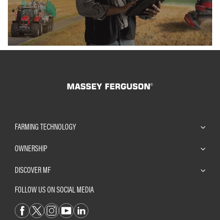
FARMING TECHNOLOGY
OWNERSHIP
DISCOVER MF
FOLLOW US ON SOCIAL MEDIA