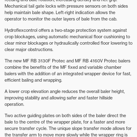
Mechanical tail gate locks with pressure sensors on both sides
help maintain bale shape. Left-right indication allows the
operator to monitor the outer layers of bale from the cab.
Hydroflexcontrol offers a two-stage protection system against
crop blockages, using automatic mechanical floor cushioning to
clear minor blockages or hydraulically controlled floor lowering to
clear major obstructions.
The new MF RB 3130F Protec and MF RB 4160V Protec balers
combine the benefits of the MF fixed and variable chamber
balers with the addition of an integrated wrapper device for fast,
efficient baling and wrapping.
A lower crop elevation angle reduces the overall baler height,
improving stability and allowing safer and faster hillside
operation.
Two active guiding plates on both sides of the baler direct the
bale to the centre of the wrapper plate, for a faster and more
secure transfer cycle. The unique slope transfer mode allows for
the transfer arm to move more slowly while the wrapper ring is