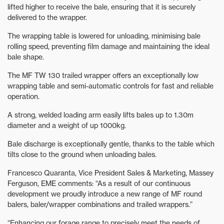
lifted higher to receive the bale, ensuring that it is securely
delivered to the wrapper.
The wrapping table is lowered for unloading, minimising bale
rolling speed, preventing film damage and maintaining the ideal
bale shape.
The MF TW 130 trailed wrapper offers an exceptionally low
wrapping table and semi-automatic controls for fast and reliable
operation.
A strong, welded loading arm easily lifts bales up to 1.30m
diameter and a weight of up 1000kg.
Bale discharge is exceptionally gentle, thanks to the table which
tilts close to the ground when unloading bales.
Francesco Quaranta, Vice President Sales & Marketing, Massey
Ferguson, EME comments: “As a result of our continuous
development we proudly introduce a new range of MF round
balers, baler/wrapper combinations and trailed wrappers.”
“Enhancing our forage range to precisely meet the needs of