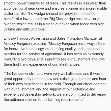
smooth power transfer to all discs. This results in less wear than
a conventional gear drive and ensures a longer and more reliable
cutter bar life. The wedge-shaped bar provides the added
benefit of a low cut and the ‘Big Disc’ design ensures a large
overlap, which results in a clean cut even when faced with high
volume and difficult crops.
Lindsay Haddon, Advertising and Sales Promotion Manager at
Massey Ferguson explains, “Massey Ferguson has always stood
for innovative technology, outstanding quality and a personal
passion for the service of agriculture. It has been an extremely
rewarding two days, and is great to see our customers and give
them first-hand experience of our latest ranges.
“The live demonstrations were very well attended and it was a
great opportunity to meet new and existing customers, and hear
of their own experiences in the field. Through our direct contact
with our customers, and the support of our extensive and
experienced dealership network, we are committed to delivering
the optimum solution for all farming requirements.”