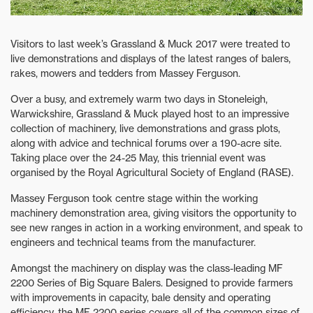
Visitors to last week’s Grassland & Muck 2017 were treated to
live demonstrations and displays of the latest ranges of balers,
rakes, mowers and tedders from Massey Ferguson.
Over a busy, and extremely warm two days in Stoneleigh,
Warwickshire, Grassland & Muck played host to an impressive
collection of machinery, live demonstrations and grass plots,
along with advice and technical forums over a 190-acre site.
Taking place over the 24-25 May, this triennial event was
organised by the Royal Agricultural Society of England (RASE).
Massey Ferguson took centre stage within the working
machinery demonstration area, giving visitors the opportunity to
see new ranges in action in a working environment, and speak to
engineers and technical teams from the manufacturer.
Amongst the machinery on display was the class-leading MF
2200 Series of Big Square Balers. Designed to provide farmers
with improvements in capacity, bale density and operating
efficiency, the MF 2200 series covers all of the common sizes of