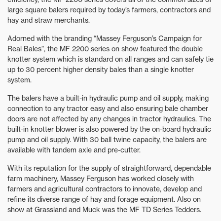
large square balers required by today’s farmers, contractors and
hay and straw merchants.
Adorned with the branding “Massey Ferguson’s Campaign for
Real Bales”, the MF 2200 series on show featured the double
knotter system which is standard on all ranges and can safely tie
up to 30 percent higher density bales than a single knotter
system.
The balers have a built-in hydraulic pump and oil supply, making
connection to any tractor easy and also ensuring bale chamber
doors are not affected by any changes in tractor hydraulics. The
built-in knotter blower is also powered by the on-board hydraulic
pump and oil supply. With 30 ball twine capacity, the balers are
available with tandem axle and pre-cutter.
With its reputation for the supply of straightforward, dependable
farm machinery, Massey Ferguson has worked closely with
farmers and agricultural contractors to innovate, develop and
refine its diverse range of hay and forage equipment. Also on
show at Grassland and Muck was the MF TD Series Tedders.