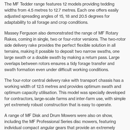
The MF Tedder range features 12 models providing tedding
widths from 4.5 metres to 12.7 metres. Each one offers easily
adjusted spreading angles of 15, 18 and 20.5 degrees for
adaptability to all forage and crop conditions.
Massey Ferguson also demonstrated the range of MF Rotary
Rakes, coming in single, two or four-rotor versions. The two-rotor
side delivery rake provides the perfect flexible solution in all
terrains, making it possible to deposit two narrow swaths, one
large swath or a double swath by making a return pass. Large
overlaps between rotors ensures a tidy forage transfer and
swath formation even under difficult working conditions.
The four-rotor central delivery rake with transport chassis has a
working width of 12.5 metres and provides optimum swath and
optimum capacity utilisation. This model was specially developed
for contractors, large-scale farms and inter-farm use, with simple
yet extremely robust construction that is easy to operate.
A range of MF Disk and Drum Mowers were also on show,
including the MF Professional Series disc mowers, featuring
individual compact angular gears that provide an extremely