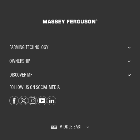
FARMING TECHNOLOGY
OWNERSHIP
DISCOVER MF
FOLLOW US ON SOCIAL MEDIA
MIDDLE EAST