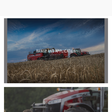
RANGE AND APPLICATION