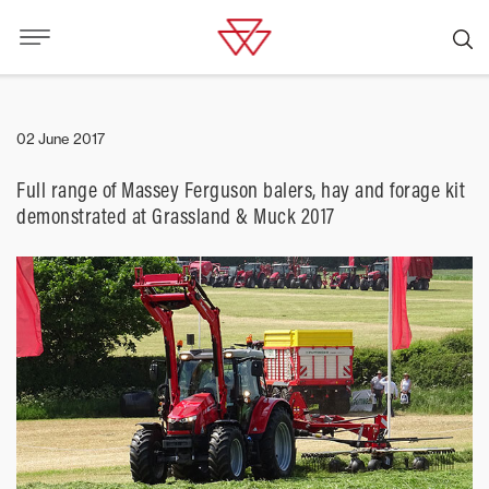
02 June 2017
Full range of Massey Ferguson balers, hay and forage kit
demonstrated at Grassland & Muck 2017