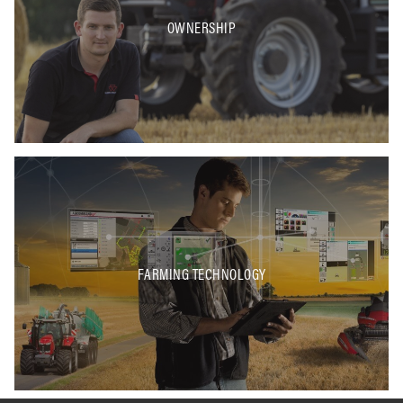
OWNERSHIP
FARMING TECHNOLOGY