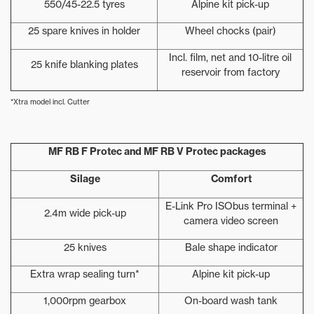
550/45-22.5 tyres
Alpine kit pick-up
25 spare knives in holder
Wheel chocks (pair)
Incl. film, net and 10-litre oil
25 knife blanking plates
reservoir from factory
*Xtra model incl. Cutter
MF RB F Protec and MF RB V Protec packages
Silage
Comfort
E-Link Pro ISObus terminal +
2.4m wide pick-up
camera video screen
25 knives
Bale shape indicator
Extra wrap sealing turn*
Alpine kit pick-up
1,000rpm gearbox
On-board wash tank