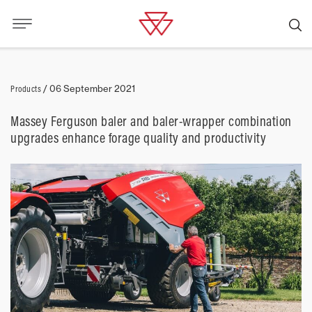
Products
/
06 September 2021
Massey Ferguson baler and baler-wrapper combination
upgrades enhance forage quality and productivity