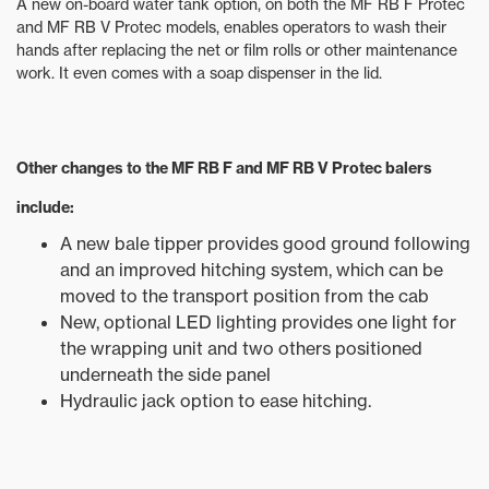
A new on-board water tank option, on both the MF RB F Protec
and MF RB V Protec models, enables operators to wash their
hands after replacing the net or film rolls or other maintenance
work. It even comes with a soap dispenser in the lid.
Other changes to the MF RB F and MF RB V Protec balers
include:
A new bale tipper provides good ground following
and an improved hitching system, which can be
moved to the transport position from the cab
New, optional LED lighting provides one light for
the wrapping unit and two others positioned
underneath the side panel
Hydraulic jack option to ease hitching.