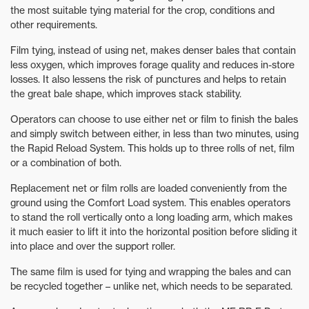
the most suitable tying material for the crop, conditions and
other requirements.
Film tying, instead of using net, makes denser bales that contain
less oxygen, which improves forage quality and reduces in-store
losses. It also lessens the risk of punctures and helps to retain
the great bale shape, which improves stack stability.
Operators can choose to use either net or film to finish the bales
and simply switch between either, in less than two minutes, using
the Rapid Reload System. This holds up to three rolls of net, film
or a combination of both.
Replacement net or film rolls are loaded conveniently from the
ground using the Comfort Load system. This enables operators
to stand the roll vertically onto a long loading arm, which makes
it much easier to lift it into the horizontal position before sliding it
into place and over the support roller.
The same film is used for tying and wrapping the bales and can
be recycled together – unlike net, which needs to be separated.