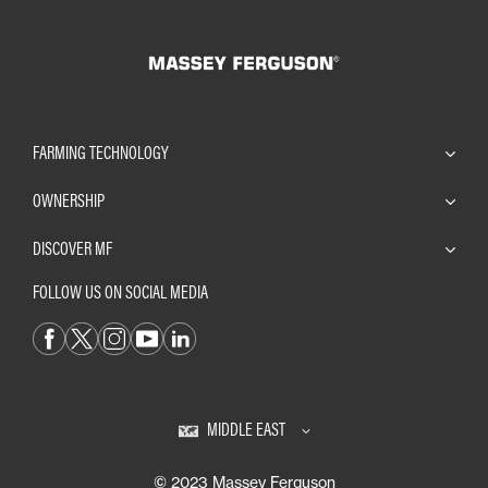
FARMING TECHNOLOGY
OWNERSHIP
DISCOVER MF
FOLLOW US ON SOCIAL MEDIA
MIDDLE EAST
© 2023 Massey Ferguson