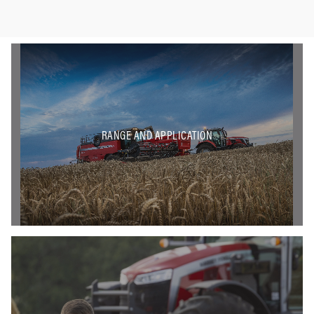
RANGE AND APPLICATION