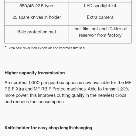
550/45-22.5 tyres
LED spotlight kit
25 spare knives in holder
Extra camera
Incl. film, net and 10-litre oil
Bale protection mat
reservoir from factory
*
Extra bale revolution expels air and improves film seal
Higher capacity transmission
An uprated, 1,000rpm gearbox option is now available for the MF
RB F Xtra and MF RB F Protec machines. Able to transmit 20%
more power, this improves cutting quality in the heaviest crops
and reduces fuel consumption.
Knife holder for easy chop length changing