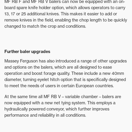
MF RB F and MF RB V balers can now be equipped with an on-
board spare knife holder option, which allows operators to carry
13, 17 or 25 additional knives. This makes it easier to add or
remove knives in the field, enabling the chop length to be quickly
changed to match the crop and conditions.
Further baler upgrades
Massey Ferguson has also introduced a range of other upgrades
and options on the balers, which are all designed to ease
operation and boost forage quality. These include a new 40mm
diameter, turning eyelet hitch option that is specifically designed
to meet the needs of users in certain European countries.
At the same time all MF RB V – variable chamber – balers are
now equipped with a new net tying system. This employs a
hydraulically powered conveyor, which further improves
performance and reliability in all conditions.