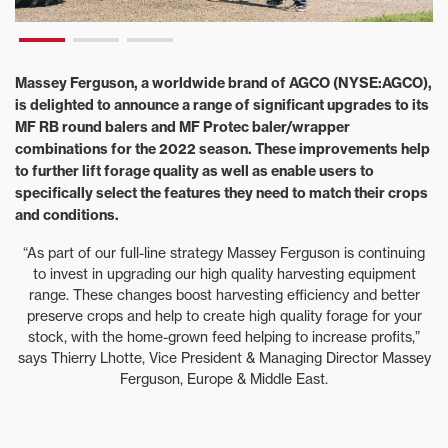
Massey Ferguson, a worldwide brand of AGCO (NYSE:AGCO),
is delighted to announce a range of significant upgrades to its
MF RB round balers and MF Protec baler/wrapper
combinations for the 2022 season. These improvements help
to further lift forage quality as well as enable users to
specifically select the features they need to match their crops
and conditions.
“As part of our full-line strategy Massey Ferguson is continuing
to invest in upgrading our high quality harvesting equipment
range. These changes boost harvesting efficiency and better
preserve crops and help to create high quality forage for your
stock, with the home-grown feed helping to increase profits,”
says Thierry Lhotte, Vice President & Managing Director Massey
Ferguson, Europe & Middle East.