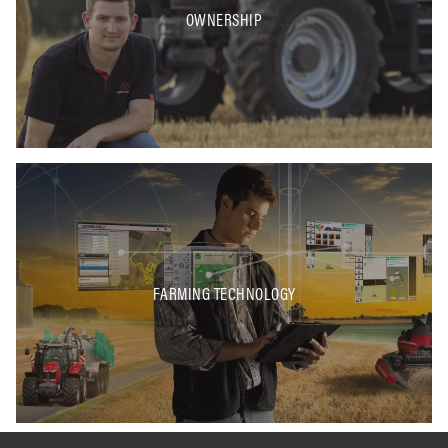
OWNERSHIP
FARMING TECHNOLOGY