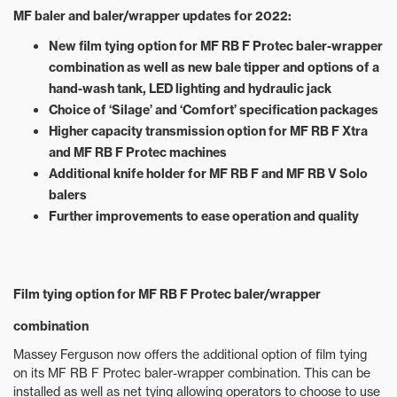
MF baler and baler/wrapper updates for 2022:
New film tying option for MF RB F Protec baler-wrapper
combination as well as new bale tipper and options of a
hand-wash tank, LED lighting and hydraulic jack
Choice of ‘Silage’ and ‘Comfort’ specification packages
Higher capacity transmission option for MF RB F Xtra
and MF RB F Protec machines
Additional knife holder for MF RB F and MF RB V Solo
balers
Further improvements to ease operation and quality
Film tying option for MF RB F Protec baler/wrapper
combination
Massey Ferguson now offers the additional option of film tying
on its MF RB F Protec baler-wrapper combination. This can be
installed as well as net tying allowing operators to choose to use