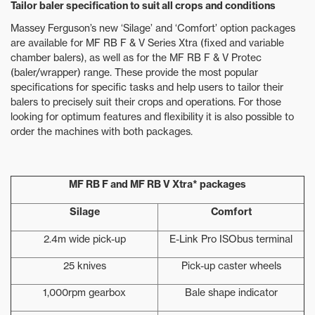
Tailor baler specification to suit all crops and conditions
Massey Ferguson’s new ‘Silage’ and ‘Comfort’ option packages
are available for MF RB F & V Series Xtra (fixed and variable
chamber balers), as well as for the MF RB F & V Protec
(baler/wrapper) range. These provide the most popular
specifications for specific tasks and help users to tailor their
balers to precisely suit their crops and operations. For those
looking for optimum features and flexibility it is also possible to
order the machines with both packages.
MF RB F and MF RB V Xtra* packages
Silage
Comfort
2.4m wide pick-up
E-Link Pro ISObus terminal
25 knives
Pick-up caster wheels
1,000rpm gearbox
Bale shape indicator