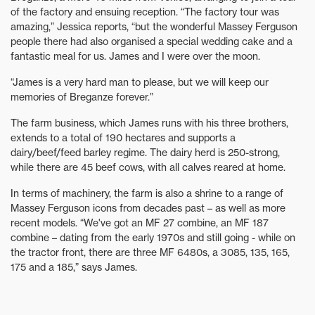
of the factory and ensuing reception. “The factory tour was
amazing,” Jessica reports, “but the wonderful Massey Ferguson
people there had also organised a special wedding cake and a
fantastic meal for us. James and I were over the moon.
“James is a very hard man to please, but we will keep our
memories of Breganze forever.”
The farm business, which James runs with his three brothers,
extends to a total of 190 hectares and supports a
dairy/beef/feed barley regime. The dairy herd is 250-strong,
while there are 45 beef cows, with all calves reared at home.
In terms of machinery, the farm is also a shrine to a range of
Massey Ferguson icons from decades past – as well as more
recent models. “We've got an MF 27 combine, an MF 187
combine – dating from the early 1970s and still going - while on
the tractor front, there are three MF 6480s, a 3085, 135, 165,
175 and a 185,” says James.