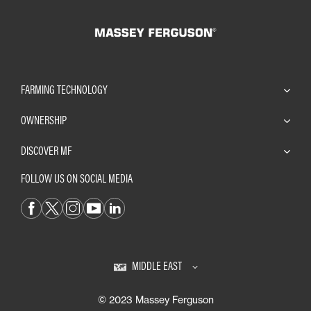
FARMING TECHNOLOGY
OWNERSHIP
DISCOVER MF
FOLLOW US ON SOCIAL MEDIA
MIDDLE EAST
© 2023 Massey Ferguson