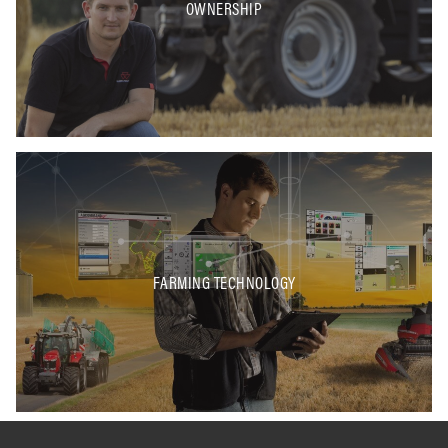
OWNERSHIP
FARMING TECHNOLOGY