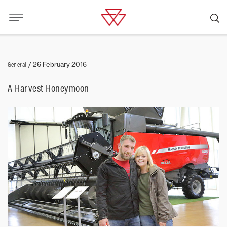
General
/
26 February 2016
A Harvest Honeymoon