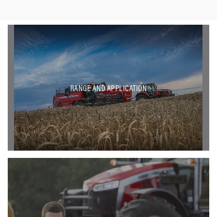
RANGE AND APPLICATION