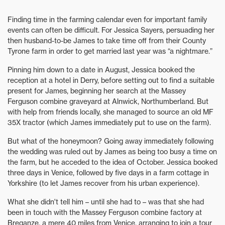
Finding time in the farming calendar even for important family
events can often be difficult. For Jessica Sayers, persuading her
then husband-to-be James to take time off from their County
Tyrone farm in order to get married last year was “a nightmare.”
Pinning him down to a date in August, Jessica booked the
reception at a hotel in Derry, before setting out to find a suitable
present for James, beginning her search at the Massey
Ferguson combine graveyard at Alnwick, Northumberland. But
with help from friends locally, she managed to source an old MF
35X tractor (which James immediately put to use on the farm).
But what of the honeymoon? Going away immediately following
the wedding was ruled out by James as being too busy a time on
the farm, but he acceded to the idea of October. Jessica booked
three days in Venice, followed by five days in a farm cottage in
Yorkshire (to let James recover from his urban experience).
What she didn't tell him – until she had to – was that she had
been in touch with the Massey Ferguson combine factory at
Breganze, a mere 40 miles from Venice, arranging to join a tour