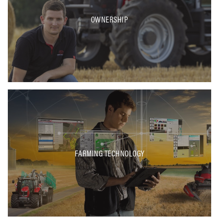
OWNERSHIP
FARMING TECHNOLOGY