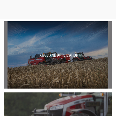
RANGE AND APPLICATION