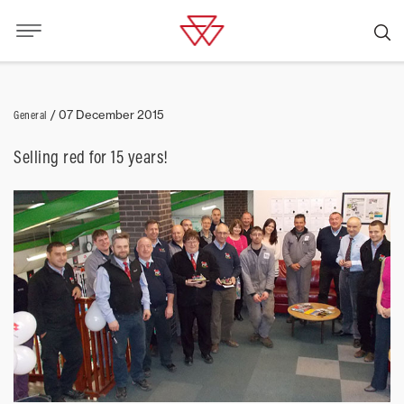
General
/
07 December 2015
Selling red for 15 years!