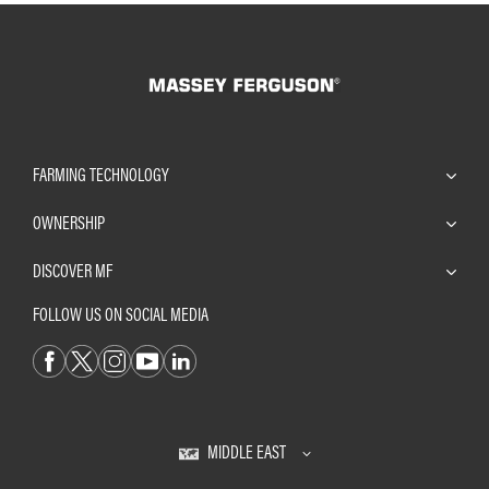
FARMING TECHNOLOGY
OWNERSHIP
DISCOVER MF
FOLLOW US ON SOCIAL MEDIA
MIDDLE EAST