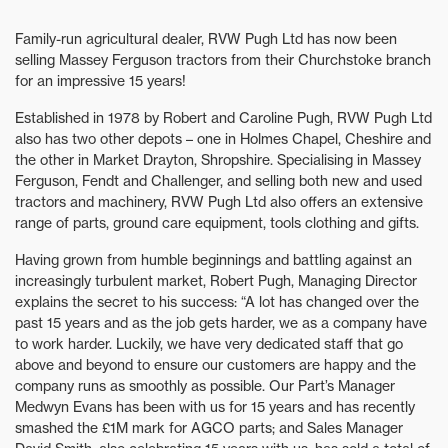
Family-run agricultural dealer, RVW Pugh Ltd has now been
selling Massey Ferguson tractors from their Churchstoke branch
for an impressive 15 years!
Established in 1978 by Robert and Caroline Pugh, RVW Pugh Ltd
also has two other depots – one in Holmes Chapel, Cheshire and
the other in Market Drayton, Shropshire. Specialising in Massey
Ferguson, Fendt and Challenger, and selling both new and used
tractors and machinery, RVW Pugh Ltd also offers an extensive
range of parts, ground care equipment, tools clothing and gifts.
Having grown from humble beginnings and battling against an
increasingly turbulent market, Robert Pugh, Managing Director
explains the secret to his success: “A lot has changed over the
past 15 years and as the job gets harder, we as a company have
to work harder. Luckily, we have very dedicated staff that go
above and beyond to ensure our customers are happy and the
company runs as smoothly as possible. Our Part’s Manager
Medwyn Evans has been with us for 15 years and has recently
smashed the £1M mark for AGCO parts; and Sales Manager