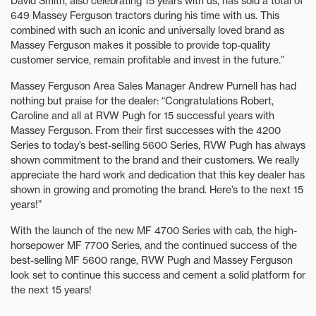
David Smith, also celebrating 15 years with us, has sold a total of
649 Massey Ferguson tractors during his time with us. This
combined with such an iconic and universally loved brand as
Massey Ferguson makes it possible to provide top-quality
customer service, remain profitable and invest in the future.”
Massey Ferguson Area Sales Manager Andrew Purnell has had
nothing but praise for the dealer: “Congratulations Robert,
Caroline and all at RVW Pugh for 15 successful years with
Massey Ferguson. From their first successes with the 4200
Series to today’s best-selling 5600 Series, RVW Pugh has always
shown commitment to the brand and their customers. We really
appreciate the hard work and dedication that this key dealer has
shown in growing and promoting the brand. Here’s to the next 15
years!”
With the launch of the new MF 4700 Series with cab, the high-
horsepower MF 7700 Series, and the continued success of the
best-selling MF 5600 range, RVW Pugh and Massey Ferguson
look set to continue this success and cement a solid platform for
the next 15 years!