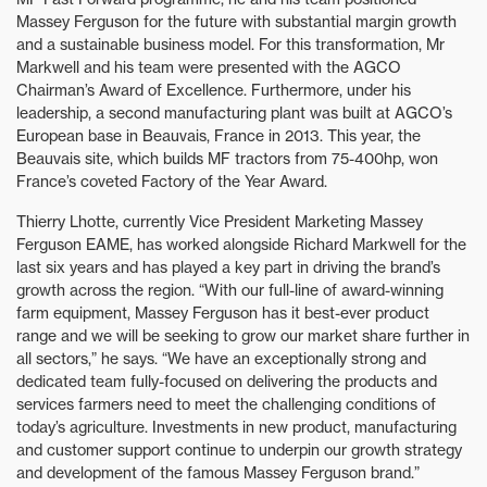
Massey Ferguson for the future with substantial margin growth
and a sustainable business model. For this transformation, Mr
Markwell and his team were presented with the AGCO
Chairman’s Award of Excellence. Furthermore, under his
leadership, a second manufacturing plant was built at AGCO’s
European base in Beauvais, France in 2013. This year, the
Beauvais site, which builds MF tractors from 75-400hp, won
France’s coveted Factory of the Year Award.
Thierry Lhotte, currently Vice President Marketing Massey
Ferguson EAME, has worked alongside Richard Markwell for the
last six years and has played a key part in driving the brand’s
growth across the region. “With our full-line of award-winning
farm equipment, Massey Ferguson has it best-ever product
range and we will be seeking to grow our market share further in
all sectors,” he says. “We have an exceptionally strong and
dedicated team fully-focused on delivering the products and
services farmers need to meet the challenging conditions of
today’s agriculture. Investments in new product, manufacturing
and customer support continue to underpin our growth strategy
and development of the famous Massey Ferguson brand.”