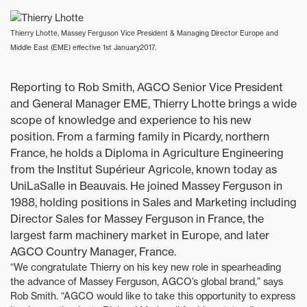
Thierry Lhotte, Massey Ferguson Vice President & Managing Director Europe and
Middle East (EME) effective 1st January2017.
Reporting to Rob Smith, AGCO Senior Vice President
and General Manager EME, Thierry Lhotte brings a wide
scope of knowledge and experience to his new
position. From a farming family in Picardy, northern
France, he holds a Diploma in Agriculture Engineering
from the Institut Supérieur Agricole, known today as
UniLaSalle in Beauvais. He joined Massey Ferguson in
1988, holding positions in Sales and Marketing including
Director Sales for Massey Ferguson in France, the
largest farm machinery market in Europe, and later
AGCO Country Manager, France.
“We congratulate Thierry on his key new role in spearheading
the advance of Massey Ferguson, AGCO’s global brand,” says
Rob Smith. “AGCO would like to take this opportunity to express