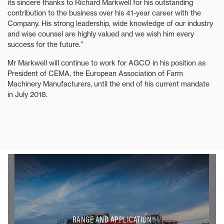
its sincere thanks to Richard Markwell for his outstanding
contribution to the business over his 41-year career with the
Company. His strong leadership, wide knowledge of our industry
and wise counsel are highly valued and we wish him every
success for the future.”
Mr Markwell will continue to work for AGCO in his position as
President of CEMA, the European Association of Farm
Machinery Manufacturers, until the end of his current mandate
in July 2018.
RANGE AND APPLICATION