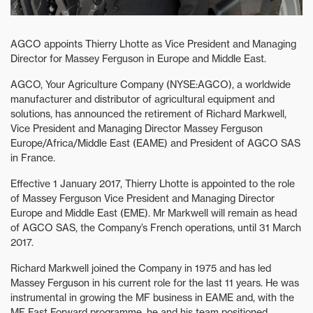
AGCO appoints Thierry Lhotte as Vice President and Managing
Director for Massey Ferguson in Europe and Middle East.
AGCO, Your Agriculture Company (NYSE:AGCO), a worldwide
manufacturer and distributor of agricultural equipment and
solutions, has announced the retirement of Richard Markwell,
Vice President and Managing Director Massey Ferguson
Europe/Africa/Middle East (EAME) and President of AGCO SAS
in France.
Effective 1 January 2017, Thierry Lhotte is appointed to the role
of Massey Ferguson Vice President and Managing Director
Europe and Middle East (EME). Mr Markwell will remain as head
of AGCO SAS, the Company’s French operations, until 31 March
2017.
Richard Markwell joined the Company in 1975 and has led
Massey Ferguson in his current role for the last 11 years. He was
instrumental in growing the MF business in EAME and, with the
MF Fast Forward programme, he and his team positioned