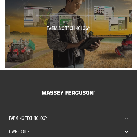
FARMING TECHNOLOGY
FARMING TECHNOLOGY
OWNERSHIP