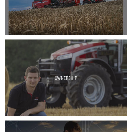
OWNERSHIP