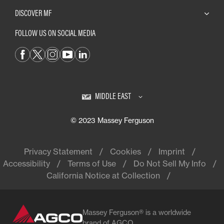
DISCOVER MF
FOLLOW US ON SOCIAL MEDIA
MIDDLE EAST
© 2023 Massey Ferguson
Privacy Statement
Cookies
Imprint
Accessibility
Terms of Use
Do Not Sell My Info
California Notice at Collection
Massey Ferguson® is a worldwide
brand of AGCO