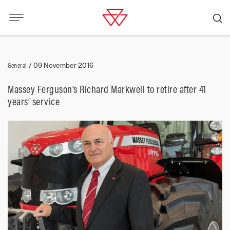
General
/
09 November 2016
Massey Ferguson’s Richard Markwell to retire after 41
years’ service