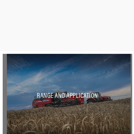
RANGE AND APPLICATION