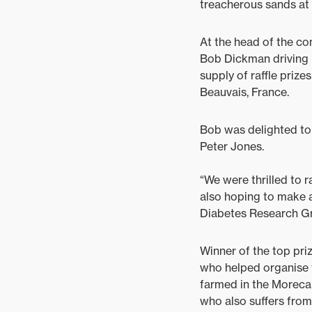
treacherous sands at 
At the head of the c
Bob Dickman driving 
supply of raffle prize
Beauvais, France.
Bob was delighted to 
Peter Jones.
“We were thrilled to 
also hoping to make 
Diabetes Research Gr
Winner of the top pri
who helped organise th
farmed in the Morecam
who also suffers from