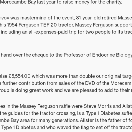
Morecambe Bay last year to raise money for the charity.
onvoy was mastermind of the event, 81-year-old retired Mas
his 1954 Ferguson TEF 20 tractor. Massey Ferguson supporte
s including an all-expenses-paid trip for two people to its tra
hand over the cheque to the Professor of Endocrine Biology
raise £5,554.00 which was more than double our original targ
a further contribution from sales of the DVD of the Morecam
oup is doing great work and we are pleased to add to their
zes in the Massey Ferguson raffle were Steve Morris and Alist
e guides for the tractor crossing, is a Type 1 Diabetes suffe
be Bay area for many generations. Alister is the father of 
 Type 1 Diabetes and who waved the flag to set off the tract