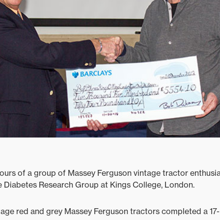
ours of a group of Massey Ferguson vintage tractor enthusi
e Diabetes Research Group at Kings College, London.
tage red and grey Massey Ferguson tractors completed a 17-