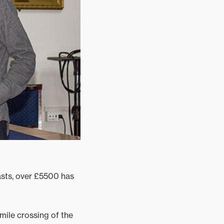
asts, over £5500 has
mile crossing of the