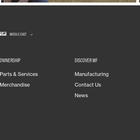
MIDDLE EAST
OWNERSHIP
DISCOVER MF
Parts & Services
Manufacturing
Merchandise
Contact Us
News