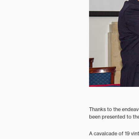
Mixed
Thanks to the endeav
been presented to th
A cavalcade of 19 vin