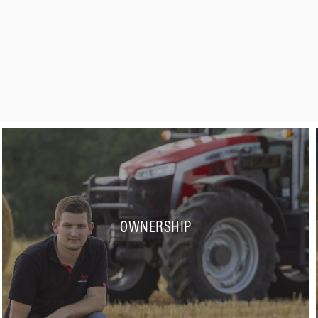
OWNERSHIP