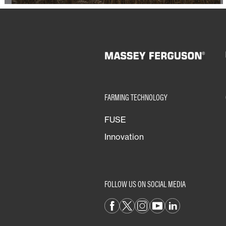
FARMING TECHNOLOGY
FUSE
Innovation
FOLLOW US ON SOCIAL MEDIA