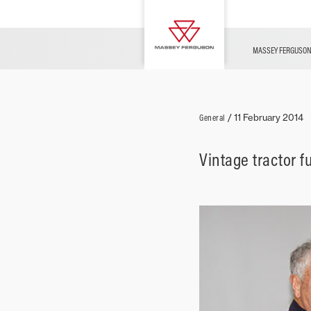
FUSE
Parts & Services
Contact Us
Innovation
Merchandise
News
MASSEY FERGUSO
Livestock
General
/
11 February 2014
Vintage tractor f
Arable
Ground Care