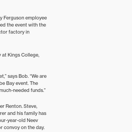
sey Ferguson employee
d the event with the
ctor factory in
 at Kings College,
et,” says Bob. “We are
be Bay event. The
 much-needed funds.”
er Renton. Steve,
rer and his family has
four-year-old Neev
or convoy on the day.