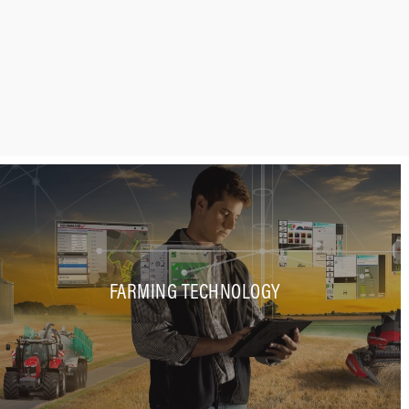
FARMING TECHNOLOGY