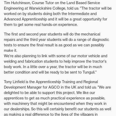
Tim Hutchinson, Course Tutor on the Land Based Service
Engineering at Warwickshire College, told us: "The tractor will be
worked on by students doing both the Intermediate and
Advanced Apprenticeship and it will be a great opportunity for
them to get some real hands-on experience.
The first and second year students will do the mechanical
repairs and the third year students will do a range of diagnostic
tests to ensure the final result is as good as we can possibly
make it.
We're also planning to link with some of our motor vehicle and
welding and fabrication students to help improve the tractor's
body work. In a little over a year, the tractor will be in much
better condition and will be ready to be sent to Tunguli."
Tony Linfield is the Apprenticeship Training and Regional
Development Manager for AGCO in the UK and told us: "We are
delighted to be able to support this project. We like our
apprentices to get as much practical experience as possible,
with machinery that might be encountered when they work in
our dealerships. So this will certainly benefit our students as well
as making a real difference to the lives of the villagers in