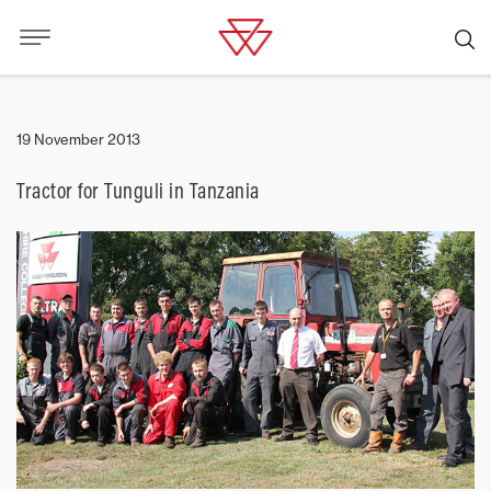
19 November 2013
Tractor for Tunguli in Tanzania