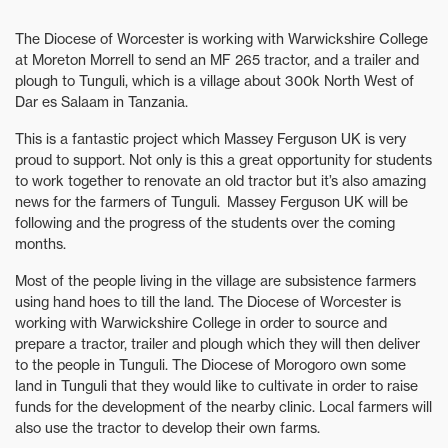
The Diocese of Worcester is working with Warwickshire College
at Moreton Morrell to send an MF 265 tractor, and a trailer and
plough to Tunguli, which is a village about 300k North West of
Dar es Salaam in Tanzania.
This is a fantastic project which Massey Ferguson UK is very
proud to support. Not only is this a great opportunity for students
to work together to renovate an old tractor but it’s also amazing
news for the farmers of Tunguli. Massey Ferguson UK will be
following and the progress of the students over the coming
months.
Most of the people living in the village are subsistence farmers
using hand hoes to till the land. The Diocese of Worcester is
working with Warwickshire College in order to source and
prepare a tractor, trailer and plough which they will then deliver
to the people in Tunguli. The Diocese of Morogoro own some
land in Tunguli that they would like to cultivate in order to raise
funds for the development of the nearby clinic. Local farmers will
also use the tractor to develop their own farms.