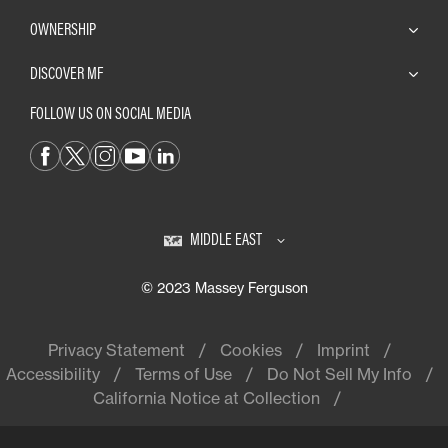
OWNERSHIP
DISCOVER MF
FOLLOW US ON SOCIAL MEDIA
MIDDLE EAST
© 2023 Massey Ferguson
Privacy Statement
Cookies
Imprint
Accessibility
Terms of Use
Do Not Sell My Info
California Notice at Collection