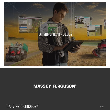
FARMING TECHNOLOGY
FARMING TECHNOLOGY