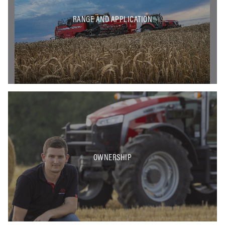
RANGE AND APPLICATION
OWNERSHIP