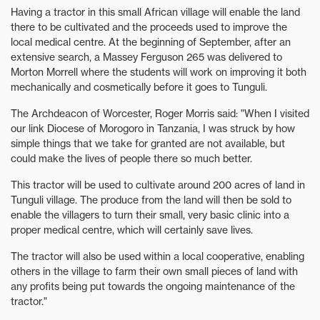
Having a tractor in this small African village will enable the land
there to be cultivated and the proceeds used to improve the
local medical centre. At the beginning of September, after an
extensive search, a Massey Ferguson 265 was delivered to
Morton Morrell where the students will work on improving it both
mechanically and cosmetically before it goes to Tunguli.
The Archdeacon of Worcester, Roger Morris said: "When I visited
our link Diocese of Morogoro in Tanzania, I was struck by how
simple things that we take for granted are not available, but
could make the lives of people there so much better.
This tractor will be used to cultivate around 200 acres of land in
Tunguli village. The produce from the land will then be sold to
enable the villagers to turn their small, very basic clinic into a
proper medical centre, which will certainly save lives.
The tractor will also be used within a local cooperative, enabling
others in the village to farm their own small pieces of land with
any profits being put towards the ongoing maintenance of the
tractor."