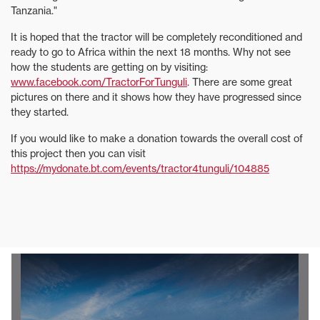
Tanzania."
It is hoped that the tractor will be completely reconditioned and
ready to go to Africa within the next 18 months. Why not see
how the students are getting on by visiting:
www.facebook.com/TractorForTunguli
. There are some great
pictures on there and it shows how they have progressed since
they started.
If you would like to make a donation towards the overall cost of
this project then you can visit
https://mydonate.bt.com/events/tractor4tunguli/104885