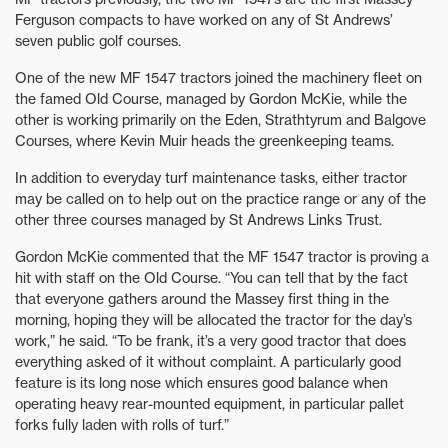
Ferguson compacts to have worked on any of St Andrews’
seven public golf courses.
One of the new MF 1547 tractors joined the machinery fleet on
the famed Old Course, managed by Gordon McKie, while the
other is working primarily on the Eden, Strathtyrum and Balgove
Courses, where Kevin Muir heads the greenkeeping teams.
In addition to everyday turf maintenance tasks, either tractor
may be called on to help out on the practice range or any of the
other three courses managed by St Andrews Links Trust.
Gordon McKie commented that the MF 1547 tractor is proving a
hit with staff on the Old Course. “You can tell that by the fact
that everyone gathers around the Massey first thing in the
morning, hoping they will be allocated the tractor for the day’s
work,” he said. “To be frank, it’s a very good tractor that does
everything asked of it without complaint. A particularly good
feature is its long nose which ensures good balance when
operating heavy rear-mounted equipment, in particular pallet
forks fully laden with rolls of turf.”