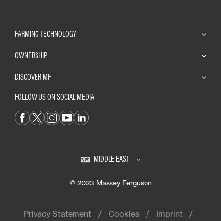
FARMING TECHNOLOGY
OWNERSHIP
DISCOVER MF
FOLLOW US ON SOCIAL MEDIA
MIDDLE EAST
© 2023 Massey Ferguson
Privacy Statement
Cookies
Imprint