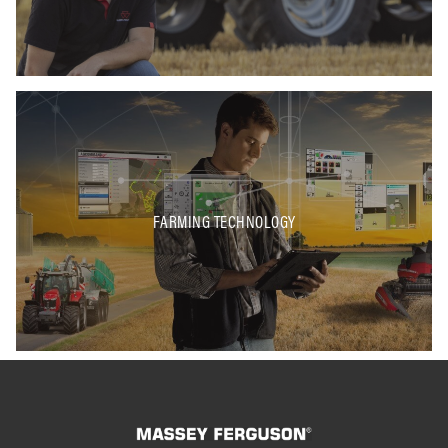
FARMING TECHNOLOGY