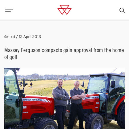
General
/
12 April 2013
Massey Ferguson compacts gain approval from the home
of golf