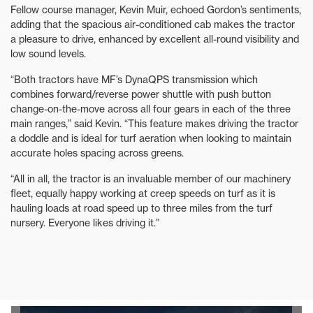
Fellow course manager, Kevin Muir, echoed Gordon’s sentiments,
adding that the spacious air-conditioned cab makes the tractor
a pleasure to drive, enhanced by excellent all-round visibility and
low sound levels.
“Both tractors have MF’s DynaQPS transmission which
combines forward/reverse power shuttle with push button
change-on-the-move across all four gears in each of the three
main ranges,” said Kevin. “This feature makes driving the tractor
a doddle and is ideal for turf aeration when looking to maintain
accurate holes spacing across greens.
“All in all, the tractor is an invaluable member of our machinery
fleet, equally happy working at creep speeds on turf as it is
hauling loads at road speed up to three miles from the turf
nursery. Everyone likes driving it.”