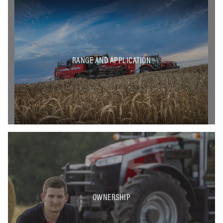
RANGE AND APPLICATION
OWNERSHIP