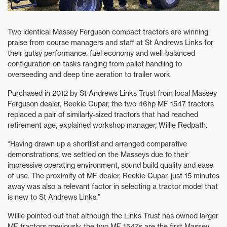
Two identical Massey Ferguson compact tractors are winning
praise from course managers and staff at St Andrews Links for
their gutsy performance, fuel economy and well-balanced
configuration on tasks ranging from pallet handling to
overseeding and deep tine aeration to trailer work.
Purchased in 2012 by St Andrews Links Trust from local Massey
Ferguson dealer, Reekie Cupar, the two 46hp MF 1547 tractors
replaced a pair of similarly-sized tractors that had reached
retirement age, explained workshop manager, Willie Redpath.
“Having drawn up a shortlist and arranged comparative
demonstrations, we settled on the Masseys due to their
impressive operating environment, sound build quality and ease
of use. The proximity of MF dealer, Reekie Cupar, just 15 minutes
away was also a relevant factor in selecting a tractor model that
is new to St Andrews Links.”
Willie pointed out that although the Links Trust has owned larger
MF tractors previously, the two MF 1547s are the first Massey