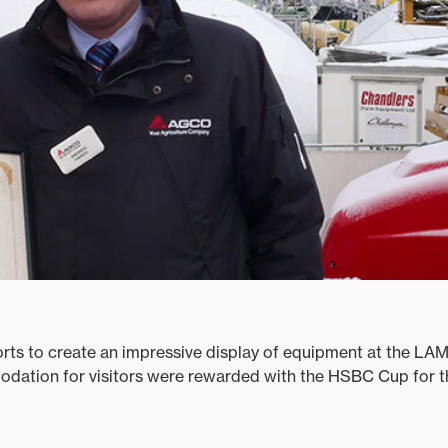
rts to create an impressive display of equipment at the L
ation for visitors were rewarded with the HSBC Cup for 