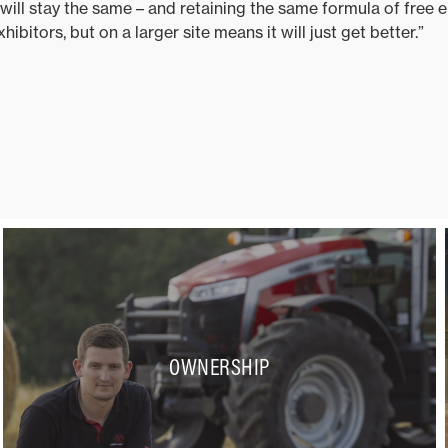
ill stay the same – and retaining the same formula of free ent
ibitors, but on a larger site means it will just get better.”
OWNERSHIP