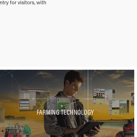
ry for visitors, with
FARMING TECHNOLOGY