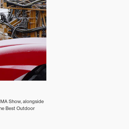
AMMA Show, alongside
the Best Outdoor