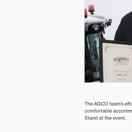
Mixed
The AGCO team’s effo
comfortable accommod
Stand at the event.