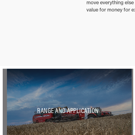
move everything else w
value for money for exh
RANGE AND APPLICATION