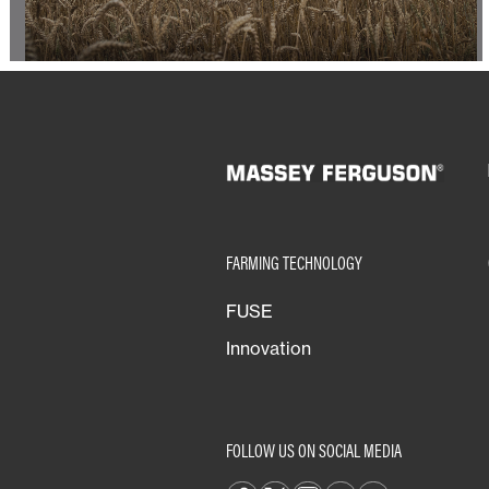
FARMING TECHNOLOGY
FUSE
Innovation
FOLLOW US ON SOCIAL MEDIA