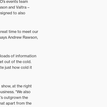
O’s events team
uson and Valtra –
signed to also
great time to meet our
” says Andrew Rawson,
 loads of information
t out of the cold.
te just how cold it
 show, at the right
business. “We also
t’s outgrown the
hat apart from the