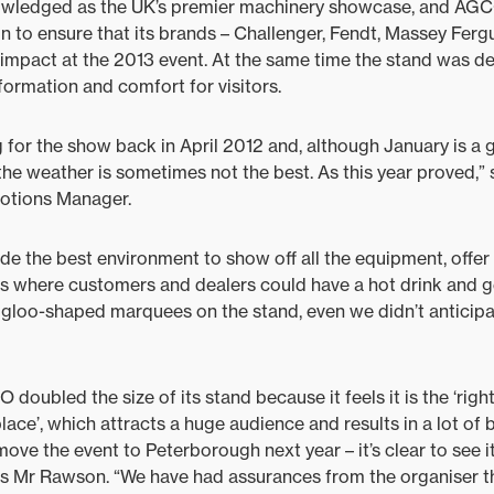
ledged as the UK’s premier machinery showcase, and AGC
n to ensure that its brands – Challenger, Fendt, Massey Ferg
impact at the 2013 event. At the same time the stand was de
formation and comfort for visitors.
 for the show back in April 2012 and, although January is a 
he weather is sometimes not the best. As this year proved,
otions Manager.
de the best environment to show off all the equipment, offer
as where customers and dealers could have a hot drink and ge
 igloo-shaped marquees on the stand, even we didn’t anticipa
ubled the size of its stand because it feels it is the ‘right
place’, which attracts a huge audience and results in a lot of 
move the event to Peterborough next year – it’s clear to see i
ds Mr Rawson. “We have had assurances from the organiser t