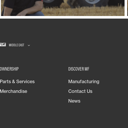
MIDDLE EAST
OWNERSHIP
DISCOVER MF
Parts & Services
Manufacturing
Merchandise
Contact Us
News