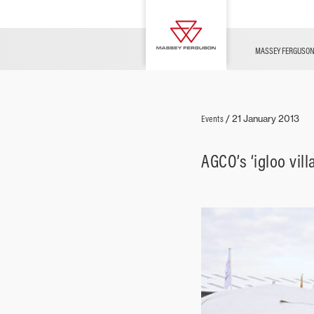
FUSE
Parts & Services
Contact Us
Innovation
Merchandise
News
MASSEY FERGUSO
Livestock
Events
/
21 January 2013
AGCO’s ‘igloo vi
Arable
Ground Care