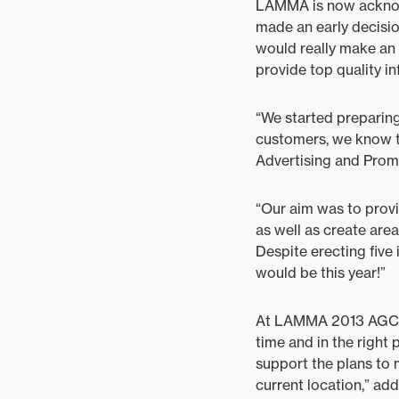
LAMMA is now acknow
made an early decisio
would really make an 
provide top quality in
“We started preparing
customers, we know t
Advertising and Prom
“Our aim was to provi
as well as create are
Despite erecting five
would be this year!”
At LAMMA 2013 AGCO do
time and in the right 
support the plans to 
current location,” ad