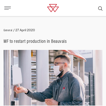
General
/
27 April 2020
MF to restart production in Beauvais