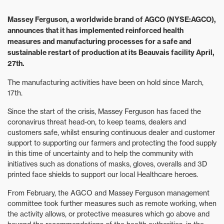
Massey Ferguson, a worldwide brand of AGCO (NYSE:AGCO),
announces that it has implemented reinforced health
measures and manufacturing processes for a safe and
sustainable restart of production at its Beauvais facility April,
27th.
The manufacturing activities have been on hold since March,
17th.
Since the start of the crisis, Massey Ferguson has faced the
coronavirus threat head-on, to keep teams, dealers and
customers safe, whilst ensuring continuous dealer and customer
support to supporting our farmers and protecting the food supply
in this time of uncertainty and to help the community with
initiatives such as donations of masks, gloves, overalls and 3D
printed face shields to support our local Healthcare heroes.
From February, the AGCO and Massey Ferguson management
committee took further measures such as remote working, when
the activity allows, or protective measures which go above and