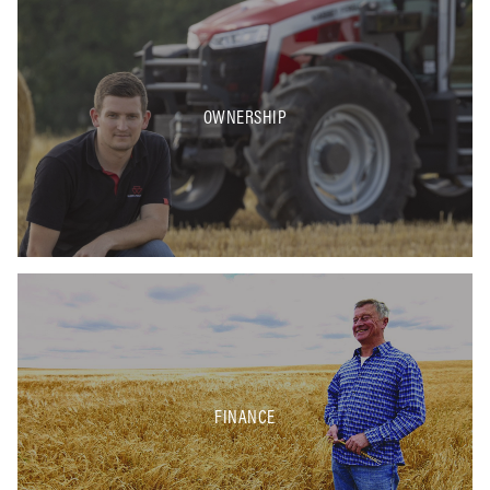
OWNERSHIP
FINANCE