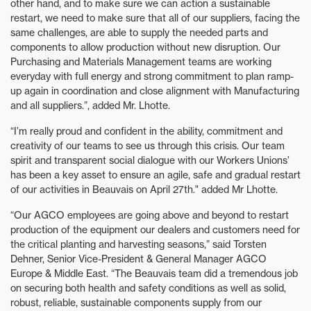
other hand, and to make sure we can action a sustainable
restart, we need to make sure that all of our suppliers, facing the
same challenges, are able to supply the needed parts and
components to allow production without new disruption. Our
Purchasing and Materials Management teams are working
everyday with full energy and strong commitment to plan ramp-
up again in coordination and close alignment with Manufacturing
and all suppliers.”, added Mr. Lhotte.
“I’m really proud and confident in the ability, commitment and
creativity of our teams to see us through this crisis. Our team
spirit and transparent social dialogue with our Workers Unions’
has been a key asset to ensure an agile, safe and gradual restart
of our activities in Beauvais on April 27th." added Mr Lhotte.
“Our AGCO employees are going above and beyond to restart
production of the equipment our dealers and customers need for
the critical planting and harvesting seasons,” said Torsten
Dehner, Senior Vice-President & General Manager AGCO
Europe & Middle East. “The Beauvais team did a tremendous job
on securing both health and safety conditions as well as solid,
robust, reliable, sustainable components supply from our