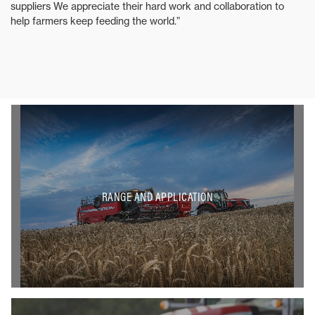
suppliers We appreciate their hard work and collaboration to
help farmers keep feeding the world.”
RANGE AND APPLICATION