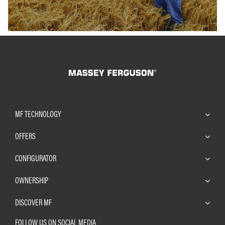
MF TECHNOLOGY
OFFERS
CONFIGURATOR
OWNERSHIP
DISCOVER MF
FOLLOW US ON SOCIAL MEDIA