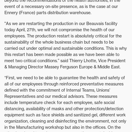
beyond the recommendations of the health authorities, in the
event of a necessary on-site presence, as is the case at our
Ennery (France) parts distribution warehouse.
"As we are restarting the production in our Beauvais facility
today April, 27th, we will not compromise the health of our
employees. The production restart is absolutely critical for the
sustainability of the whole business chain but needs to be
carried out under optimal and sustainable conditions. This is why
this restart has been made possible as we have been able to
meet two critical conditions.” said Thierry Lhotte, Vice President
& Managing Director Massey Ferguson Europe & Middle East.
“First, we need to be able to guarantee the health and safety of
all of our employees through reinforced preventative measures
defined with the commitment of Internal Teams, Unions’
Representatives and our medical advisors. These measures
include temperature check for each employee, safe social
distancing, availability of masks and other protection/detection
equipment such as face shields and sanitized gel, different work
organization, cleaning and disinfecting the environment, not only
in the Manufacturing workshop but also in the offices. On the