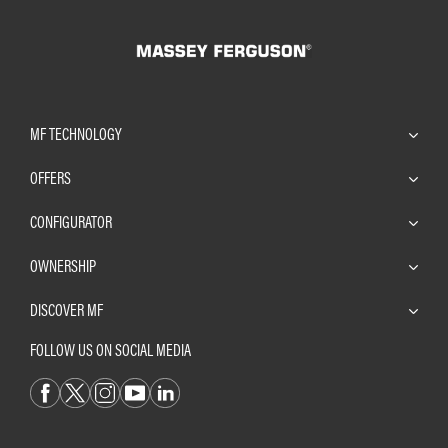
MF TECHNOLOGY
OFFERS
CONFIGURATOR
OWNERSHIP
DISCOVER MF
FOLLOW US ON SOCIAL MEDIA