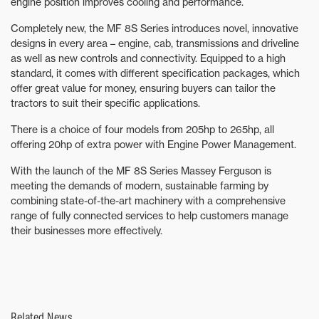
engine position improves cooling and performance.
Completely new, the MF 8S Series introduces novel, innovative
designs in every area – engine, cab, transmissions and driveline
as well as new controls and connectivity. Equipped to a high
standard, it comes with different specification packages, which
offer great value for money, ensuring buyers can tailor the
tractors to suit their specific applications.
There is a choice of four models from 205hp to 265hp, all
offering 20hp of extra power with Engine Power Management.
With the launch of the MF 8S Series Massey Ferguson is
meeting the demands of modern, sustainable farming by
combining state-of-the-art machinery with a comprehensive
range of fully connected services to help customers manage
their businesses more effectively.
Related News