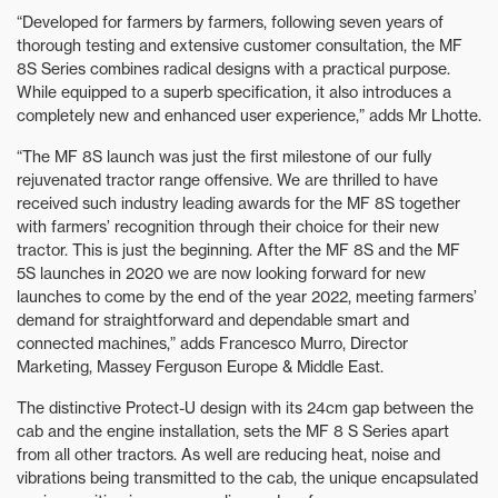
“Developed for farmers by farmers, following seven years of
thorough testing and extensive customer consultation, the MF
8S Series combines radical designs with a practical purpose.
While equipped to a superb specification, it also introduces a
completely new and enhanced user experience,” adds Mr Lhotte.
“The MF 8S launch was just the first milestone of our fully
rejuvenated tractor range offensive. We are thrilled to have
received such industry leading awards for the MF 8S together
with farmers’ recognition through their choice for their new
tractor. This is just the beginning. After the MF 8S and the MF
5S launches in 2020 we are now looking forward for new
launches to come by the end of the year 2022, meeting farmers’
demand for straightforward and dependable smart and
connected machines,” adds Francesco Murro, Director
Marketing, Massey Ferguson Europe & Middle East.
The distinctive Protect-U design with its 24cm gap between the
cab and the engine installation, sets the MF 8 S Series apart
from all other tractors. As well are reducing heat, noise and
vibrations being transmitted to the cab, the unique encapsulated