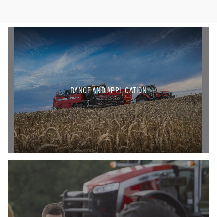
RANGE AND APPLICATION