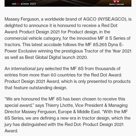
Massey Ferguson, a worldwide brand of AGCO (NYSE:AGCO), is
delighted to announce it is honoured to receive a Red Dot
Award: Product Design 2021 for Product design, in the
commercial vehicle category, for the innovative MF 8 S Series of
tractors. This latest accolade follows the MF 8S.265 Dyna E-
Power Exclusive winning the prestigious Tractor of the Year 2021
as well as Best Global Digital launch 2020.
An international jury selected the MF 8S from thousands of
entries from more than 60 countries for the Red Dot Award:
Product Design 2021 Award, which is only presented to products
that feature outstanding design.
“We are honoured the MF 8S has been chosen to receive this
special award,” says Thierry Lhotte, Vice President & Managing
Director Massey Ferguson, Europe & Middle East. “With the MF
8S Series, we are defining a new era in tractor design, which the
jury has distinguished with the Red Dot: Product Design 2021
Award.