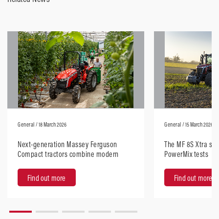
General
/ 18 March 2026
General
/ 15 March 2026
Next-generation Massey Ferguson
The MF 8S Xtra sta
Compact tractors combine modern
PowerMix tests
design with robust performance
Find out more
Find out more