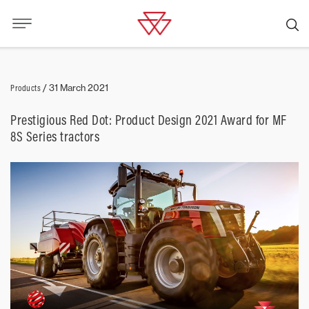
Products
/
31 March 2021
Prestigious Red Dot: Product Design 2021 Award for MF
8S Series tractors