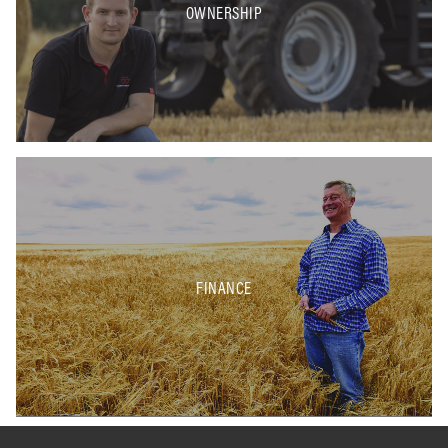
OWNERSHIP
FINANCE