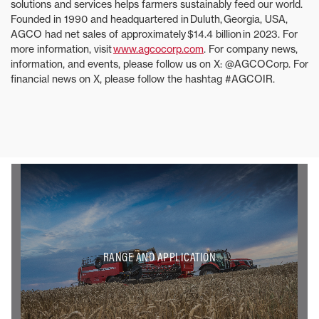
solutions and services helps farmers sustainably feed our world.
Founded in 1990 and headquartered in Duluth, Georgia, USA,
AGCO had net sales of approximately $14.4 billion in 2023. For
more information, visit
www.agcocorp.com
. For company news,
information, and events, please follow us on X: @AGCOCorp. For
financial news on X, please follow the hashtag #AGCOIR.
RANGE AND APPLICATION