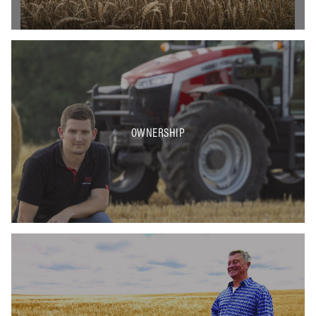
OWNERSHIP