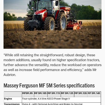
“While still retaining the straightforward, robust design, these
modern additions, usually found on higher specification tractors,
further advance the versatility, reduce the workload on operators
as well as increase field performance and efficiency,” adds Mr
Aubrion.
Massey Ferguson MF 5M Series specifications