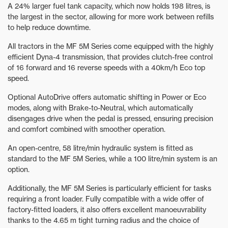
A 24% larger fuel tank capacity, which now holds 198 litres, is
the largest in the sector, allowing for more work between refills
to help reduce downtime.
All tractors in the MF 5M Series come equipped with the highly
efficient Dyna-4 transmission, that provides clutch-free control
of 16 forward and 16 reverse speeds with a 40km/h Eco top
speed.
Optional AutoDrive offers automatic shifting in Power or Eco
modes, along with Brake-to-Neutral, which automatically
disengages drive when the pedal is pressed, ensuring precision
and comfort combined with smoother operation.
An open-centre, 58 litre/min hydraulic system is fitted as
standard to the MF 5M Series, while a 100 litre/min system is an
option.
Additionally, the MF 5M Series is particularly efficient for tasks
requiring a front loader. Fully compatible with a wide offer of
factory-fitted loaders, it also offers excellent manoeuvrability
thanks to the 4.65 m tight turning radius and the choice of