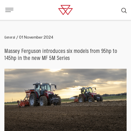
General
/
01 November 2024
Massey Ferguson introduces six models from 95hp to
145hp in the new MF 5M Series