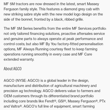
MF 5M tractors are now dressed in the latest, smart Massey
Ferguson family style. This features a diamond grey cab with
new striking sabre style with the new model logo design on the
side of the bonnet, fronted by a black, ribbed grille.
The MF 5M Series benefits from the entire MF Services portfolio:
not only tailored financing solutions, proactive aftersales service
and genuine parts to always operate at peak performance and
control costs; but also MF By You factory-fitted personalisation
options, MF Always Running courtesy fleet to keep farming
operations running smoothly in every case and MF Care
extended warranty.
About AGCO
AGCO (NYSE: AGCO) is a global leader in the design,
manufacture and distribution of agricultural machinery and
precision ag technology. AGCO delivers value to farmers and
OEM customers through its differentiated brand portfolio
including core brands like Fendt®, GSI®, Massey Ferguson®, PTx
and Valtra®. AGCO's full line of equipment, smart farming