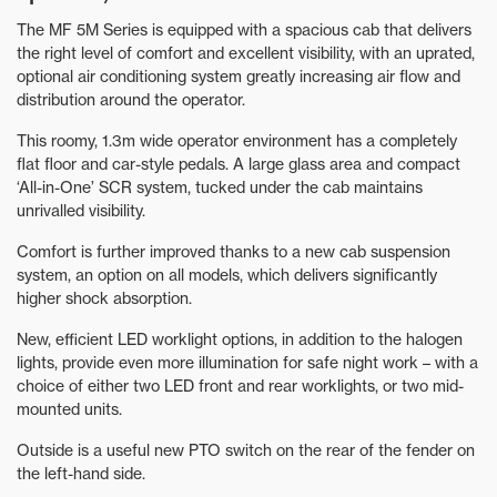
The MF 5M Series is equipped with a spacious cab that delivers
the right level of comfort and excellent visibility, with an uprated,
optional air conditioning system greatly increasing air flow and
distribution around the operator.
This roomy, 1.3m wide operator environment has a completely
flat floor and car-style pedals. A large glass area and compact
‘All-in-One’ SCR system, tucked under the cab maintains
unrivalled visibility.
Comfort is further improved thanks to a new cab suspension
system, an option on all models, which delivers significantly
higher shock absorption.
New, efficient LED worklight options, in addition to the halogen
lights, provide even more illumination for safe night work – with a
choice of either two LED front and rear worklights, or two mid-
mounted units.
Outside is a useful new PTO switch on the rear of the fender on
the left-hand side.