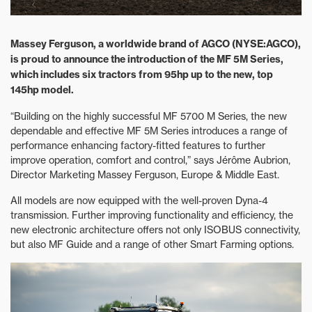
Massey Ferguson, a worldwide brand of AGCO (NYSE:AGCO),
is proud to announce the introduction of the MF 5M Series,
which includes six tractors from 95hp up to the new, top
145hp model.
“Building on the highly successful MF 5700 M Series, the new
dependable and effective MF 5M Series introduces a range of
performance enhancing factory-fitted features to further
improve operation, comfort and control,” says Jérôme Aubrion,
Director Marketing Massey Ferguson, Europe & Middle East.
All models are now equipped with the well-proven Dyna-4
transmission. Further improving functionality and efficiency, the
new electronic architecture offers not only ISOBUS connectivity,
but also MF Guide and a range of other Smart Farming options.