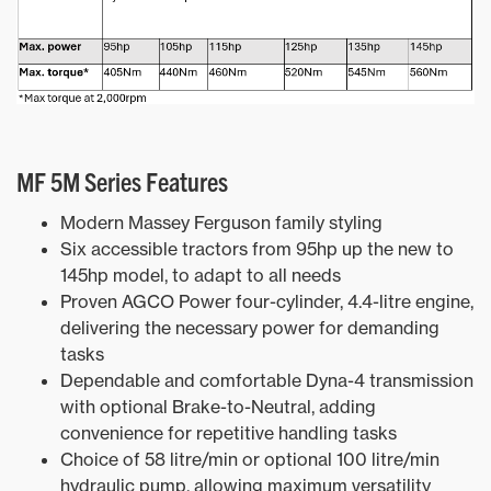
MF 5M Series Features
Modern Massey Ferguson family styling
Six accessible tractors from 95hp up the new to
145hp model, to adapt to all needs
Proven AGCO Power four-cylinder, 4.4-litre engine,
delivering the necessary power for demanding
tasks
Dependable and comfortable Dyna-4 transmission
with optional Brake-to-Neutral, adding
convenience for repetitive handling tasks
Choice of 58 litre/min or optional 100 litre/min
hydraulic pump, allowing maximum versatility