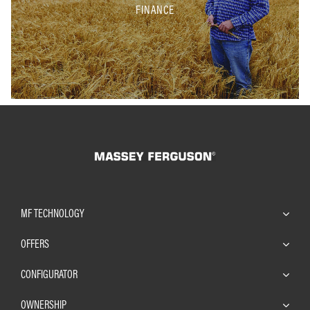
FINANCE
MF TECHNOLOGY
OFFERS
CONFIGURATOR
OWNERSHIP