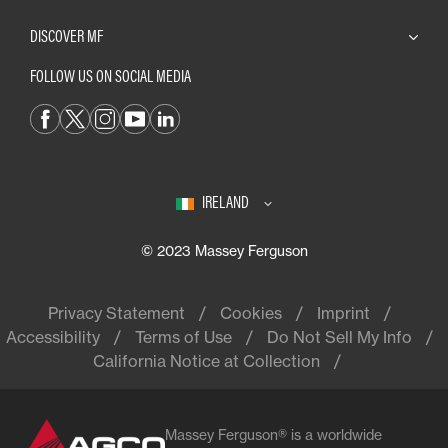
DISCOVER MF
FOLLOW US ON SOCIAL MEDIA
IRELAND
© 2023 Massey Ferguson
Privacy Statement
Cookies
Imprint
Accessibility
Terms of Use
Do Not Sell My Info
California Notice at Collection
Massey Ferguson® is a worldwide