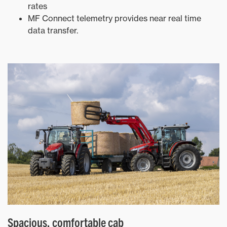
rates
MF Connect telemetry provides near real time
data transfer.
Spacious, comfortable cab