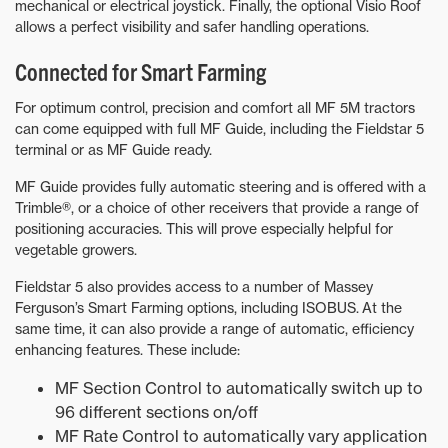
mechanical or electrical joystick. Finally, the optional Visio Roof
allows a perfect visibility and safer handling operations.
Connected for Smart Farming
For optimum control, precision and comfort all MF 5M tractors
can come equipped with full MF Guide, including the Fieldstar 5
terminal or as MF Guide ready.
MF Guide provides fully automatic steering and is offered with a
Trimble®, or a choice of other receivers that provide a range of
positioning accuracies. This will prove especially helpful for
vegetable growers.
Fieldstar 5 also provides access to a number of Massey
Ferguson’s Smart Farming options, including ISOBUS. At the
same time, it can also provide a range of automatic, efficiency
enhancing features. These include:
MF Section Control to automatically switch up to
96 different sections on/off
MF Rate Control to automatically vary application