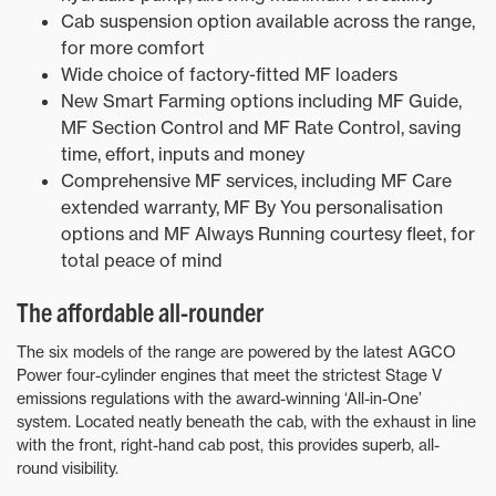
Cab suspension option available across the range,
for more comfort
Wide choice of factory-fitted MF loaders
New Smart Farming options including MF Guide,
MF Section Control and MF Rate Control, saving
time, effort, inputs and money
Comprehensive MF services, including MF Care
extended warranty, MF By You personalisation
options and MF Always Running courtesy fleet, for
total peace of mind
The affordable all-rounder
The six models of the range are powered by the latest AGCO
Power four-cylinder engines that meet the strictest Stage V
emissions regulations with the award-winning ‘All-in-One’
system. Located neatly beneath the cab, with the exhaust in line
with the front, right-hand cab post, this provides superb, all-
round visibility.