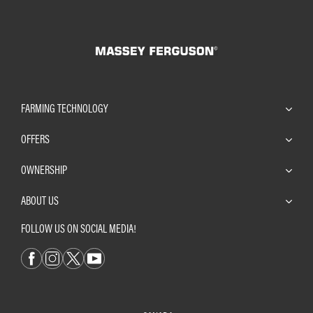
FARMING TECHNOLOGY
OFFERS
OWNERSHIP
ABOUT US
FOLLOW US ON SOCIAL MEDIA!