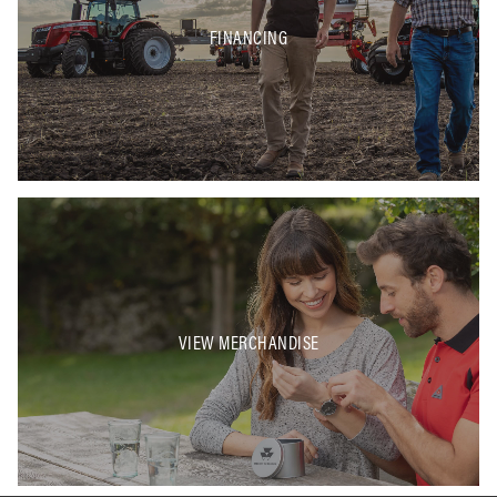
FINANCING
VIEW MERCHANDISE