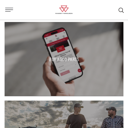
BUY AGCO PARTS