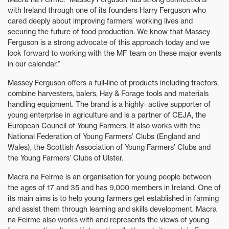
with Ireland through one of its founders Harry Ferguson who
cared deeply about improving farmers’ working lives and
securing the future of food production. We know that Massey
Ferguson is a strong advocate of this approach today and we
look forward to working with the MF team on these major events
in our calendar.”
Massey Ferguson offers a full-line of products including tractors,
combine harvesters, balers, Hay & Forage tools and materials
handling equipment. The brand is a highly- active supporter of
young enterprise in agriculture and is a partner of CEJA, the
European Council of Young Farmers. It also works with the
National Federation of Young Farmers’ Clubs (England and
Wales), the Scottish Association of Young Farmers’ Clubs and
the Young Farmers’ Clubs of Ulster.
Macra na Feirme is an organisation for young people between
the ages of 17 and 35 and has 9,000 members in Ireland. One of
its main aims is to help young farmers get established in farming
and assist them through learning and skills development. Macra
na Feirme also works with and represents the views of young