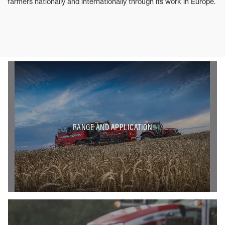
farmers nationally and internationally through its work in Europe.
RANGE AND APPLICATION