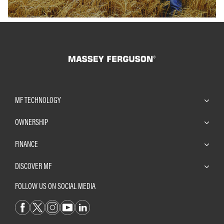
MF TECHNOLOGY
OWNERSHIP
FINANCE
DISCOVER MF
FOLLOW US ON SOCIAL MEDIA