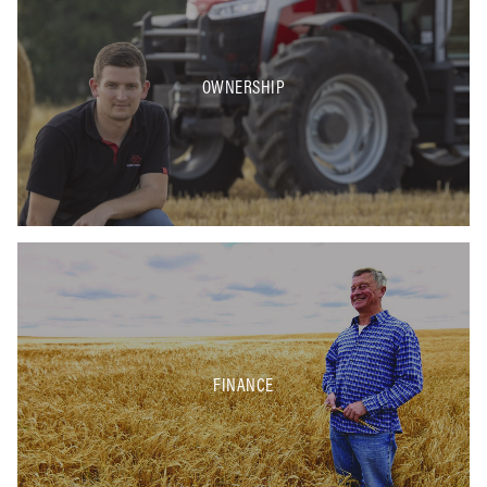
OWNERSHIP
FINANCE