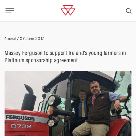
General
/
07 June 2017
Massey Ferguson to support Ireland’s young farmers in
Platinum sponsorship agreement