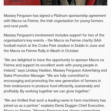
Massey Ferguson has signed a Platinum sponsorship agreement
with Macra na Feirme, the Irish organisation for young farmers
and rural youth.
Massey Ferguson's involvement includes support for two of the
organisation’s key events – the Macra na Feirme charity GAA
football match at the Croke Park stadium in Dublin in June and
the Macra na Feirme Rally in Meath in October.
“We are delighted to have the opportunity to sponsor Macra na
Feirme and support its excellent work with young people in
Ireland,” says Lindsay Haddon, Massey Ferguson Advertising and
Sales Promotion Manager. “We are fully committed to
encouraging and promoting the new generation of farmers in
their endeavours to produce food efficiently, sustainably and
profitably. By working together we can grow together.”
“We are thrilled that such a leading name in farm machinery has
joined us as a partner,” explains Denis Duggan Chief Executive,
Macra na Feirme. “Massey Ferguson has strong connections