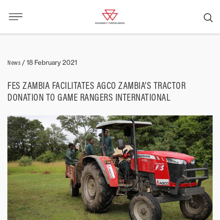
News
/
18 February 2021
FES ZAMBIA FACILITATES AGCO ZAMBIA’S TRACTOR
DONATION TO GAME RANGERS INTERNATIONAL