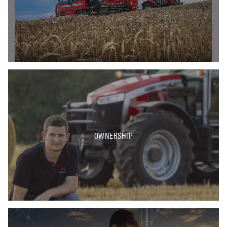
OWNERSHIP