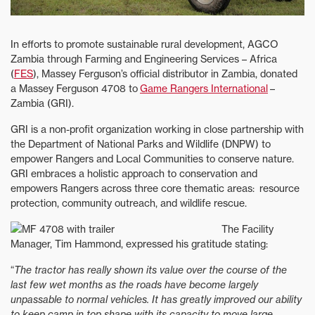
In efforts to promote sustainable rural development, AGCO
Zambia through Farming and Engineering Services – Africa
(
FES
), Massey Ferguson’s official distributor in Zambia, donated
a Massey Ferguson 4708 to
Game Rangers International
–
Zambia (GRI).
GRI is a non-profit organization working in close partnership with
the Department of National Parks and Wildlife (DNPW) to
empower Rangers and Local Communities to conserve nature.
GRI embraces a holistic approach to conservation and
empowers Rangers across three core thematic areas: resource
protection, community outreach, and wildlife rescue.
The Facility
Manager, Tim Hammond, expressed his gratitude stating:
“
The tractor has really shown its value over the course of the
last few wet months as the roads have become largely
unpassable to normal vehicles. It has greatly improved our ability
to keep camp in top shape with its capacity to move large