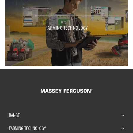
FARMING TECHNOLOGY
RANGE
FARMING TECHNOLOGY