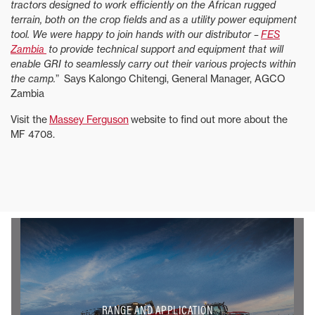
tractors designed to work efficiently on the African rugged
terrain, both on the crop fields and as a utility power equipment
tool. We were happy to join hands with our distributor –
FES
Zambia
to provide technical support and equipment that will
enable GRI to seamlessly carry out their various projects within
the camp.
” Says Kalongo Chitengi, General Manager, AGCO
Zambia
Visit the
Massey Ferguson
website to find out more about the
MF 4708.
RANGE AND APPLICATION