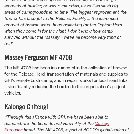
amounts of building or waste materials, as well as slash big
areas of campgrounds in no time. The biggest improvement the
tractor has brought to the Release Facility is the increased
amount of browse we’ve been collecting for the Orphan Herd
when they come in for the night. I don’t know how camp
survived without the Massey – we’ve all become very fond of
her!
”
Massey Ferguson MF 4708
The MF 4708 has been instrumental in the collection of browse
for the Release Herd, transportation of materials and supplies to
GRI’s remote bush camp, and in repair works for local road links
– significantly reducing the burden to the organization’s project
vehicles.
Kalongo Chitengi
“
Through this alliance with GRI, we have been able to
demonstrate the benefits and versatility of the
Massey
Ferguson
brand. The MF 4708, is part of AGCO’s global series of