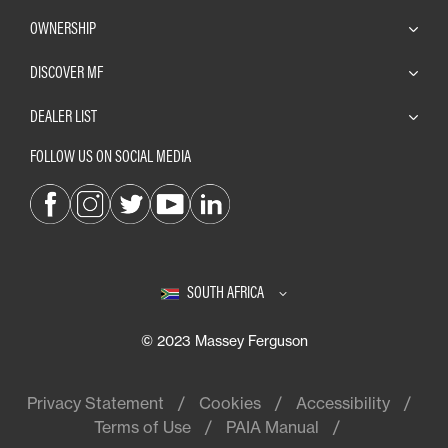
OWNERSHIP
DISCOVER MF
DEALER LIST
FOLLOW US ON SOCIAL MEDIA
SOUTH AFRICA
© 2023 Massey Ferguson
Privacy Statement
Cookies
Accessibility
Terms of Use
PAIA Manual