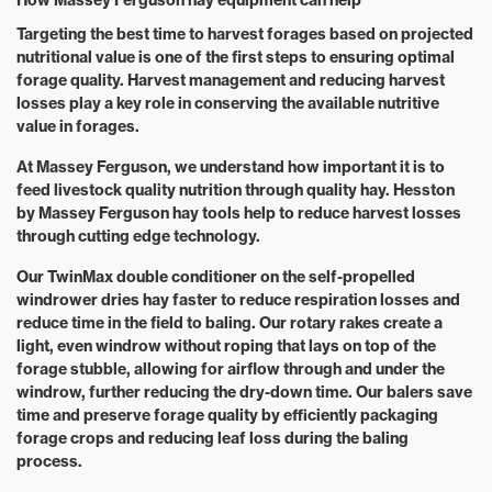
How Massey Ferguson hay equipment can help
Targeting the best time to harvest forages based on projected
nutritional value is one of the first steps to ensuring optimal
forage quality. Harvest management and reducing harvest
losses play a key role in conserving the available nutritive
value in forages.
At Massey Ferguson, we understand how important it is to
feed livestock quality nutrition through quality hay. Hesston
by Massey Ferguson hay tools help to reduce harvest losses
through cutting edge technology.
Our TwinMax double conditioner on the self-propelled
windrower dries hay faster to reduce respiration losses and
reduce time in the field to baling. Our rotary rakes create a
light, even windrow without roping that lays on top of the
forage stubble, allowing for airflow through and under the
windrow, further reducing the dry-down time. Our balers save
time and preserve forage quality by efficiently packaging
forage crops and reducing leaf loss during the baling
process.