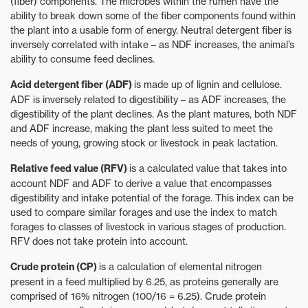
(fiber) components. The microbes within the rumen have the
ability to break down some of the fiber components found within
the plant into a usable form of energy. Neutral detergent fiber is
inversely correlated with intake – as NDF increases, the animal’s
ability to consume feed declines.
Acid detergent fiber (ADF)
is made up of lignin and cellulose.
ADF is inversely related to digestibility – as ADF increases, the
digestibility of the plant declines. As the plant matures, both NDF
and ADF increase, making the plant less suited to meet the
needs of young, growing stock or livestock in peak lactation.
Relative feed value (RFV)
is a calculated value that takes into
account NDF and ADF to derive a value that encompasses
digestibility and intake potential of the forage. This index can be
used to compare similar forages and use the index to match
forages to classes of livestock in various stages of production.
RFV does not take protein into account.
Crude protein (CP)
is a calculation of elemental nitrogen
present in a feed multiplied by 6.25, as proteins generally are
comprised of 16% nitrogen (100/16 = 6.25). Crude protein