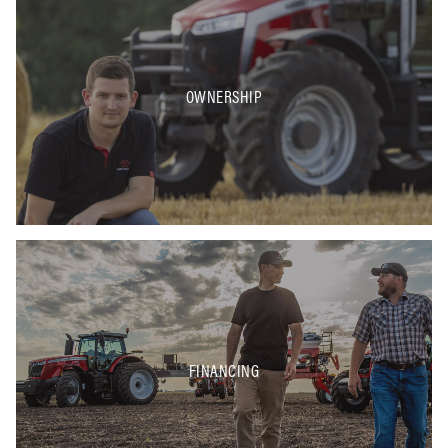
OWNERSHIP
FINANCING