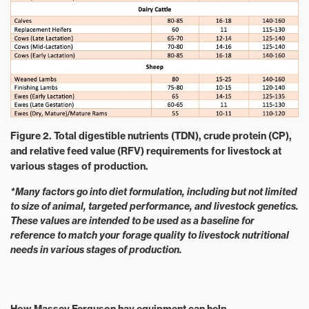
Figure 2. Total digestible nutrients (TDN), crude protein (CP),
and relative feed value (RFV) requirements for livestock at
various stages of production.
*Many factors go into diet formulation, including but not limited
to size of animal, targeted performance, and livestock genetics.
These values are intended to be used as a baseline for
reference to match your forage quality to livestock nutritional
needs in various stages of production.