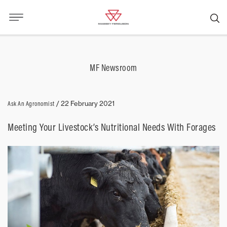
MF Newsroom
Ask An Agronomist
/
22 February 2021
Meeting Your Livestock’s Nutritional Needs With Forages