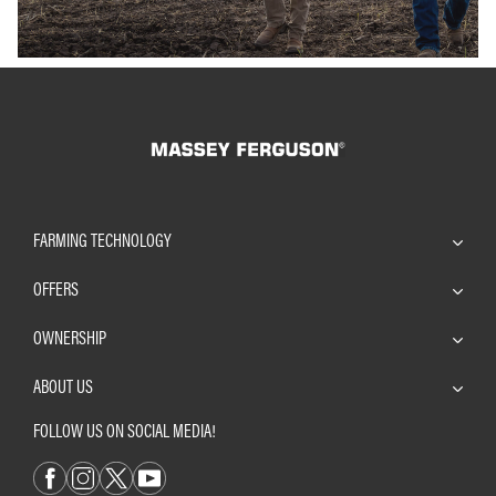
FARMING TECHNOLOGY
OFFERS
OWNERSHIP
ABOUT US
FOLLOW US ON SOCIAL MEDIA!