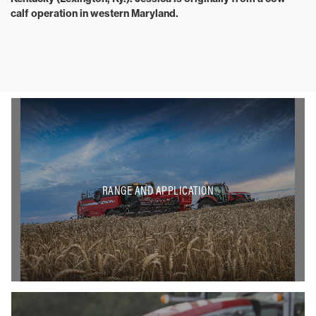
calf operation in western Maryland.
RANGE AND APPLICATION