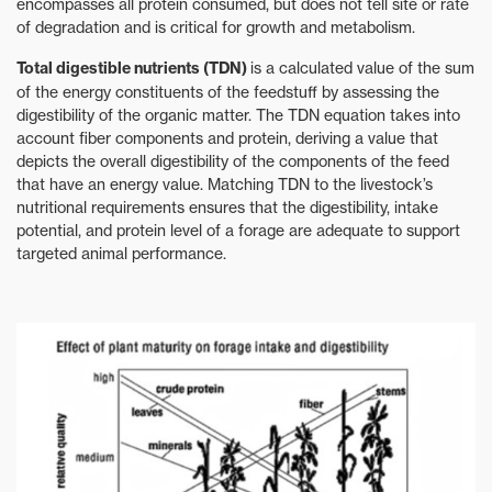
encompasses all protein consumed, but does not tell site or rate
of degradation and is critical for growth and metabolism.
Total digestible nutrients (TDN)
is a calculated value of the sum
of the energy constituents of the feedstuff by assessing the
digestibility of the organic matter. The TDN equation takes into
account fiber components and protein, deriving a value that
depicts the overall digestibility of the components of the feed
that have an energy value. Matching TDN to the livestock’s
nutritional requirements ensures that the digestibility, intake
potential, and protein level of a forage are adequate to support
targeted animal performance.