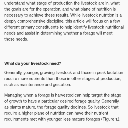
understand what stage of production the livestock are in, what
the goals are for the operation, and what plane of nutrition is
necessary to achieve these results. While livestock nutrition is a
deeply comprehensive discipline, this article will focus on a few
different primary constituents to help identify livestock nutritional
needs and assist in determining whether a forage will meet
those needs.
What do your livestock need?
Generally, younger, growing livestock and those in peak lactation
require more nutrients than those in other stages of production,
such as maintenance and gestation.
Managing when a forage is harvested can help target the stage
of growth to have a particular desired forage quality. Generally,
as plants mature, the forage quality declines. So livestock that
require a higher plane of nutrition can have their nutrient
requirements met with younger, less mature forages (Figure 1.).