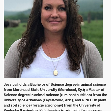
Jessica holds a Bachelor of Science degree in animal science
from Morehead State University (Morehead, Ky.); a Master of
Science degree in animal science (ruminant nutrition) from the
University of Arkansas (Fayetteville, Ark.); and a Ph.D. in plant
and soil science (forage agronomy) from the University of
Kentucky (Lexington, Ky.). Jessica is originally from a cow-