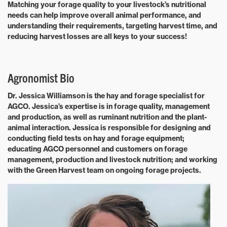
Matching your forage quality to your livestock’s nutritional
needs can help improve overall animal performance, and
understanding their requirements, targeting harvest time, and
reducing harvest losses are all keys to your success!
Agronomist Bio
Dr. Jessica Williamson is the hay and forage specialist for
AGCO. Jessica’s expertise is in forage quality, management
and production, as well as ruminant nutrition and the plant-
animal interaction. Jessica is responsible for designing and
conducting field tests on hay and forage equipment;
educating AGCO personnel and customers on forage
management, production and livestock nutrition; and working
with the Green Harvest team on ongoing forage projects.