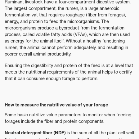
Ruminant livestock have a four-compartment digestive system.
The largest compartment, the rumen, is a large anaerobic
fermentation vat that requires roughage (fiber from forages),
energy, and protein to feed the microorganisms. The
microorganisms produce a byproduct from the fermentation
process, called volatile fatty acids (VFAs), which are then used
as energy for the animal itself. Without a healthy functioning
rumen, the animal cannot perform adequately, and resulting in
poorer overall animal productivity.
Ensuring the digestibility and protein of the feed is at a level that
meets the nutritional requirements of the animal helps to certify
that it can consume enough forage to perform.
How to measure the nutritive value of your forage
Some basic nutritive value parameters to monitor when feeding
forages include the fiber and protein components.
Neutral detergent fiber (NDF)
is the sum of all the plant cell wall