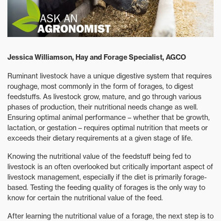
Jessica Williamson, Hay and Forage Specialist, AGCO
Ruminant livestock have a unique digestive system that requires
roughage, most commonly in the form of forages, to digest
feedstuffs. As livestock grow, mature, and go through various
phases of production, their nutritional needs change as well.
Ensuring optimal animal performance – whether that be growth,
lactation, or gestation – requires optimal nutrition that meets or
exceeds their dietary requirements at a given stage of life.
Knowing the nutritional value of the feedstuff being fed to
livestock is an often overlooked but critically important aspect of
livestock management, especially if the diet is primarily forage-
based. Testing the feeding quality of forages is the only way to
know for certain the nutritional value of the feed.
After learning the nutritional value of a forage, the next step is to