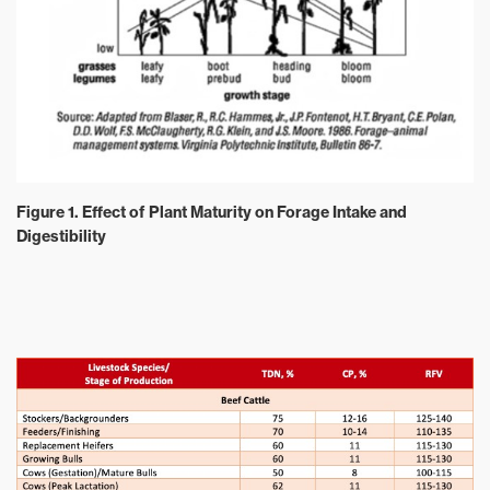
Figure 1. Effect of Plant Maturity on Forage Intake and
Digestibility