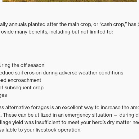
ally annuals planted after the main crop, or “cash crop,” ha
rovide many benefits, including but not limited to:
ring the off season
reduce soil erosion during adverse weather conditions
eed encroachment
 of subsequent crop
ges
 as alternative forages is an excellent way to increase the a
ck. These can be utilized in an emergency situation — during
silage yield was insufficient to meet your herd’s dry matter n
ailable to your livestock operation.