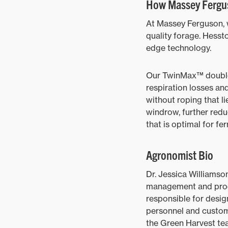
How Massey Fergus
At Massey Ferguson, w
quality forage. Hesst
edge technology.
Our TwinMax™ double 
respiration losses and
without roping that li
windrow, further redu
that is optimal for fe
Agronomist Bio
Dr. Jessica Williamson
management and produc
responsible for desi
personnel and custom
the Green Harvest te