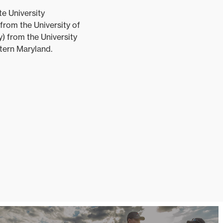
e University
from the University of
y) from the University
stern Maryland.