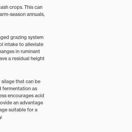
cash crops. This can
 warm-season annuals,
naged grazing system
l intake to alleviate
changes in ruminant
ave a residual height
 silage that can be
d fermentation as
ocess encourages acid
provide an advantage
ge suitable for a
y.