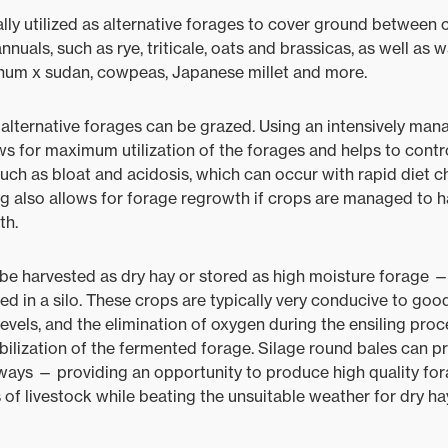
lly utilized as alternative forages to cover ground between 
nuals, such as rye, triticale, oats and brassicas, as well as
ghum x sudan, cowpeas, Japanese millet and more.
alternative forages can be grazed. Using an intensively ma
ows for maximum utilization of the forages and helps to contro
uch as bloat and acidosis, which can occur with rapid diet 
ing also allows for forage regrowth if crops are managed to h
th.
be harvested as dry hay or stored as high moisture forage —
ed in a silo. These crops are typically very conducive to goo
levels, and the elimination of oxygen during the ensiling pr
ilization of the fermented forage. Silage round bales can 
ways — providing an opportunity to produce high quality fora
 of livestock while beating the unsuitable weather for dry ha