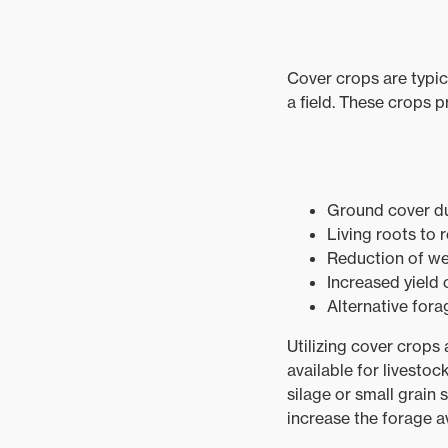
Cover crops are typic
a field. These crops p
Ground cover du
Living roots to 
Reduction of w
Increased yield
Alternative fora
Utilizing cover crops
available for livesto
silage or small grain 
increase the forage av