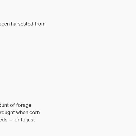
s been harvested from
mount of forage
 drought when corn
eeds — or to just