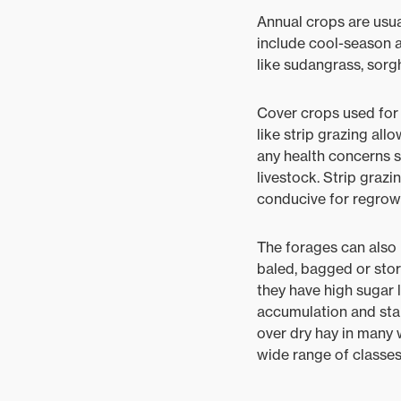
Annual crops are usua
include cool-season an
like sudangrass, sor
Cover crops used for 
like strip grazing all
any health concerns s
livestock. Strip graz
conducive for regrow
The forages can also 
baled, bagged or stor
they have high sugar 
accumulation and stab
over dry hay in many 
wide range of classes