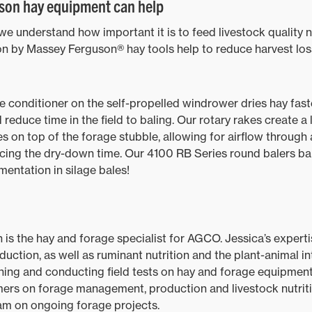
on hay equipment can help
e understand how important it is to feed livestock quality n
on by Massey Ferguson® hay tools help to reduce harvest los
conditioner on the self-propelled windrower dries hay fast
 reduce time in the field to baling. Our rotary rakes create a
es on top of the forage stubble, allowing for airflow through
cing the dry-down time. Our 4100 RB Series round balers bal
rmentation in silage bales!
 is the hay and forage specialist for AGCO. Jessica’s expertis
tion, as well as ruminant nutrition and the plant-animal int
gning and conducting field tests on hay and forage equipme
ers on forage management, production and livestock nutriti
am on ongoing forage projects.