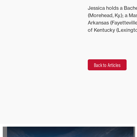
Jessica holds a Bach
(Morehead, Ky.); a Ma
Arkansas (Fayetteville
of Kentucky (Lexington
Back to Articles