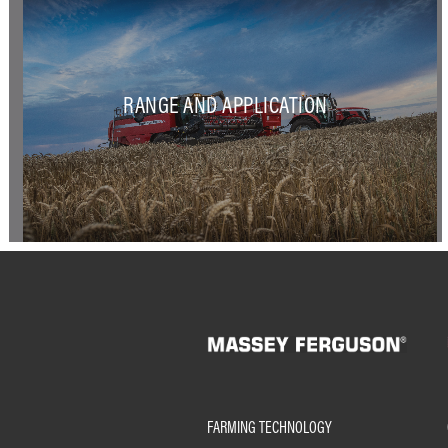
RANGE AND APPLICATION
FARMING TECHNOLOGY