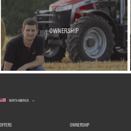
OWNERSHIP
NORTH AMERICA
OFFERS
OWNERSHIP