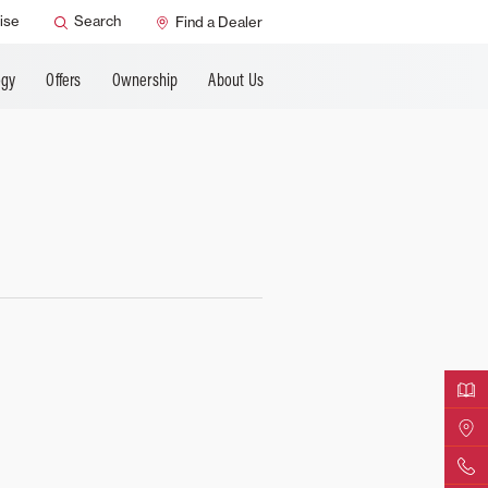
ANCING
ise
Search
Find a Dealer
ogy
Offers
Ownership
About Us
Downloa
Find Yo
Contact 