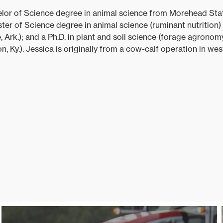
elor of Science degree in animal science from Morehead Stat
ster of Science degree in animal science (ruminant nutrition) 
, Ark.); and a Ph.D. in plant and soil science (forage agronom
, Ky.). Jessica is originally from a cow-calf operation in we