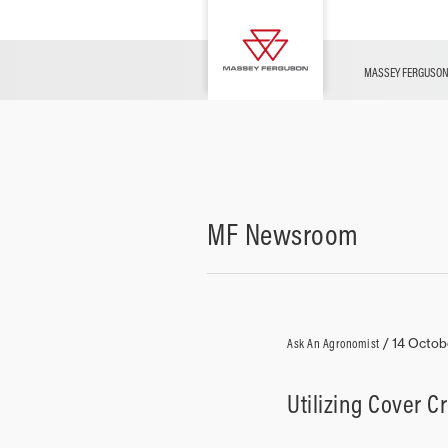
OFFERS
Merchandise
Contact Us
FARMING TECHNOLOGY
Financing
Service & Information
Dealer Opportunities
MASSEY FERGUSO
MF Newsroom
Ask An Agronomist
/
14 Octob
Utilizing Cover C