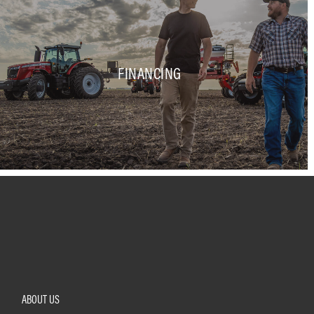
FINANCING
ABOUT US