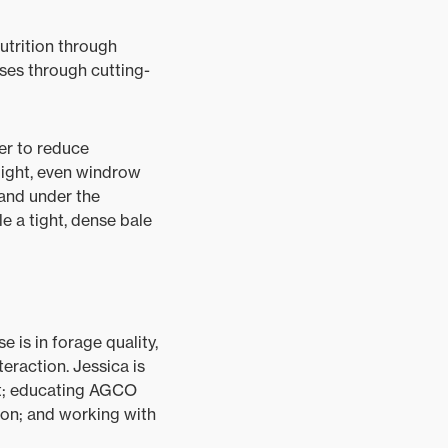
utrition through
ses through cutting-
er to reduce
 light, even windrow
 and under the
e a tight, dense bale
e is in forage quality,
eraction. Jessica is
nt; educating AGCO
on; and working with