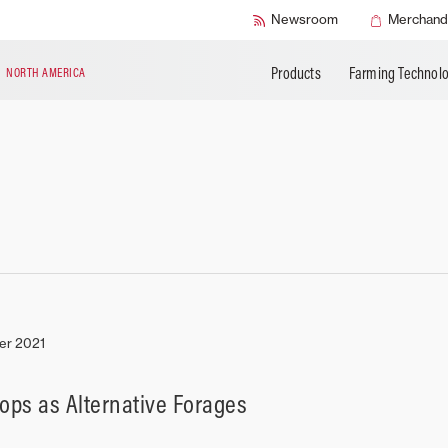
BUILD MY MASSEY FERGUSON
Buy AGCO Parts
AGCO Protection
APPLY FOR FIN
Newsroom
Merchand
Book a Service
Warranty Programs
Products
Farming Technol
N
NORTH AMERICA
er 2021
rops as Alternative Forages