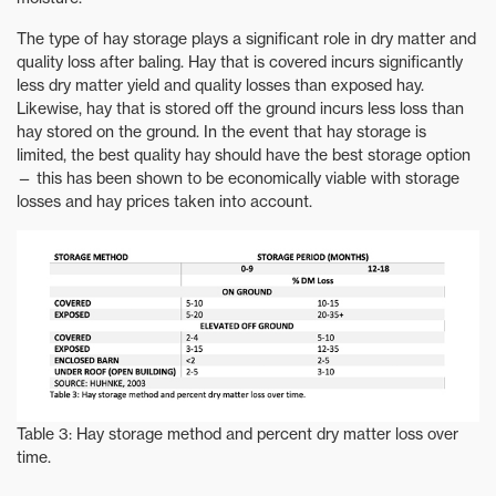
The type of hay storage plays a significant role in dry matter and
quality loss after baling. Hay that is covered incurs significantly
less dry matter yield and quality losses than exposed hay.
Likewise, hay that is stored off the ground incurs less loss than
hay stored on the ground. In the event that hay storage is
limited, the best quality hay should have the best storage option
— this has been shown to be economically viable with storage
losses and hay prices taken into account.
Table 3: Hay storage method and percent dry matter loss over
time.