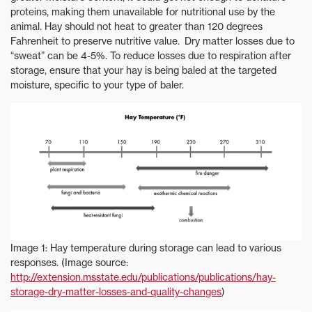
proteins, making them unavailable for nutritional use by the
animal. Hay should not heat to greater than 120 degrees
Fahrenheit to preserve nutritive value. Dry matter losses due to
“sweat” can be 4-5%. To reduce losses due to respiration after
storage, ensure that your hay is being baled at the targeted
moisture, specific to your type of baler.
Image 1: Hay temperature during storage can lead to various
responses. (Image source:
http://extension.msstate.edu/publications/publications/hay-
storage-dry-matter-losses-and-quality-changes
)