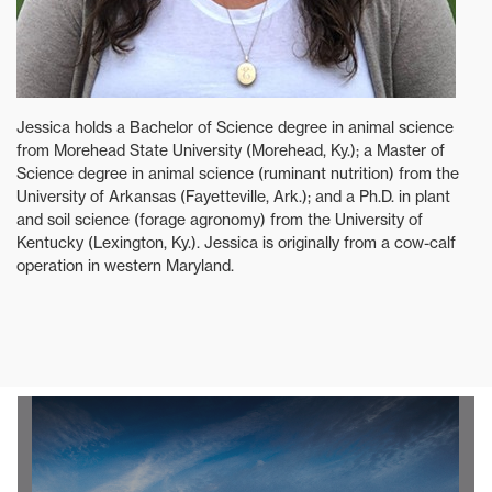
Jessica holds a Bachelor of Science degree in animal science
from Morehead State University (Morehead, Ky.); a Master of
Science degree in animal science (ruminant nutrition) from the
University of Arkansas (Fayetteville, Ark.); and a Ph.D. in plant
and soil science (forage agronomy) from the University of
Kentucky (Lexington, Ky.). Jessica is originally from a cow-calf
operation in western Maryland.