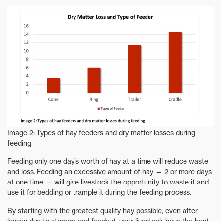
Image 2: Types of hay feeders and dry matter losses during
feeding
Feeding only one day’s worth of hay at a time will reduce waste
and loss. Feeding an excessive amount of hay — 2 or more days
at one time — will give livestock the opportunity to waste it and
use it for bedding or trample it during the feeding process.
By starting with the greatest quality hay possible, even after
losses due to storage and feedout, your livestock have the best