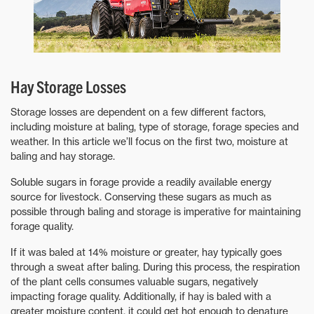
Hay Storage Losses
Storage losses are dependent on a few different factors,
including moisture at baling, type of storage, forage species and
weather. In this article we’ll focus on the first two, moisture at
baling and hay storage.
Soluble sugars in forage provide a readily available energy
source for livestock. Conserving these sugars as much as
possible through baling and storage is imperative for maintaining
forage quality.
If it was baled at 14% moisture or greater, hay typically goes
through a sweat after baling. During this process, the respiration
of the plant cells consumes valuable sugars, negatively
impacting forage quality. Additionally, if hay is baled with a
greater moisture content, it could get hot enough to denature