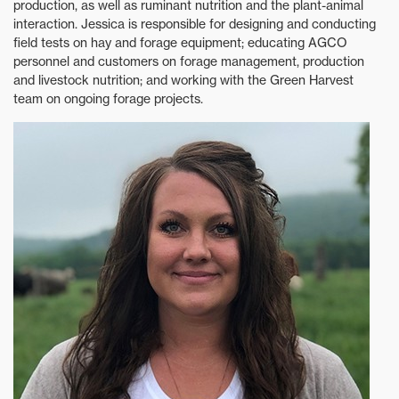
production, as well as ruminant nutrition and the plant-animal
interaction. Jessica is responsible for designing and conducting
field tests on hay and forage equipment; educating AGCO
personnel and customers on forage management, production
and livestock nutrition; and working with the Green Harvest
team on ongoing forage projects.