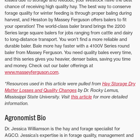
chance of receiving high quality hay. The best way to conserve
forage quality for winter feeding is through proper baling during
harvest, and Hesston by Massey Ferguson offers balers to fit
your operation! The world-class baler brand brings the 2200
Series large square balers for jobs ranging from cattle and dairy
to long-distance transport. You won’t find a more reliable and
durable baler. Bale more hay faster with a 4100V Series round
baler from Massey Ferguson. You need quality bales every time,
and this series gives you heavier, denser bales, saving you time
and money. Check out our baler offerings at
www.masseyferguson.com
.
*Resources used in this article were pulled from
Hay Storage Dry
Matter Losses and Quality Changes
by Dr. Rocky Lemus,
Mississippi State University. Visit
this article
for more detailed
information.
Agronomist Bio
Dr. Jessica Williamson is the hay and forage specialist for
AGCO. Jessica’s expertise is in forage quality, management and