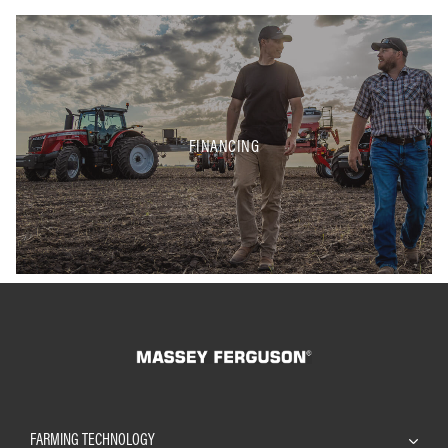
FINANCING
FARMING TECHNOLOGY