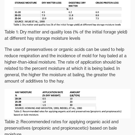
Table 1: Dry matter and quality loss (% of the initial forage yield)
at different hay storage moisture levels
The use of preservatives or organic acids can be used to help
reduce respiration and the incidence of mold for hay baled at a
higher-than-ideal moisture. The rate of application should be
related to the percent moisture at which it is being baled. In
general, the higher the moisture at baling, the greater the
amount of additives to the hay.
Table 2: Recommended rates for applying organic acid and
preservatives (propionic and propionacetic) based on bale
moisture.