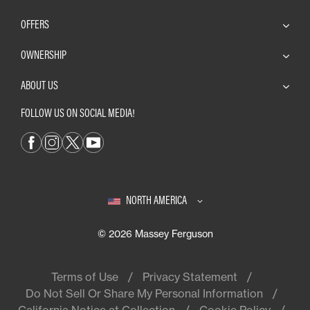
OFFERS
OWNERSHIP
ABOUT US
FOLLOW US ON SOCIAL MEDIA!
NORTH AMERICA
© 2026 Massey Ferguson
Terms of Use
Privacy Statement
Do Not Sell Or Share My Personal Information