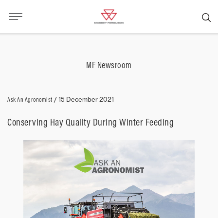
MF Newsroom
Ask An Agronomist
/
15 December 2021
Conserving Hay Quality During Winter Feeding