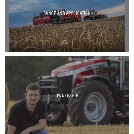
RANGE AND APPLICATION
OWNERSHIP