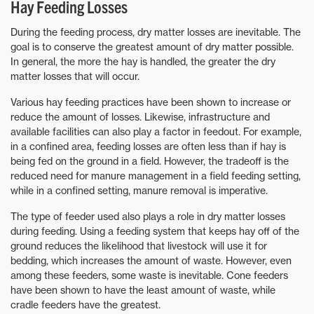
Hay Feeding Losses
During the feeding process, dry matter losses are inevitable. The
goal is to conserve the greatest amount of dry matter possible.
In general, the more the hay is handled, the greater the dry
matter losses that will occur.
Various hay feeding practices have been shown to increase or
reduce the amount of losses. Likewise, infrastructure and
available facilities can also play a factor in feedout. For example,
in a confined area, feeding losses are often less than if hay is
being fed on the ground in a field. However, the tradeoff is the
reduced need for manure management in a field feeding setting,
while in a confined setting, manure removal is imperative.
The type of feeder used also plays a role in dry matter losses
during feeding. Using a feeding system that keeps hay off of the
ground reduces the likelihood that livestock will use it for
bedding, which increases the amount of waste. However, even
among these feeders, some waste is inevitable. Cone feeders
have been shown to have the least amount of waste, while
cradle feeders have the greatest.