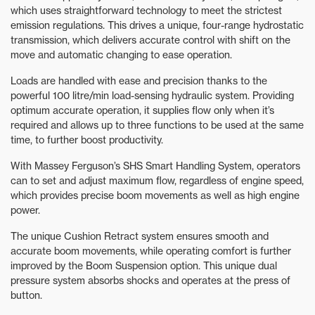
which uses straightforward technology to meet the strictest
emission regulations. This drives a unique, four-range hydrostatic
transmission, which delivers accurate control with shift on the
move and automatic changing to ease operation.
Loads are handled with ease and precision thanks to the
powerful 100 litre/min load-sensing hydraulic system. Providing
optimum accurate operation, it supplies flow only when it’s
required and allows up to three functions to be used at the same
time, to further boost productivity.
With Massey Ferguson’s SHS Smart Handling System, operators
can to set and adjust maximum flow, regardless of engine speed,
which provides precise boom movements as well as high engine
power.
The unique Cushion Retract system ensures smooth and
accurate boom movements, while operating comfort is further
improved by the Boom Suspension option. This unique dual
pressure system absorbs shocks and operates at the press of
button.