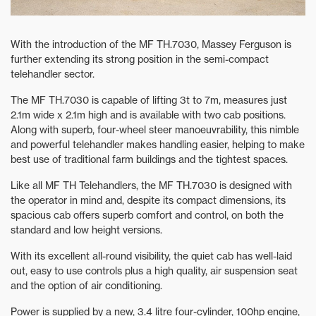
With the introduction of the MF TH.7030, Massey Ferguson is
further extending its strong position in the semi-compact
telehandler sector.
The MF TH.7030 is capable of lifting 3t to 7m, measures just
2.1m wide x 2.1m high and is available with two cab positions.
Along with superb, four-wheel steer manoeuvrability, this nimble
and powerful telehandler makes handling easier, helping to make
best use of traditional farm buildings and the tightest spaces.
Like all MF TH Telehandlers, the MF TH.7030 is designed with
the operator in mind and, despite its compact dimensions, its
spacious cab offers superb comfort and control, on both the
standard and low height versions.
With its excellent all-round visibility, the quiet cab has well-laid
out, easy to use controls plus a high quality, air suspension seat
and the option of air conditioning.
Power is supplied by a new, 3.4 litre four-cylinder, 100hp engine,