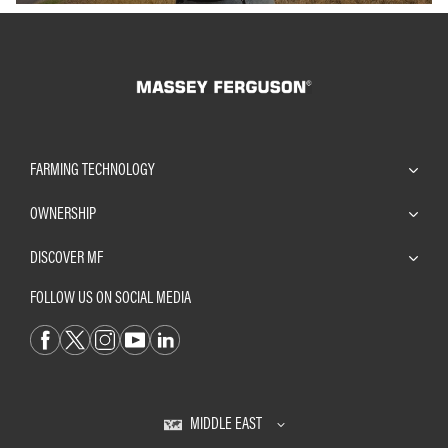
FARMING TECHNOLOGY
OWNERSHIP
DISCOVER MF
FOLLOW US ON SOCIAL MEDIA
MIDDLE EAST