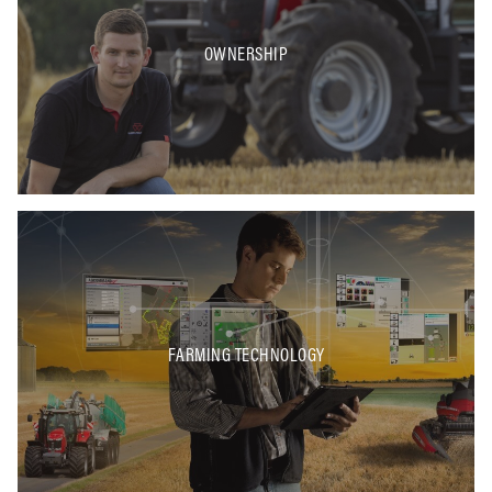
OWNERSHIP
FARMING TECHNOLOGY