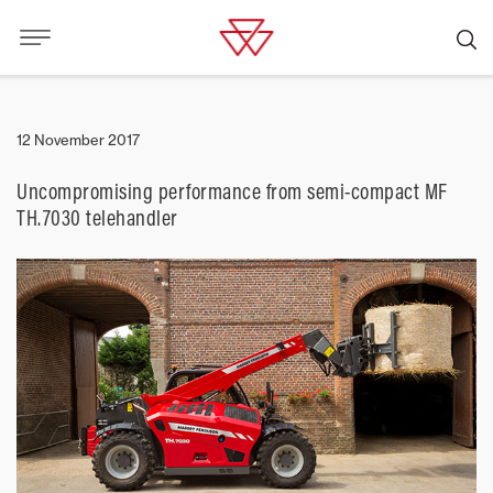
12 November 2017
Uncompromising performance from semi-compact MF
TH.7030 telehandler