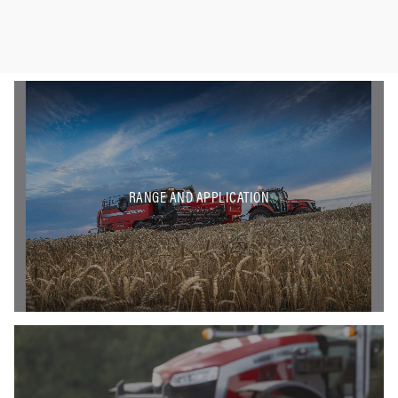
RANGE AND APPLICATION