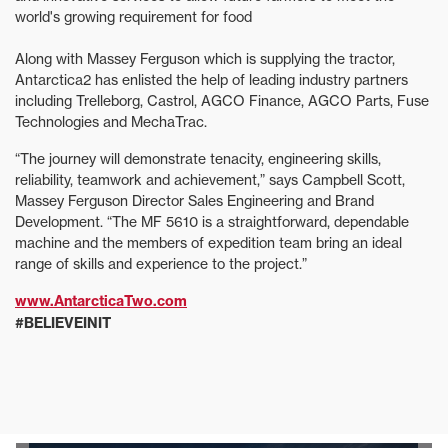
world's growing requirement for food
Along with Massey Ferguson which is supplying the tractor,
Antarctica2 has enlisted the help of leading industry partners
including Trelleborg, Castrol, AGCO Finance, AGCO Parts, Fuse
Technologies and MechaTrac.
“The journey will demonstrate tenacity, engineering skills,
reliability, teamwork and achievement,” says Campbell Scott,
Massey Ferguson Director Sales Engineering and Brand
Development. “The MF 5610 is a straightforward, dependable
machine and the members of expedition team bring an ideal
range of skills and experience to the project.”
www.AntarcticaTwo.com
#BELIEVEINIT