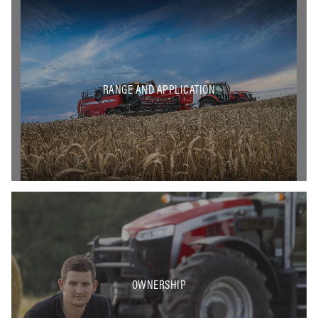
RANGE AND APPLICATION
OWNERSHIP