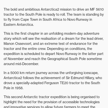
The bold and ambitious Antarctica2 mission to drive an MF 5610
tractor to the South Pole is ready to roll. The team is standing by
to fly from Cape Town in South Africa to Novo Runway in
Eastern Antarctica.
This is the first chapter in an unfolding modern-day adventure
story which will see the realisation of a dream for the lead driver,
Manon Ossevoort, and an extreme test of endurance for the
tractor and the entire crew. Depending on conditions, the
expedition is scheduled to depart Novo Runway in the latter part
of November and reach the Geographical South Pole sometime
around mid-December.
In a 5000 km return journey across the unforgiving icescape,
Antarctica2 follows the achievement of Sir Edmund Hillary, who
drove a specially-adapted Ferguson TE20 tractor to the South
Pole in 1958.
This second Antarctic tractor expedition is being organised to
highlight the need for the provision of accessible technologies
and innovative services to allow future farmers to meet the