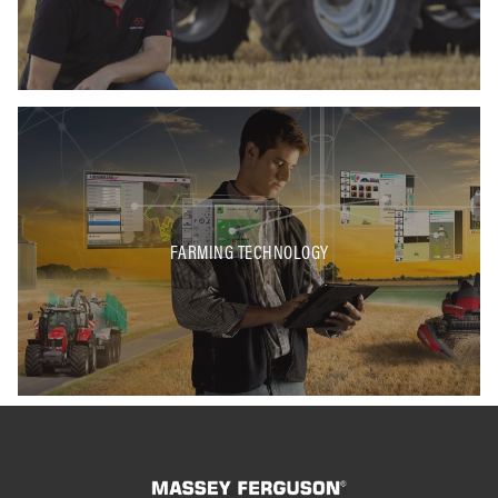
FARMING TECHNOLOGY