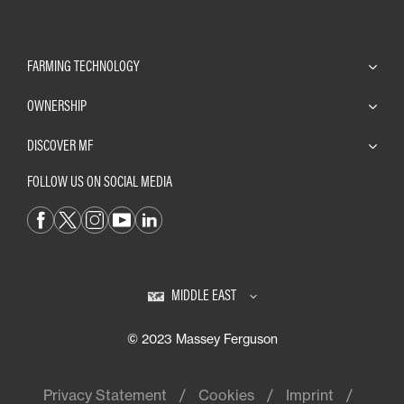
FARMING TECHNOLOGY
OWNERSHIP
DISCOVER MF
FOLLOW US ON SOCIAL MEDIA
MIDDLE EAST
© 2023 Massey Ferguson
Privacy Statement
Cookies
Imprint