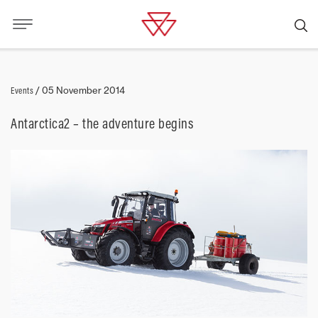
Events
/
05 November 2014
Antarctica2 – the adventure begins