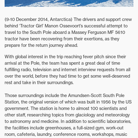
(9-10 December 2014, Antarctica) The drivers and support crew
behind ‘Tractor Girl’ Manon Ossevoort’s successful attempt to
travel to the South Pole aboard a Massey Ferguson MF 5610
tractor have been recovering from their exertions, as they
prepare for the return journey ahead.
With global interest in the trip reaching fever pitch since their
arrival at the Pole, the team has spent a great deal of time
fulfilling radio, television and internet interview requests from all
over the world, before they had time to get some well-deserved
rest and take in their surroundings.
Those surroundings include the Amundsen-Scott South Pole
Station, the original version of which was built in 1956 by the US
government. The station is home to almost 100 scientists and
other staff, researching topics from glaciology and meteorology
to astronomy and medicine. In addition to scientific laboratories,
the facilities include greenhouses, a full-sized gym, work-out
room, cafeteria, laundry, conference rooms, workshops, music