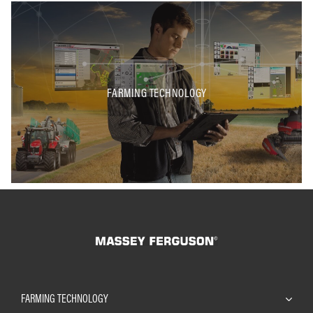
FARMING TECHNOLOGY
FARMING TECHNOLOGY