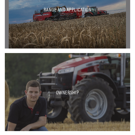
RANGE AND APPLICATION
OWNERSHIP