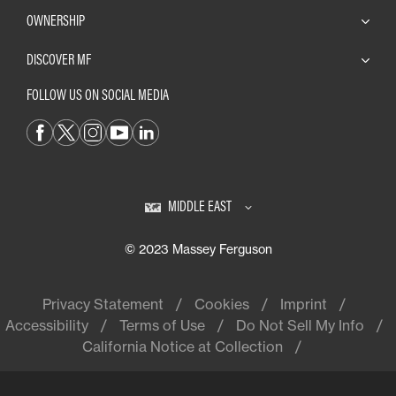
OWNERSHIP
DISCOVER MF
FOLLOW US ON SOCIAL MEDIA
MIDDLE EAST
© 2023 Massey Ferguson
Privacy Statement
Cookies
Imprint
Accessibility
Terms of Use
Do Not Sell My Info
California Notice at Collection