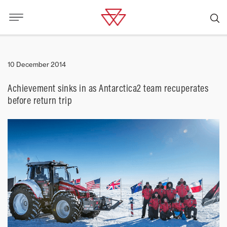
10 December 2014
Achievement sinks in as Antarctica2 team recuperates
before return trip