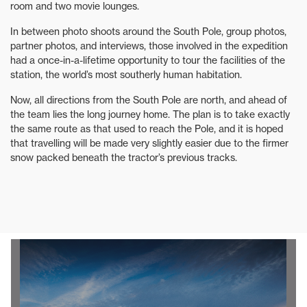
room and two movie lounges.
In between photo shoots around the South Pole, group photos,
partner photos, and interviews, those involved in the expedition
had a once-in-a-lifetime opportunity to tour the facilities of the
station, the world’s most southerly human habitation.
Now, all directions from the South Pole are north, and ahead of
the team lies the long journey home. The plan is to take exactly
the same route as that used to reach the Pole, and it is hoped
that travelling will be made very slightly easier due to the firmer
snow packed beneath the tractor’s previous tracks.